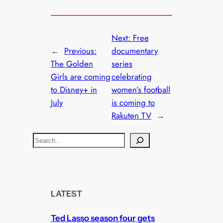
Next:
Free
←
Previous:
documentary
The Golden
series
Girls are coming
celebrating
to Disney+ in
women’s football
July
is coming to
Rakuten TV
→
S
e
a
r
c
LATEST
h
Ted Lasso season four gets