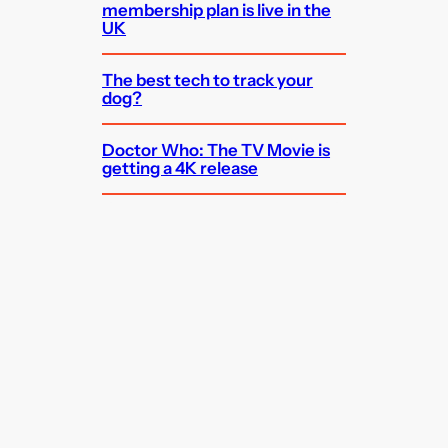
membership plan is live in the
UK
The best tech to track your
dog?
Doctor Who: The TV Movie is
getting a 4K release