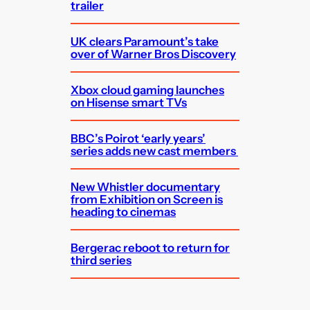
trailer
UK clears Paramount’s take
over of Warner Bros Discovery
Xbox cloud gaming launches
on Hisense smart TVs
BBC’s Poirot ‘early years’
series adds new cast members
New Whistler documentary
from Exhibition on Screen is
heading to cinemas
Bergerac reboot to return for
third series