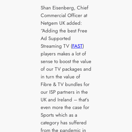
Shan Eisenberg, Chief
Commercial Officer at
Netgem UK added:
“Adding the best Free
Ad Supported
Streaming TV (
FAST
)
players makes a lot of
sense to boost the value
of our TV packages and
in turn the value of
Fibre & TV bundles for
our ISP partners in the
UK and Ireland – that’s
even more the case for
Sports which as a
category has suffered
from the pandemic in