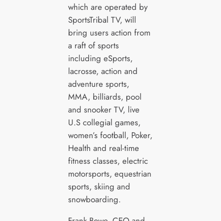
which are operated by
SportsTribal TV, will
bring users action from
a raft of sports
including eSports,
lacrosse, action and
adventure sports,
MMA, billiards, pool
and snooker TV, live
U.S collegial games,
women’s football, Poker,
Health and real-time
fitness classes, electric
motorsports, equestrian
sports, skiing and
snowboarding.
Frank Bowe, CEO and