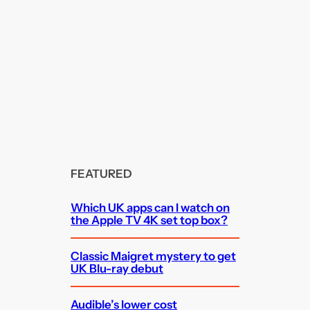
FEATURED
Which UK apps can I watch on
the Apple TV 4K set top box?
Classic Maigret mystery to get
UK Blu-ray debut
Audible’s lower cost