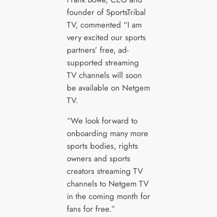
founder of SportsTribal
TV, commented “I am
very excited our sports
partners’ free, ad-
supported streaming
TV channels will soon
be available on Netgem
TV.
“We look forward to
onboarding many more
sports bodies, rights
owners and sports
creators streaming TV
channels to Netgem TV
in the coming month for
fans for free.”