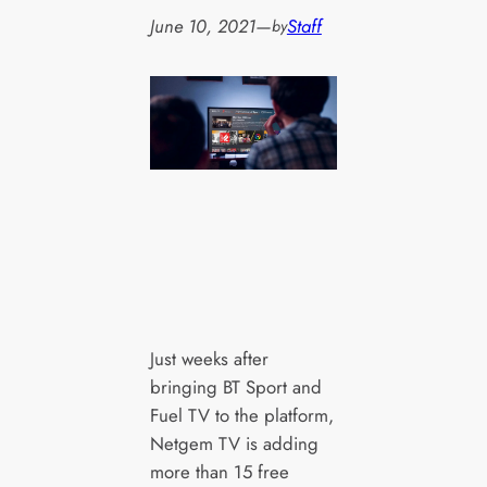
June 10, 2021
—
Staff
by
Just weeks after
bringing BT Sport and
Fuel TV to the platform,
Netgem TV is adding
more than 15 free