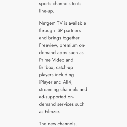
sports channels to its
line-up.
Netgem TV is available
through ISP partners
and brings together
Freeview, premium on-
demand apps such as
Prime Video and
Britbox, catch-up
players including
iPlayer and All4,
streaming channels and
ad-supported on-
demand services such
as Filmzie.
The new channels,