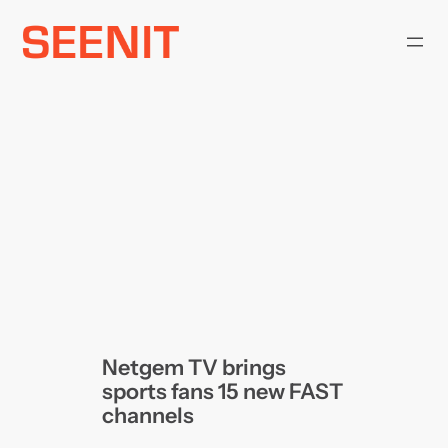
Skip
to
content
Netgem TV brings
sports fans 15 new FAST
channels