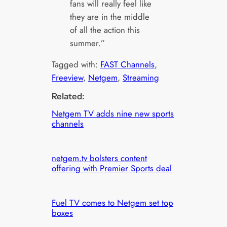
fans will really feel like
they are in the middle
of all the action this
summer.”
Tagged with:
FAST Channels
, 
Freeview
, 
Netgem
, 
Streaming
Related:
Netgem TV adds nine new sports
channels
netgem.tv bolsters content
offering with Premier Sports deal
Fuel TV comes to Netgem set top
boxes