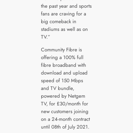
the past year and sports
fans are craving for a
big comeback in
stadiums as well as on
TV.”
Community Fibre is
offering a 100% full
fibre broadband with
download and upload
speed of 150 Mbps
and TV bundle,
powered by Netgem
TV, for £30/month for
new customers joining
on a 24-month contract
until 08th of July 2021.