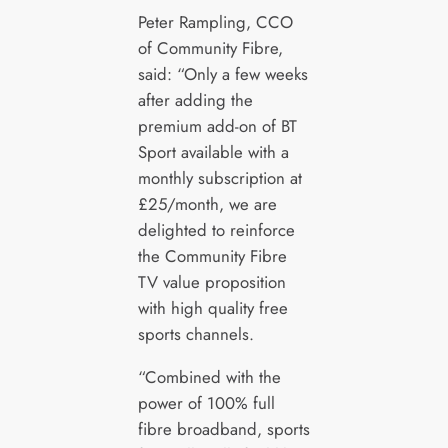
Peter Rampling, CCO
of Community Fibre,
said: “Only a few weeks
after adding the
premium add-on of BT
Sport available with a
monthly subscription at
£25/month, we are
delighted to reinforce
the Community Fibre
TV value proposition
with high quality free
sports channels.
“Combined with the
power of 100% full
fibre broadband, sports