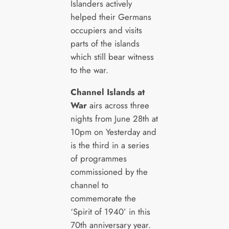
Islanders actively
helped their Germans
occupiers and visits
parts of the islands
which still bear witness
to the war.
Channel Islands at
War
airs across three
nights from June 28th at
10pm on Yesterday and
is the third in a series
of programmes
commissioned by the
channel to
commemorate the
‘Spirit of 1940’ in this
70th anniversary year.