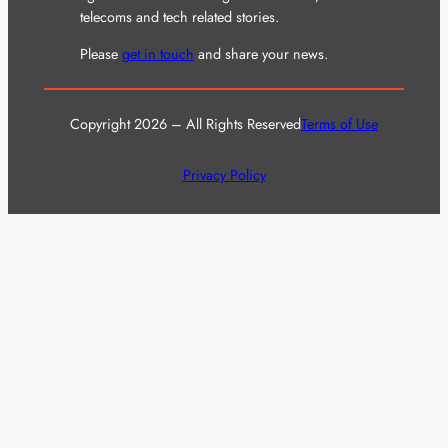
telecoms and tech related stories.
Please
get in touch
and share your news.
Copyright 2026 – All Rights Reserved
Terms of Use
Privacy Policy