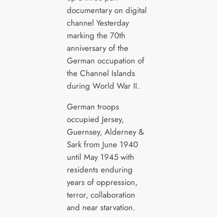
documentary on digital
channel Yesterday
marking the 70th
anniversary of the
German occupation of
the Channel Islands
during World War II.
German troops
occupied Jersey,
Guernsey, Alderney &
Sark from June 1940
until May 1945 with
residents enduring
years of oppression,
terror, collaboration
and near starvation.