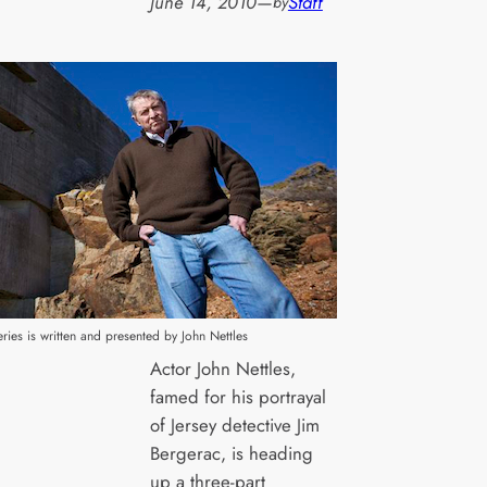
June 14, 2010
—
Staff
by
eries is written and presented by John Nettles
Actor John Nettles,
famed for his portrayal
of Jersey detective Jim
Bergerac, is heading
up a three-part