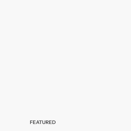
FEATURED