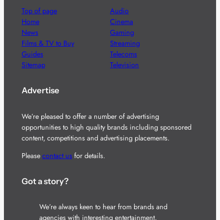
Top of page
Audio
Home
Cinema
News
Gaming
Films & TV to Buy
Streaming
Guides
Telecoms
Sitemap
Television
Advertise
We’re pleased to offer a number of advertising
opportunities to high quality brands including sponsored
content, competitions and advertising placements.
Please
contact us
for details.
Got a story?
We’re always keen to hear from brands and
agencies with interesting entertainment,