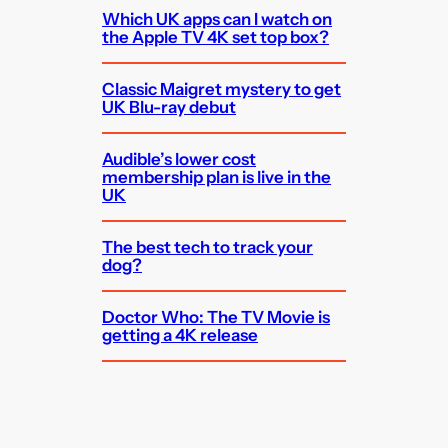
Which UK apps can I watch on
the Apple TV 4K set top box?
Classic Maigret mystery to get
UK Blu-ray debut
Audible’s lower cost
membership plan is live in the
UK
The best tech to track your
dog?
Doctor Who: The TV Movie is
getting a 4K release