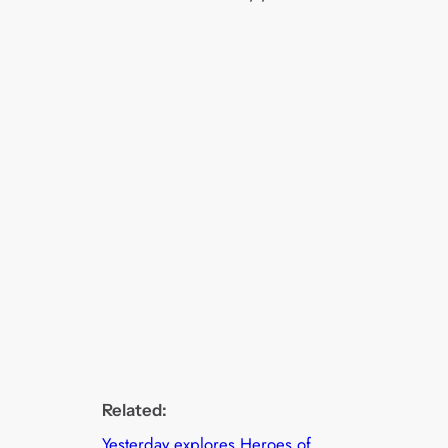
Related:
Yesterday explores Heroes of