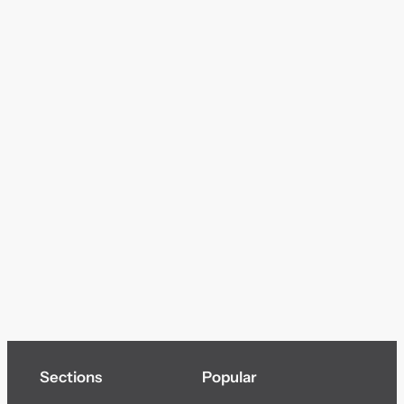
Sections
Popular