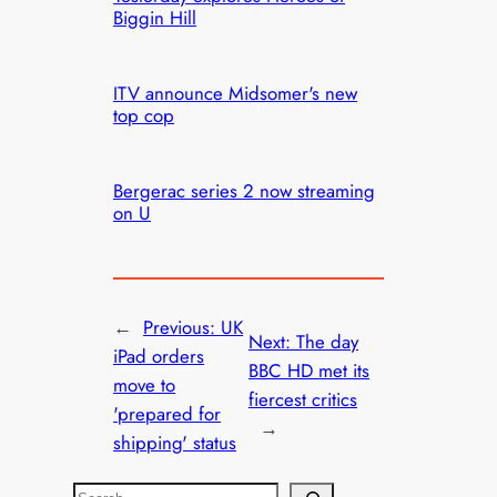
Biggin Hill
ITV announce Midsomer's new
top cop
Bergerac series 2 now streaming
on U
←
Previous:
UK
Next:
The day
iPad orders
BBC HD met its
move to
fiercest critics
'prepared for
→
shipping' status
S