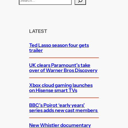
e
a
r
c
LATEST
h
Ted Lasso season four gets
trailer
UK clears Paramount’s take
over of Warner Bros Discovery
Xbox cloud gaming launches
on Hisense smart TVs
BBC’s Poirot ‘early years’
series adds new cast members
New Whistler documentary