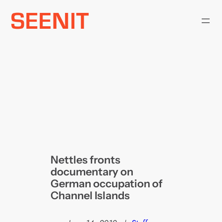
Skip
to
content
Nettles fronts
documentary on
German occupation of
Channel Islands