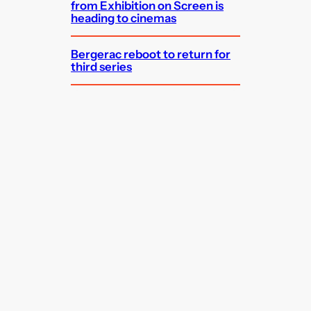
from Exhibition on Screen is
heading to cinemas
Bergerac reboot to return for
third series