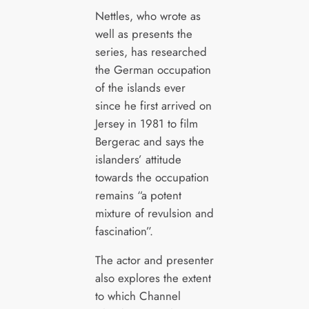
Nettles, who wrote as
well as presents the
series, has researched
the German occupation
of the islands ever
since he first arrived on
Jersey in 1981 to film
Bergerac and says the
islanders’ attitude
towards the occupation
remains “a potent
mixture of revulsion and
fascination”.
The actor and presenter
also explores the extent
to which Channel