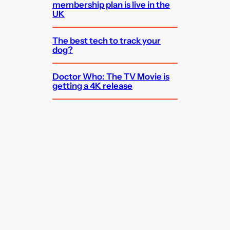
membership plan is live in the
UK
The best tech to track your
dog?
Doctor Who: The TV Movie is
getting a 4K release