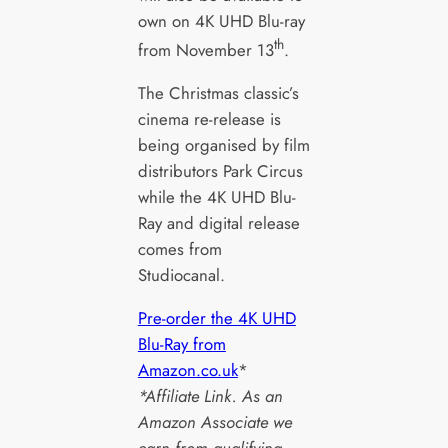
own on 4K UHD Blu-ray
th
from November 13
.
The Christmas classic’s
cinema re-release is
being organised by film
distributors Park Circus
while the 4K UHD Blu-
Ray and digital release
comes from
Studiocanal.
Pre-order the 4K UHD
Blu-Ray from
Amazon.co.uk
*
*Affiliate Link. As an
Amazon Associate we
earn from qualifying