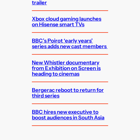
trailer
Xbox cloud gaming launches
on Hisense smart TVs
BBC’s Poirot ‘early years’
series adds new cast members
New Whistler documentary
from Exhibition on Screen is
heading to cinemas
Bergerac reboot to return for
third series
BBC hires new executive to
boost audiences in South Asia