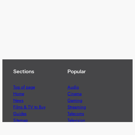
Sections
Popular
Top of page
Audio
Home
Cinema
News
Gaming
Films & TV to Buy
Streaming
Guides
Telecoms
Sitemap
Television