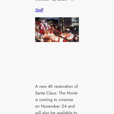
Staff
A new 4K restoration of
Santa Claus: The Movie
is coming to cinemas
on November 24 and
will also be available to