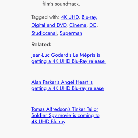
film’s soundtrack.
Tagged with:
4K UHD
, 
Blu-ray,
Digital and DVD
, 
Cinema
, 
DC
, 
Studiocanal
, 
Superman
Related:
Jean-Luc Godard’s Le Mépris is
getting a 4K UHD Blu-Ray release
Alan Parker’s Angel Heart is
getting a 4K UHD Blu-ray release
Tomas Alfredson’s Tinker Tailor
Soldier Spy movie is coming to
4K UHD Blu-ray