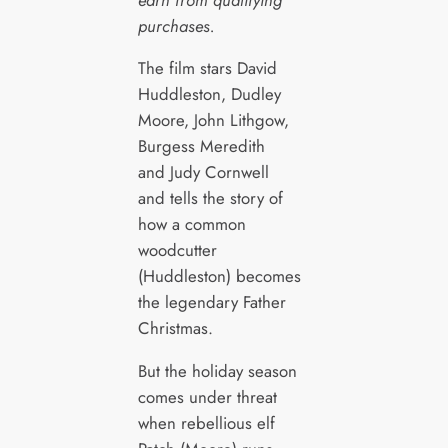
purchases.
The film stars David
Huddleston, Dudley
Moore, John Lithgow,
Burgess Meredith
and Judy Cornwell
and tells the story of
how a common
woodcutter
(Huddleston) becomes
the legendary Father
Christmas.
But the holiday season
comes under threat
when rebellious elf