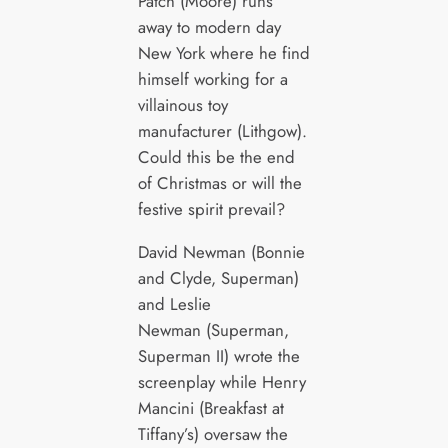
Patch (Moore) runs
away to modern day
New York where he find
himself working for a
villainous toy
manufacturer (Lithgow).
Could this be the end
of Christmas or will the
festive spirit prevail?
David Newman (Bonnie
and Clyde, Superman)
and Leslie
Newman (Superman,
Superman II) wrote the
screenplay while Henry
Mancini (Breakfast at
Tiffany’s) oversaw the