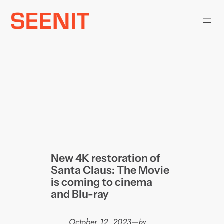
Skip
to
content
New 4K restoration of
Santa Claus: The Movie
is coming to cinema
and Blu-ray
October 12, 2023
—
by