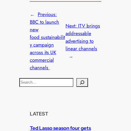
←
Previous:
BBC to launch
Next:
ITV brings
new
addressable
food sustainabilit
advertising to
y campaign
linear channels
across its UK
→
commercial
channels
S
e
a
r
c
LATEST
h
Ted Lasso season four gets