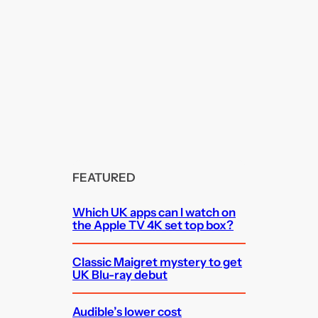
FEATURED
Which UK apps can I watch on
the Apple TV 4K set top box?
Classic Maigret mystery to get
UK Blu-ray debut
Audible’s lower cost