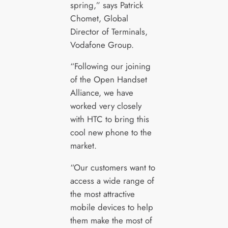
spring,” says Patrick
Chomet, Global
Director of Terminals,
Vodafone Group.
“Following our joining
of the Open Handset
Alliance, we have
worked very closely
with HTC to bring this
cool new phone to the
market.
“Our customers want to
access a wide range of
the most attractive
mobile devices to help
them make the most of