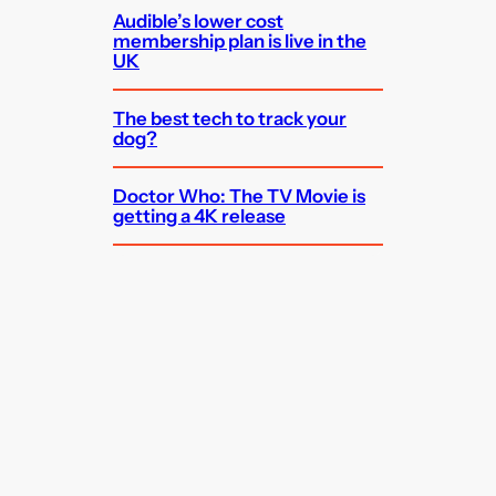
Audible’s lower cost
membership plan is live in the
UK
The best tech to track your
dog?
Doctor Who: The TV Movie is
getting a 4K release