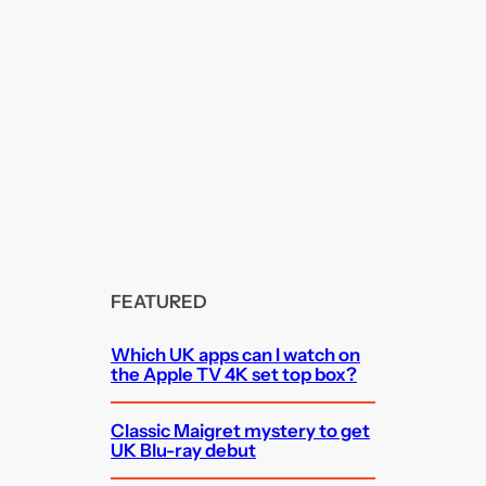
FEATURED
Which UK apps can I watch on
the Apple TV 4K set top box?
Classic Maigret mystery to get
UK Blu-ray debut