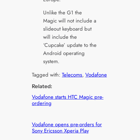
Unlike the G1 the
Magic will not include a
slideout keyboard but
will include the
‘Cupcake’ update to the
Android operating
system.
Tagged with:
Telecoms
, 
Vodafone
Related:
Vodafone starts HTC Magic pre-
ordering
Vodafone opens pre-orders for
Sony Ericsson Xperia Play