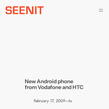
Skip
to
content
New Android phone
from Vodafone and HTC
February 17, 2009
—
by