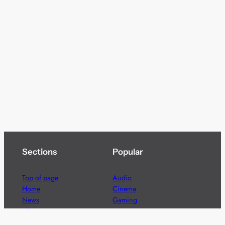
Sections
Popular
Top of page
Audio
Home
Cinema
News
Gaming
Films & TV to Buy
Streaming
Guides
Telecoms