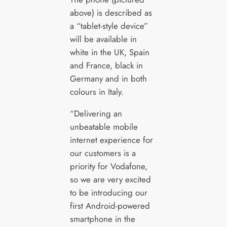
above) is described as
a “tablet-style device”
will be available in
white in the UK, Spain
and France, black in
Germany and in both
colours in Italy.
“Delivering an
unbeatable mobile
internet experience for
our customers is a
priority for Vodafone,
so we are very excited
to be introducing our
first Android-powered
smartphone in the