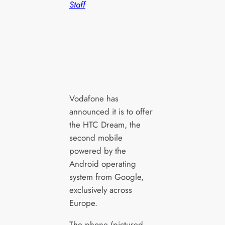
Staff
Vodafone has
announced it is to offer
the HTC Dream, the
second mobile
powered by the
Android operating
system from Google,
exclusively across
Europe.
The phone (pictured