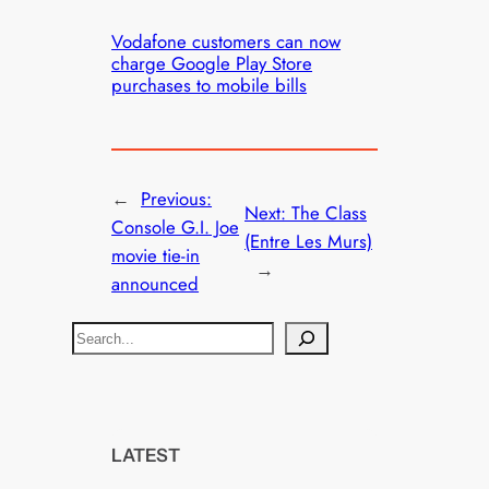
Vodafone customers can now
charge Google Play Store
purchases to mobile bills
←
Previous:
Next:
The Class
Console G.I. Joe
(Entre Les Murs)
movie tie-in
→
announced
S
e
a
r
c
LATEST
h