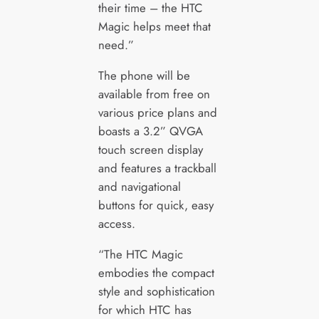
their time – the HTC
Magic helps meet that
need.”
The phone will be
available from free on
various price plans and
boasts a 3.2” QVGA
touch screen display
and features a trackball
and navigational
buttons for quick, easy
access.
“The HTC Magic
embodies the compact
style and sophistication
for which HTC has