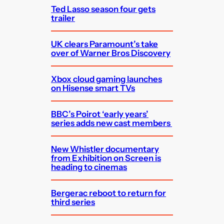
Ted Lasso season four gets
trailer
UK clears Paramount’s take
over of Warner Bros Discovery
Xbox cloud gaming launches
on Hisense smart TVs
BBC’s Poirot ‘early years’
series adds new cast members
New Whistler documentary
from Exhibition on Screen is
heading to cinemas
Bergerac reboot to return for
third series