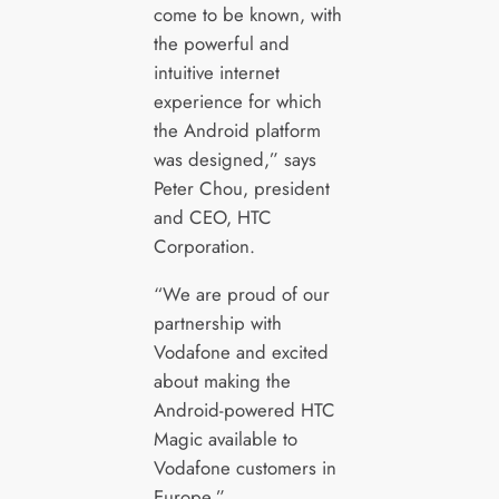
come to be known, with
the powerful and
intuitive internet
experience for which
the Android platform
was designed,” says
Peter Chou, president
and CEO, HTC
Corporation.
“We are proud of our
partnership with
Vodafone and excited
about making the
Android-powered HTC
Magic available to
Vodafone customers in
Europe.”