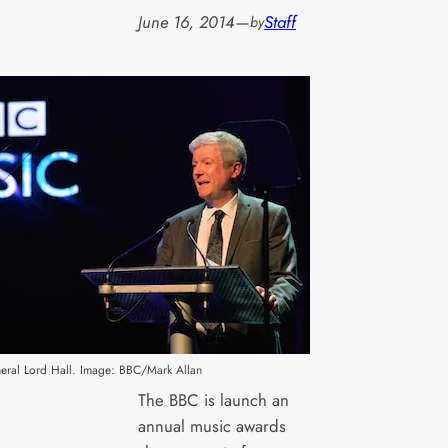
June 16, 2014
—
Staff
by
eral Lord Hall. Image: BBC/Mark Allan
The BBC is launch an
annual music awards