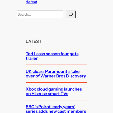
defeat
S
e
a
r
c
LATEST
h
Ted Lasso season four gets
trailer
UK clears Paramount’s take
over of Warner Bros Discovery
Xbox cloud gaming launches
on Hisense smart TVs
BBC’s Poirot ‘early years’
series adds new cast members