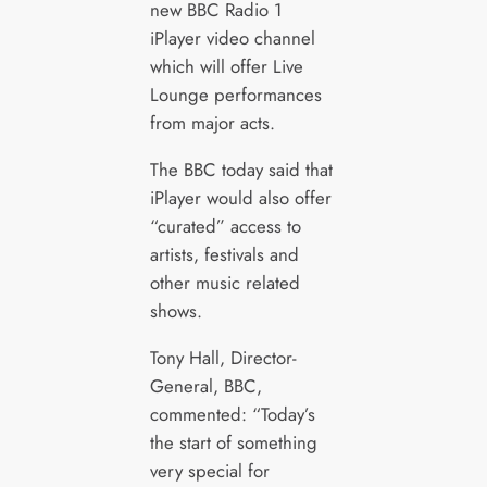
new BBC Radio 1
iPlayer video channel
which will offer Live
Lounge performances
from major acts.
The BBC today said that
iPlayer would also offer
“curated” access to
artists, festivals and
other music related
shows.
Tony Hall, Director-
General, BBC,
commented: “Today’s
the start of something
very special for