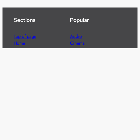
Sections
Popular
Top of page
Audio
Home
Cinema
News
Gaming
Films & TV to Buy
Streaming
Guides
Telecoms
Sitemap
Television
Advertise
We’re pleased to offer a number of advertising
opportunities to high quality brands including sponsored
content, competitions and advertising placements.
Please
contact us
for details.