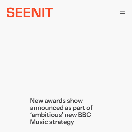
Skip
to
content
New awards show
announced as part of
‘ambitious’ new BBC
Music strategy