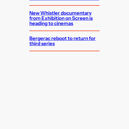
New Whistler documentary
from Exhibition on Screen is
heading to cinemas
Bergerac reboot to return for
third series