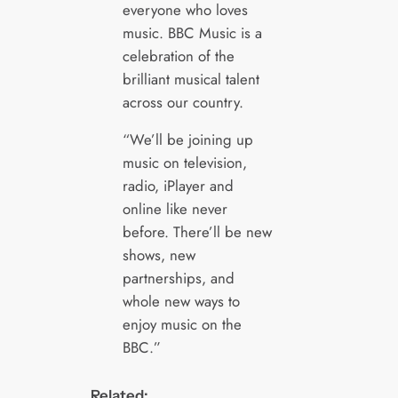
everyone who loves
music. BBC Music is a
celebration of the
brilliant musical talent
across our country.
“We’ll be joining up
music on television,
radio, iPlayer and
online like never
before. There’ll be new
shows, new
partnerships, and
whole new ways to
enjoy music on the
BBC.”
Related: