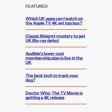
FEATURED
Which UK apps can I watch on
the Apple TV 4K set top box?
Classic Maigret mystery to get
UK Blu-ray debut
Audible’s lower cost
membership plan is live in the
UK
The best tech to track your
dog?
Doctor Who: The TV Movie is
getting a 4K release