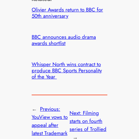
Olivier Awards return to BBC for
50th anniversary
BBC announces audio drama
awards shortlist
Whisper North wins contract to
produce BBC Sports Personality
of the Year
←
Previous:
Next:
Filming
YouView vows to
starts on fourth
appeal after
series of Trollied
latest Trademark
→