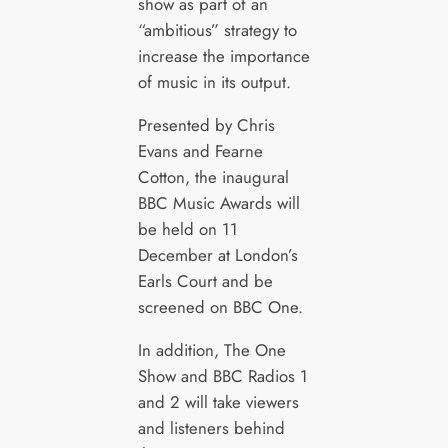
show as part of an
“ambitious” strategy to
increase the importance
of music in its output.
Presented by Chris
Evans and Fearne
Cotton, the inaugural
BBC Music Awards will
be held on 11
December at London’s
Earls Court and be
screened on BBC One.
In addition, The One
Show and BBC Radios 1
and 2 will take viewers
and listeners behind