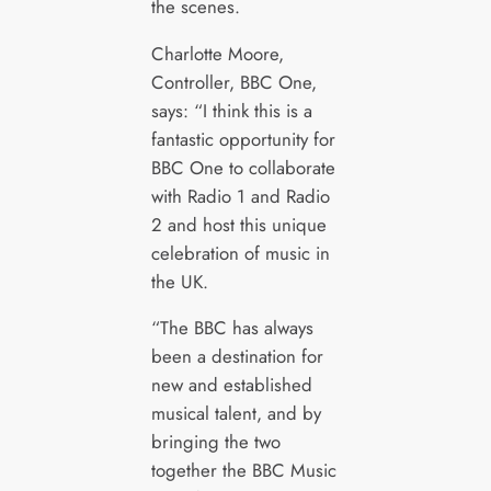
the scenes.
Charlotte Moore,
Controller, BBC One,
says: “I think this is a
fantastic opportunity for
BBC One to collaborate
with Radio 1 and Radio
2 and host this unique
celebration of music in
the UK.
“The BBC has always
been a destination for
new and established
musical talent, and by
bringing the two
together the BBC Music