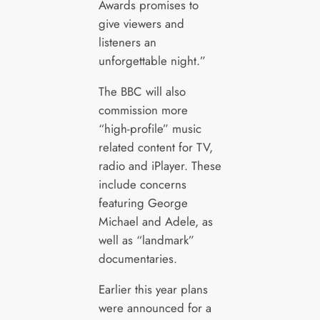
Awards promises to
give viewers and
listeners an
unforgettable night.”
The BBC will also
commission more
“high-profile” music
related content for TV,
radio and iPlayer. These
include concerns
featuring George
Michael and Adele, as
well as “landmark”
documentaries.
Earlier this year plans
were announced for a