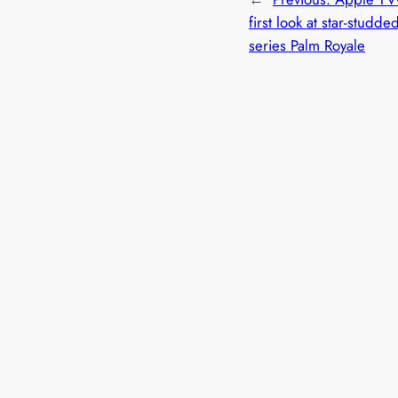
first look at star-studd
series Palm Royale