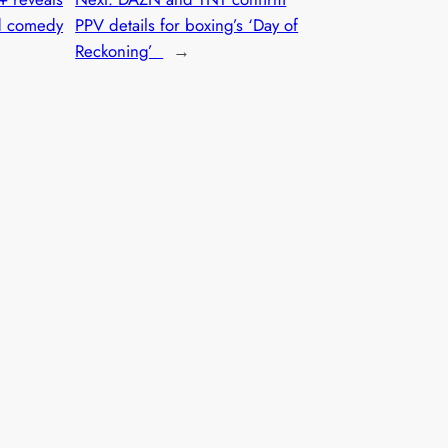
ed comedy
PPV details for boxing’s ‘Day of
Reckoning’
→