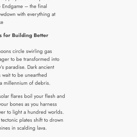
 Endgame – the final
wdown with everything at
ke
 for Building Better
oons circle swirling gas
eager to be transformed into
’s paradise. Dark ancient
s wait to be unearthed
a millennium of debris.
olar flares boil your flesh and
your bones as you harness
wer to light a hundred worlds.
tectonic plates shift to drown
mines in scalding lava.