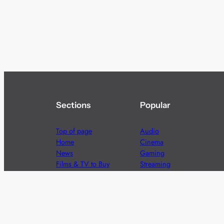
Sections
Popular
Top of page
Audio
Home
Cinema
News
Gaming
Films & TV to Buy
Streaming
Guides
Telecoms
Sitemap
Television