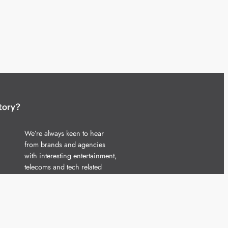
tory?
We’re always keen to hear
from brands and agencies
with interesting entertainment,
telecoms and tech related
stories.
Please
get in touch
and share
your news.