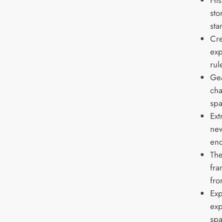
His
sto
sta
Cre
exp
rul
Gea
cha
spa
Ext
new
enc
The
fra
fro
Exp
exp
spa