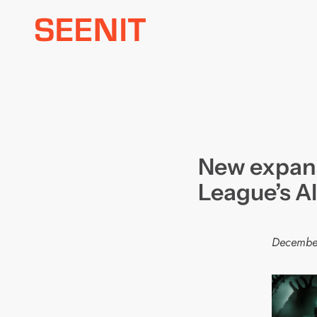
Skip
to
content
New expans
League’s A
Decembe