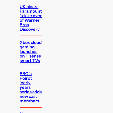
UK clears
Paramount
’s take over
of Warner
Bros
Discovery
Xbox cloud
gaming
launches
on Hisense
smart TVs
BBC’s
Poirot
‘early
years’
series adds
new cast
members