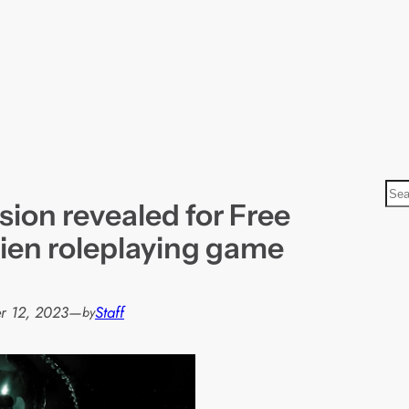
S
ion revealed for Free
e
a
lien roleplaying game
r
c
h
r 12, 2023
—
Staff
by