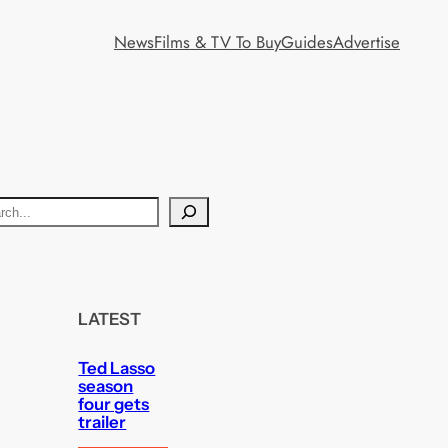
News
Films & TV To Buy
Guides
Advertise
LATEST
Ted Lasso
season
four gets
trailer