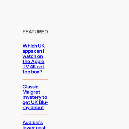
FEATURED
Which UK
apps can I
watch on
the Apple
TV 4K set
top box?
Classic
Maigret
mystery to
get UK Blu-
ray debut
Audible’s
lower cost