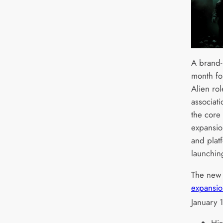
A brand-
month fo
Alien ro
associat
the core
expansio
and platf
launchin
The ne
expansio
January 