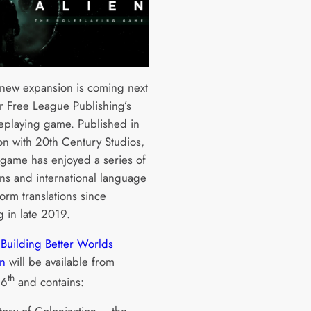
new expansion is coming next
r Free League Publishing’s
leplaying game. Published in
ion with 20th Century Studios,
 game has enjoyed a series of
ns and international language
orm translations since
g in late 2019.
w
Building Better Worlds
n
will be available from
th
16
and contains: