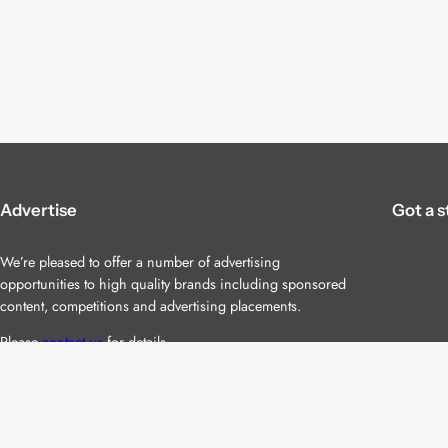
Advertise
Got a s
We’re pleased to offer a number of advertising
opportunities to high quality brands including sponsored
content, competitions and advertising placements.
Please
contact us
for details.