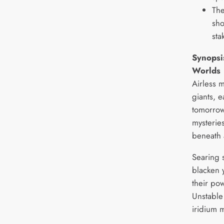
The
sho
sta
Synopsis
Worlds
Airless m
giants, 
tomorrow
mysterie
beneath 
Searing s
blacken 
their po
Unstable 
iridium 