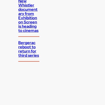
New
Whistler
document
ary from
Exhibition
on Screen
is heading
to cinemas
Bergerac
reboot to
return for
third series