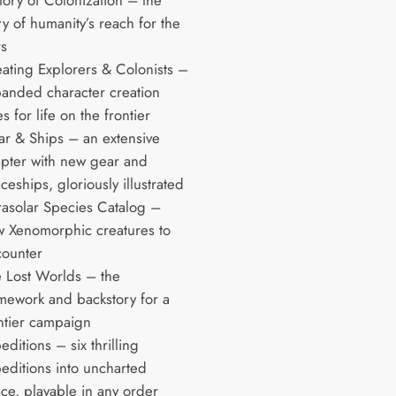
tory of Colonization – the
ry of humanity’s reach for the
rs
ating Explorers & Colonists –
anded character creation
es for life on the frontier
r & Ships – an extensive
pter with new gear and
ceships, gloriously illustrated
rasolar Species Catalog –
 Xenomorphic creatures to
ounter
 Lost Worlds – the
mework and backstory for a
ntier campaign
editions – six thrilling
editions into uncharted
ce, playable in any order