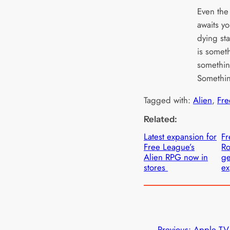
Even the 
awaits y
dying sta
is somet
somethin
Somethin
Tagged with:
Alien
, 
Fre
Related:
Latest expansion for
Fr
Free League’s
Ro
Alien RPG now in
ge
stores
ex
←
Previous:
Apple TV+