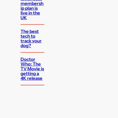
membersh
ip plan is
live in the
UK
The best
tech to
track your
dog?
Doctor
Who: The
TV Movie is
getting a
4K release