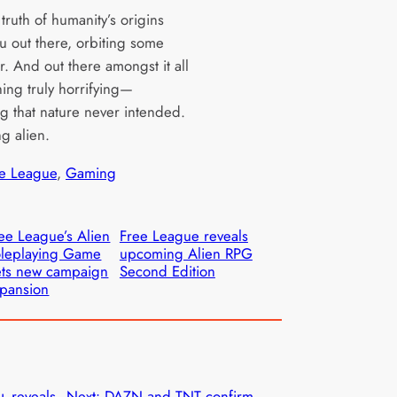
truth of humanity’s origins
ou out there, orbiting some
r. And out there amongst it all
hing truly horrifying—
g that nature never intended.
g alien.
e League
, 
Gaming
ee League’s Alien
Free League reveals
leplaying Game
upcoming Alien RPG
ts new campaign
Second Edition
pansion
 reveals
Next:
DAZN and TNT confirm