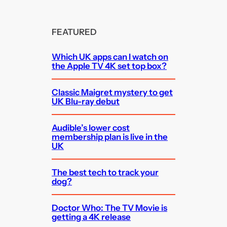
FEATURED
Which UK apps can I watch on
the Apple TV 4K set top box?
Classic Maigret mystery to get
UK Blu-ray debut
Audible’s lower cost
membership plan is live in the
UK
The best tech to track your
dog?
Doctor Who: The TV Movie is
getting a 4K release