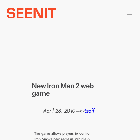
Skip
to
content
New Iron Man 2 web
game
April 28, 2010
—
Staff
by
The game allows players to control
Iron Man\’s new nemesis Whiplash