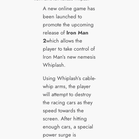
A new online game has
been launched to
promote the upcoming
release of
Iron Man
2
which allows the
player to take control of
Iron Man’s new nemesis
Whiplash.
Using Whiplash’s cable-
whip arms, the player
will attempt to destroy
the racing cars as they
speed towards the
screen. After hitting
enough cars, a special
power surge is