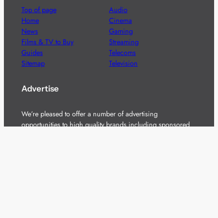
Top of page
Audio
Home
Cinema
News
Gaming
Films & TV to Buy
Streaming
Guides
Telecoms
Sitemap
Television
Advertise
We’re pleased to offer a number of advertising
opportunities to high quality brands including sponsored
content, competitions and advertising placements.
Please
contact us
for details.
Got a story?
We’re always keen to hear from brands and
agencies with interesting entertainment,