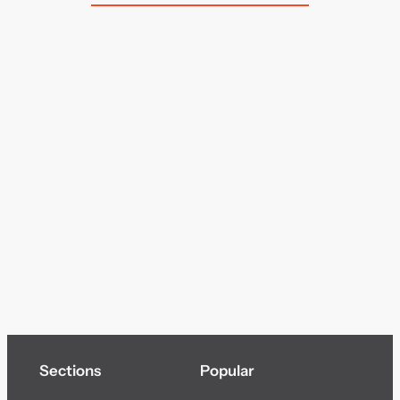
Sections
Popular