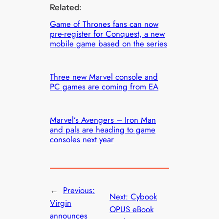
Related:
Game of Thrones fans can now
pre-register for Conquest, a new
mobile game based on the series
Three new Marvel console and
PC games are coming from EA
Marvel’s Avengers – Iron Man
and pals are heading to game
consoles next year
←
Previous:
Next:
Cybook
Virgin
OPUS eBook
announces