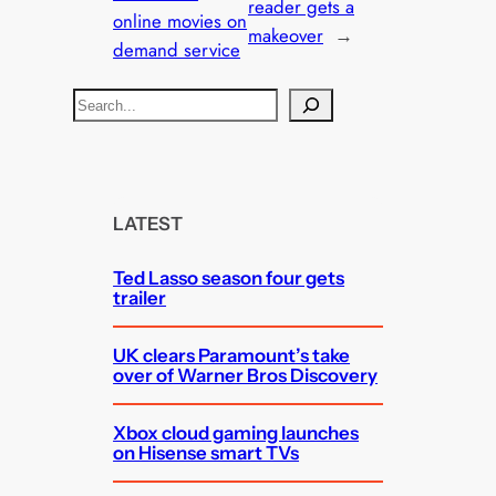
reader gets a
online movies on
makeover
→
demand service
S
e
a
r
c
LATEST
h
Ted Lasso season four gets
trailer
UK clears Paramount’s take
over of Warner Bros Discovery
Xbox cloud gaming launches
on Hisense smart TVs