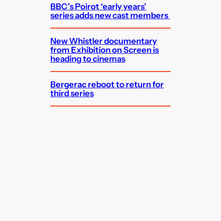
BBC’s Poirot ‘early years’
series adds new cast members
New Whistler documentary
from Exhibition on Screen is
heading to cinemas
Bergerac reboot to return for
third series