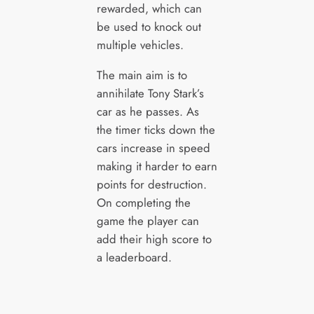
rewarded, which can
be used to knock out
multiple vehicles.
The main aim is to
annihilate Tony Stark’s
car as he passes. As
the timer ticks down the
cars increase in speed
making it harder to earn
points for destruction.
On completing the
game the player can
add their high score to
a leaderboard.