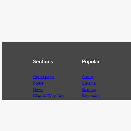
Sections
Popular
Top of page
Audio
Home
Cinema
News
Gaming
Films & TV to Buy
Streaming
Guides
Telecoms
Sitemap
Television