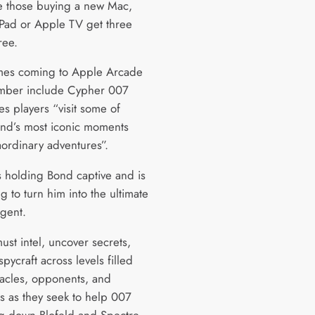
ile those buying a new Mac,
iPad or Apple TV get three
ree.
es coming to Apple Arcade
mber include Cypher 007
es players “visit some of
nd’s most iconic moments
aordinary adventures”.
is holding Bond captive and is
g to turn him into the ultimate
gent.
ust intel, uncover secrets,
pycraft across levels filled
tacles, opponents, and
es as they seek to help 007