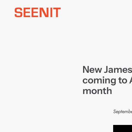
Skip
to
content
New James
coming to 
month
Septembe