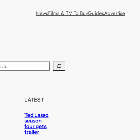
News
Films & TV To Buy
Guides
Advertise
LATEST
Ted Lasso
season
four gets
trailer