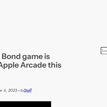
S
 Bond game is
e
a
Apple Arcade this
r
c
h
r 6, 2023
—
Staff
by