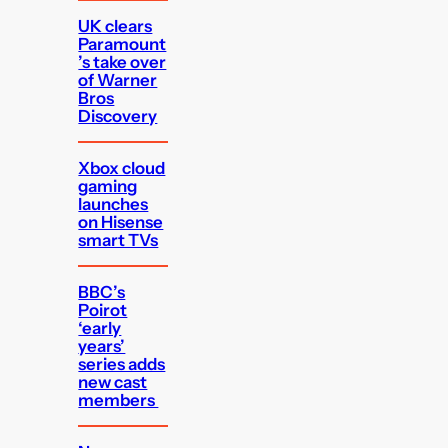
UK clears
Paramount
’s take over
of Warner
Bros
Discovery
Xbox cloud
gaming
launches
on Hisense
smart TVs
BBC’s
Poirot
‘early
years’
series adds
new cast
members