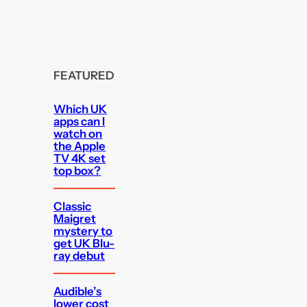
FEATURED
Which UK
apps can I
watch on
the Apple
TV 4K set
top box?
Classic
Maigret
mystery to
get UK Blu-
ray debut
Audible’s
lower cost