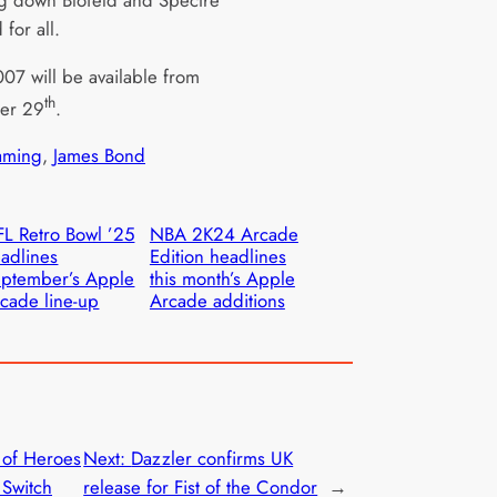
g down Blofeld and Spectre
 for all.
07 will be available from
th
er 29
.
ming
, 
James Bond
L Retro Bowl ’25
NBA 2K24 Arcade
adlines
Edition headlines
ptember’s Apple
this month’s Apple
cade line-up
Arcade additions
of Heroes
Next:
Dazzler confirms UK
 Switch
release for Fist of the Condor
→