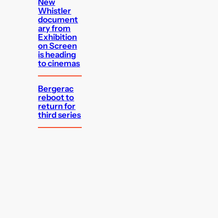
New
Whistler
document
ary from
Exhibition
on Screen
is heading
to cinemas
Bergerac
reboot to
return for
third series