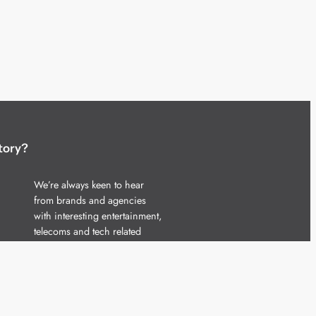
tory?
We’re always keen to hear
from brands and agencies
with interesting entertainment,
telecoms and tech related
stories.
Please
get in touch
and share
your news.