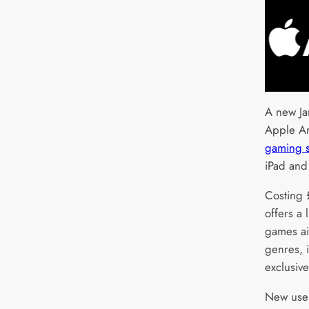
A new Ja
Apple A
gaming s
iPad and
Costing 
offers a
games ai
genres, i
exclusive
New user