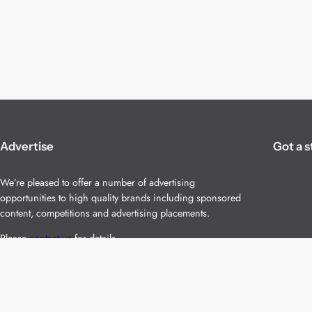
Advertise
Got a s
We’re pleased to offer a number of advertising
opportunities to high quality brands including sponsored
content, competitions and advertising placements.
Please
contact us
for details.