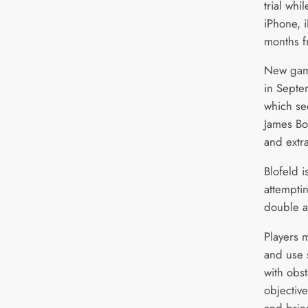
trial wh
iPhone, 
months f
New gam
in Septe
which se
James Bo
and extr
Blofeld 
attemptin
double a
Players m
and use s
with obs
objectiv