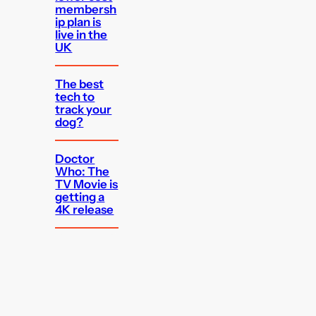
membersh
ip plan is
live in the
UK
The best
tech to
track your
dog?
Doctor
Who: The
TV Movie is
getting a
4K release