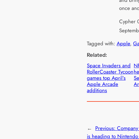
and brin
once and
Cypher 0
Septemb
Tagged with:
Apple
, 
Ga
Related:
Space Invaders and
NF
RollerCoaster Tycoon
he
games top April’s
Se
Apple Arcade
Ar
additions
←
Previous:
Company 
is heading to Nintendo