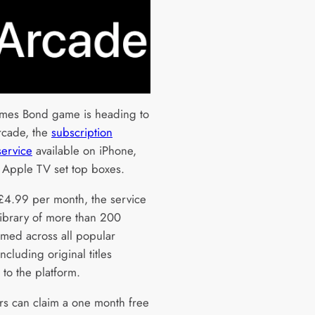
mes Bond game is heading to
rcade, the
subscription
ervice
available on iPhone,
 Apple TV set top boxes.
£4.99 per month, the service
 library of more than 200
med across all popular
ncluding original titles
 to the platform.
s can claim a one month free