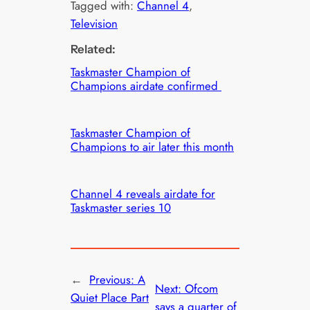
Tagged with:
Channel 4
, 
Television
Related:
Taskmaster Champion of
Champions airdate confirmed
Taskmaster Champion of
Champions to air later this month
Channel 4 reveals airdate for
Taskmaster series 10
←
Previous:
A
Next:
Ofcom
Quiet Place Part
says a quarter of