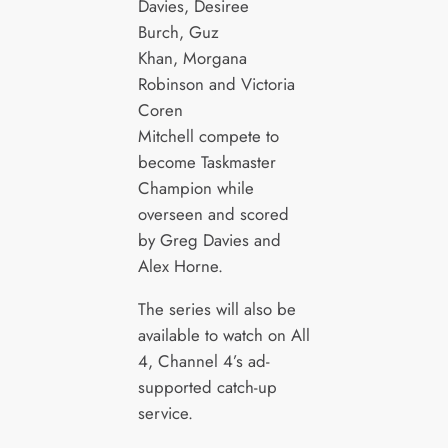
Davies, Desiree
Burch, Guz
Khan, Morgana
Robinson and Victoria
Coren
Mitchell compete to
become Taskmaster
Champion while
overseen and scored
by Greg Davies and
Alex Horne.
The series will also be
available to watch on All
4, Channel 4’s ad-
supported catch-up
service.