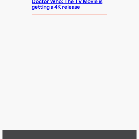
Doctor Who: The TV Movie is
getting a 4K release