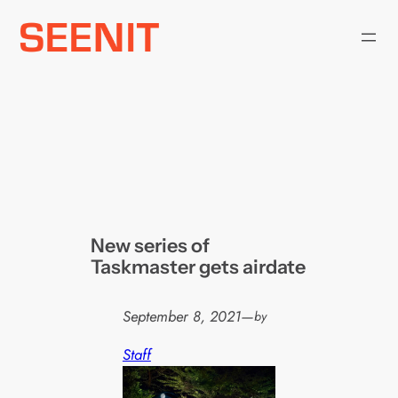
Skip
to
content
New series of
Taskmaster gets airdate
September 8, 2021
—
by
Staff