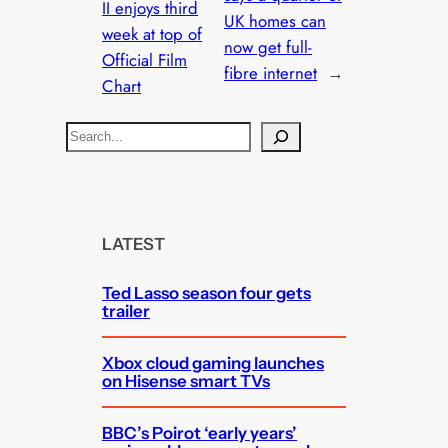
II enjoys third
UK homes can
week at top of
now get full-
Official Film
fibre internet
→
Chart
S
e
a
r
c
LATEST
h
Ted Lasso season four gets
trailer
Xbox cloud gaming launches
on Hisense smart TVs
BBC’s Poirot ‘early years’