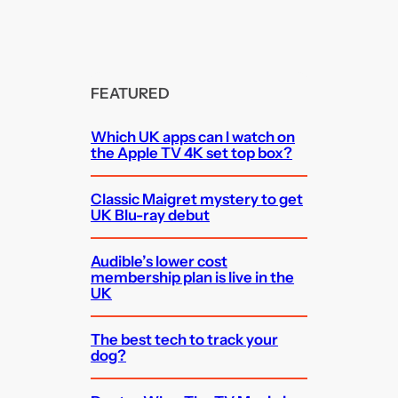
FEATURED
Which UK apps can I watch on
the Apple TV 4K set top box?
Classic Maigret mystery to get
UK Blu-ray debut
Audible’s lower cost
membership plan is live in the
UK
The best tech to track your
dog?