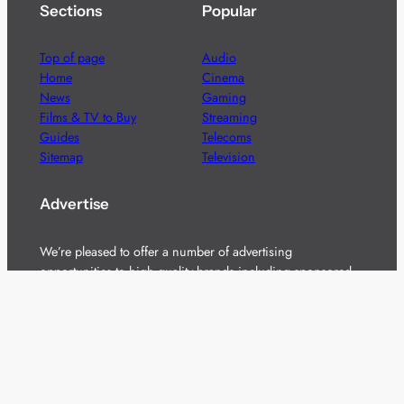
Sections
Popular
Top of page
Audio
Home
Cinema
News
Gaming
Films & TV to Buy
Streaming
Guides
Telecoms
Sitemap
Television
Advertise
We’re pleased to offer a number of advertising
opportunities to high quality brands including sponsored
content, competitions and advertising placements.
Please
contact us
for details.
Got a story?