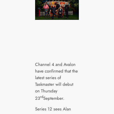
Channel 4 and Avalon
have confirmed that the
latest series of
Taskmaster will debut
on Thursday
rd
23
September.
Series 12 sees Alan