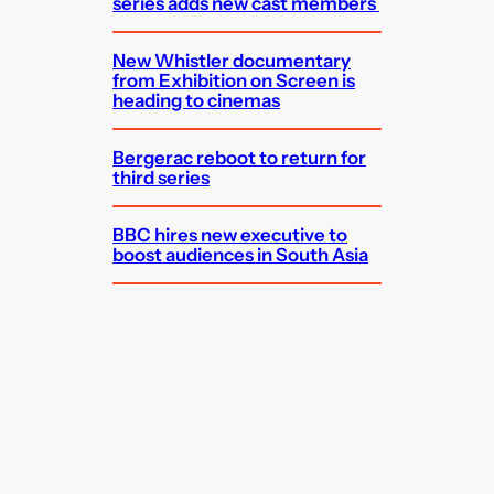
series adds new cast members
New Whistler documentary
from Exhibition on Screen is
heading to cinemas
Bergerac reboot to return for
third series
BBC hires new executive to
boost audiences in South Asia