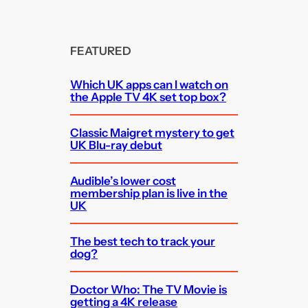
FEATURED
Which UK apps can I watch on
the Apple TV 4K set top box?
Classic Maigret mystery to get
UK Blu-ray debut
Audible’s lower cost
membership plan is live in the
UK
The best tech to track your
dog?
Doctor Who: The TV Movie is
getting a 4K release