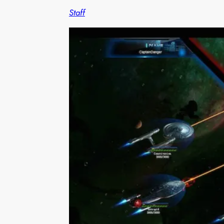
Staff