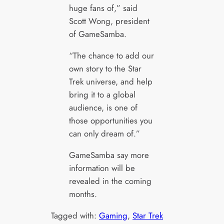
huge fans of,” said
Scott Wong, president
of GameSamba.
“The chance to add our
own story to the Star
Trek universe, and help
bring it to a global
audience, is one of
those opportunities you
can only dream of.”
GameSamba say more
information will be
revealed in the coming
months.
Tagged with:
Gaming
, 
Star Trek