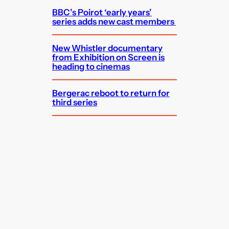
BBC’s Poirot ‘early years’
series adds new cast members
New Whistler documentary
from Exhibition on Screen is
heading to cinemas
Bergerac reboot to return for
third series