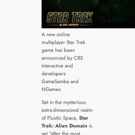
A new online
multiplayer Star Trek
game has been
announced by CBS
Interactive and
developers
GameSamba and
NGames.
Set in the mysterious
extra-dimensional realm
of Fluidic Space,
Star
Trek: Alien Domain
is
set “after the most