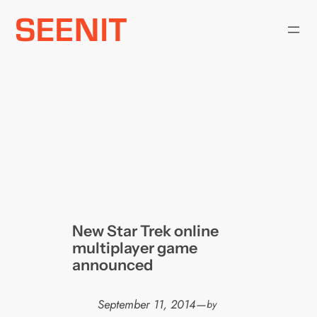
Skip
to
content
New Star Trek online
multiplayer game
announced
September 11, 2014
—
by