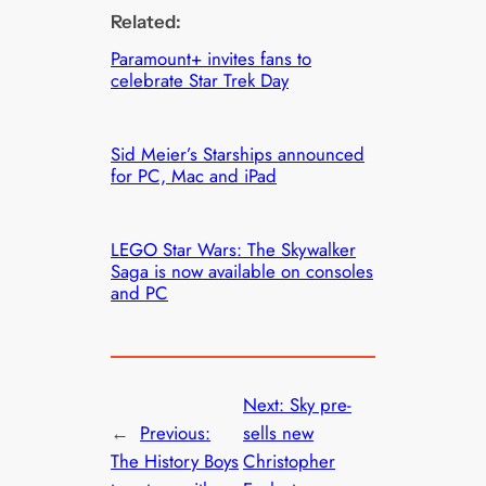
Related:
Paramount+ invites fans to
celebrate Star Trek Day
Sid Meier’s Starships announced
for PC, Mac and iPad
LEGO Star Wars: The Skywalker
Saga is now available on consoles
and PC
Next:
Sky pre-
←
Previous:
sells new
The History Boys
Christopher