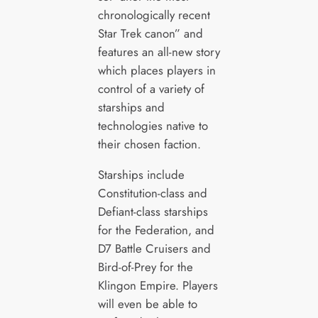
chronologically recent
Star Trek canon” and
features an all-new story
which places players in
control of a variety of
starships and
technologies native to
their chosen faction.
Starships include
Constitution-class and
Defiant-class starships
for the Federation, and
D7 Battle Cruisers and
Bird-of-Prey for the
Klingon Empire. Players
will even be able to