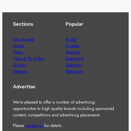
Sections
Popular
Top of page
Audio
Home
Cinema
News
Gaming
Films & TV to Buy
Streaming
Guides
Telecoms
Sitemap
Television
Advertise
We’re pleased to offer a number of advertising
opportunities to high quality brands including sponsored
content, competitions and advertising placements.
Please
contact us
for details.