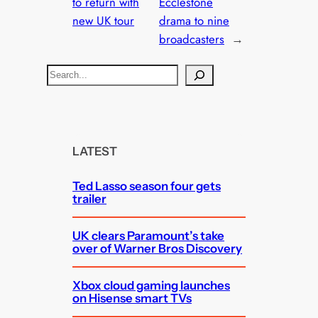
to return with
Ecclestone
new UK tour
drama to nine
broadcasters
→
S
e
a
r
c
LATEST
h
Ted Lasso season four gets
trailer
UK clears Paramount’s take
over of Warner Bros Discovery
Xbox cloud gaming launches
on Hisense smart TVs