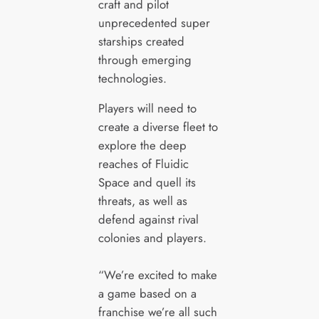
craft and pilot
unprecedented super
starships created
through emerging
technologies.
Players will need to
create a diverse fleet to
explore the deep
reaches of Fluidic
Space and quell its
threats, as well as
defend against rival
colonies and players.
“We’re excited to make
a game based on a
franchise we’re all such