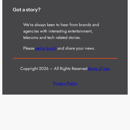
Got a story?
We’re always keen to hear from brands and
agencies with interesting entertainment,
telecoms and tech related stories.
Please
get in touch
and share your news.
Copyright 2026 – All Rights Reserved
Terms of Use
Privacy Policy