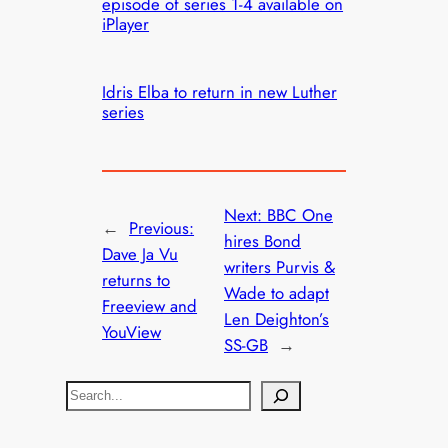
episode of series 1-4 available on
iPlayer
Idris Elba to return in new Luther
series
Next:
BBC One
←
Previous:
hires Bond
Dave Ja Vu
writers Purvis &
returns to
Wade to adapt
Freeview and
Len Deighton’s
YouView
SS-GB
→
S
e
a