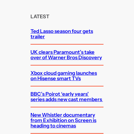
r
c
LATEST
h
Ted Lasso season four gets
trailer
UK clears Paramount’s take
over of Warner Bros Discovery
Xbox cloud gaming launches
on Hisense smart TVs
BBC’s Poirot ‘early years’
series adds new cast members
New Whistler documentary
from Exhibition on Screen is
heading to cinemas