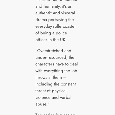
and humanity, it’s an
authentic and visceral
drama portraying the
everyday rollercoaster
of being a police
officer in the UK.
“Overstretched and
under-resourced, the
characters have to deal
with everything the job
throws at them –
including the constant
threat of physical
violence and verbal
abuse.”
The series focuses on