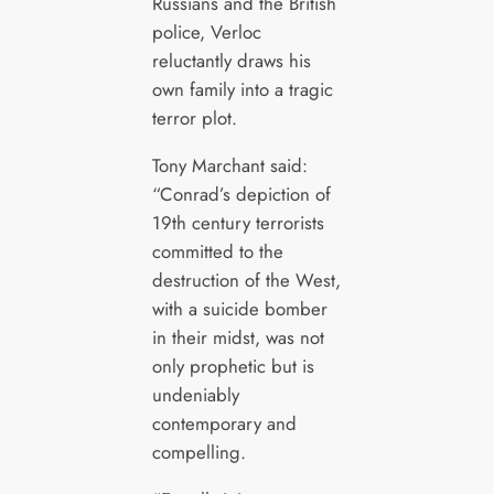
Russians and the British
police, Verloc
reluctantly draws his
own family into a tragic
terror plot.
Tony Marchant said:
“Conrad’s depiction of
19th century terrorists
committed to the
destruction of the West,
with a suicide bomber
in their midst, was not
only prophetic but is
undeniably
contemporary and
compelling.