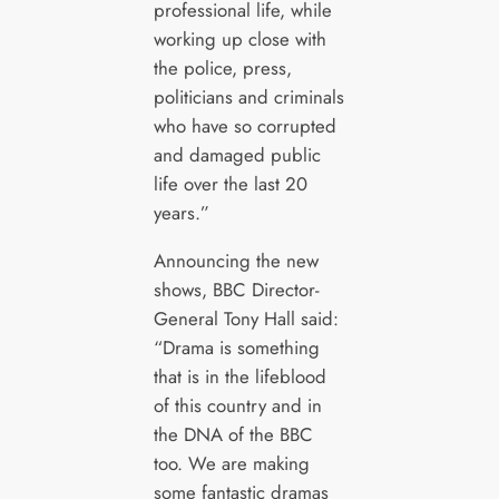
professional life, while
working up close with
the police, press,
politicians and criminals
who have so corrupted
and damaged public
life over the last 20
years.”
Announcing the new
shows, BBC Director-
General Tony Hall said:
“Drama is something
that is in the lifeblood
of this country and in
the DNA of the BBC
too. We are making
some fantastic dramas