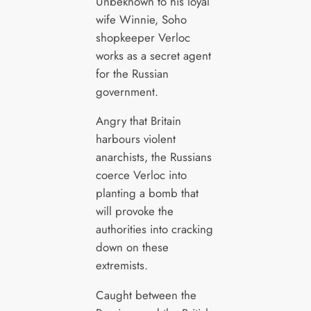
Unbeknown to his loyal
wife Winnie, Soho
shopkeeper Verloc
works as a secret agent
for the Russian
government.
Angry that Britain
harbours violent
anarchists, the Russians
coerce Verloc into
planting a bomb that
will provoke the
authorities into cracking
down on these
extremists.
Caught between the