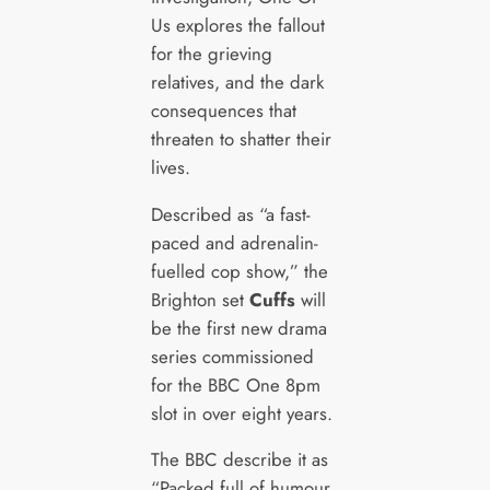
Us explores the fallout
for the grieving
relatives, and the dark
consequences that
threaten to shatter their
lives.
Described as “a fast-
paced and adrenalin-
fuelled cop show,” the
Brighton set
Cuffs
will
be the first new drama
series commissioned
for the BBC One 8pm
slot in over eight years.
The BBC describe it as
“Packed full of humour