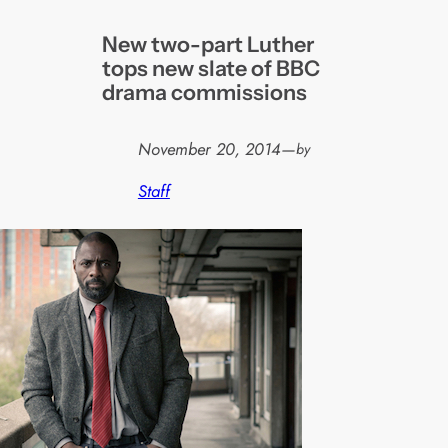
New two-part Luther
tops new slate of BBC
drama commissions
November 20, 2014
—
by
Staff