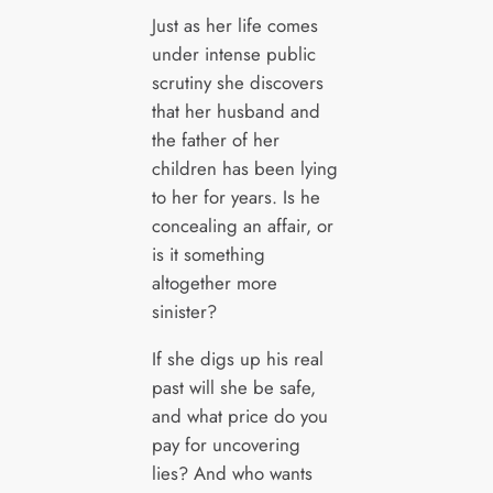
Just as her life comes
under intense public
scrutiny she discovers
that her husband and
the father of her
children has been lying
to her for years. Is he
concealing an affair, or
is it something
altogether more
sinister?
If she digs up his real
past will she be safe,
and what price do you
pay for uncovering
lies? And who wants