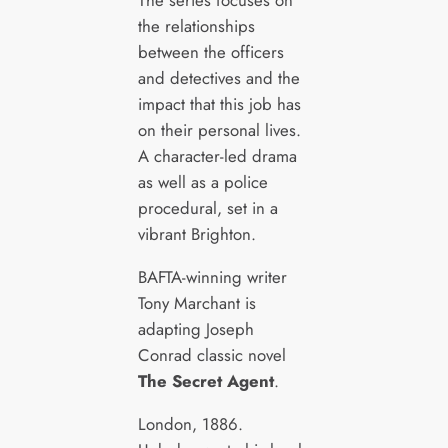
the relationships
between the officers
and detectives and the
impact that this job has
on their personal lives.
A character-led drama
as well as a police
procedural, set in a
vibrant Brighton.
BAFTA-winning writer
Tony Marchant is
adapting Joseph
Conrad classic novel
The Secret Agent
.
London, 1886.