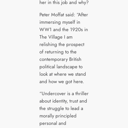
her in this job and why?
Peter Moffat said: “After
immersing myself in
WW1 and the 1920s in
The Village I am
relishing the prospect
of returning to the
contemporary British
political landscape to
look at where we stand
and how we got here.
“Undercover is a thriller
about identity, trust and
the struggle to lead a
morally principled
personal and