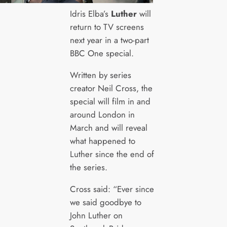
Idris Elba’s
Luther
will
return to TV screens
next year in a two-part
BBC One special.
Written by series
creator Neil Cross, the
special will film in and
around London in
March and will reveal
what happened to
Luther since the end of
the series.
Cross said: “Ever since
we said goodbye to
John Luther on