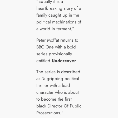
“Equally it is a
heartbreaking story of a
family caught up in the
political machinations of
a world in ferment.”
Peter Moffat returns to
BBC One with a bold
series provisionally
entitled
Undercover
.
The series is described
as “a gripping political
thriller with a lead
character who is about
to become the first
black Director Of Public
Prosecutions.”