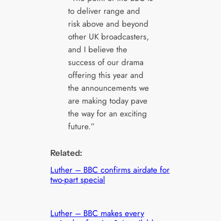
to deliver range and
risk above and beyond
other UK broadcasters,
and I believe the
success of our drama
offering this year and
the announcements we
are making today pave
the way for an exciting
future.”
Related:
Luther – BBC confirms airdate for
two-part special
Luther – BBC makes every