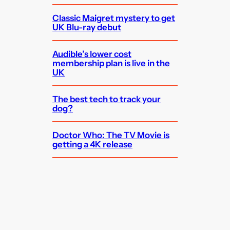
Classic Maigret mystery to get
UK Blu-ray debut
Audible’s lower cost
membership plan is live in the
UK
The best tech to track your
dog?
Doctor Who: The TV Movie is
getting a 4K release