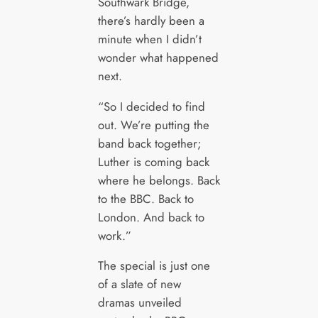
Southwark Bridge,
there’s hardly been a
minute when I didn’t
wonder what happened
next.
“So I decided to find
out. We’re putting the
band back together;
Luther is coming back
where he belongs. Back
to the BBC. Back to
London. And back to
work.”
The special is just one
of a slate of new
dramas unveiled