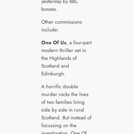
yesterday by BBC
bosses.
Other commissions
include:
One Of Us
, a four-part
modern thriller set in
the Highlands of
Scotland and
Edinburgh.
A horrific double
murder rocks the lives
of two families living
side by side in rural
Scotland. But instead of
focussing on the
investigation, One Of