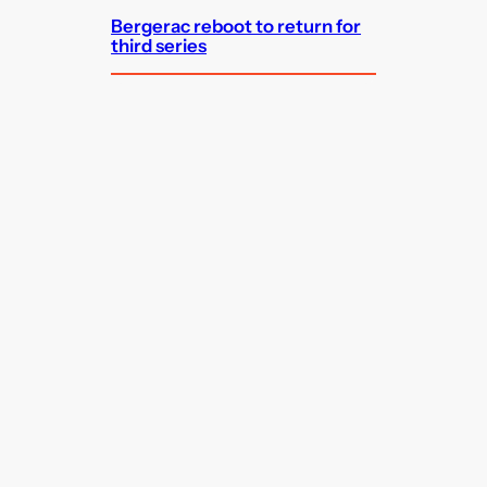
Bergerac reboot to return for
third series