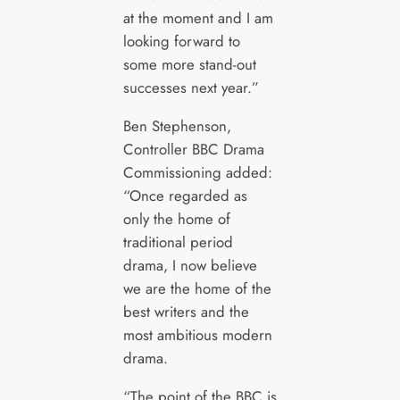
at the moment and I am
looking forward to
some more stand-out
successes next year.”
Ben Stephenson,
Controller BBC Drama
Commissioning added:
“Once regarded as
only the home of
traditional period
drama, I now believe
we are the home of the
best writers and the
most ambitious modern
drama.
“The point of the BBC is