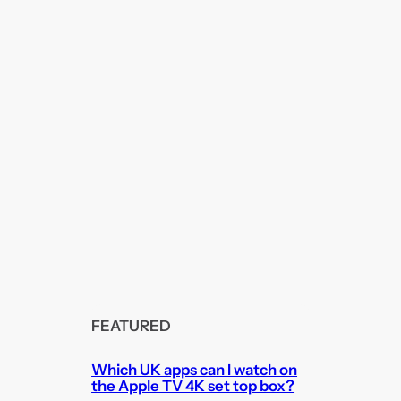
FEATURED
Which UK apps can I watch on
the Apple TV 4K set top box?