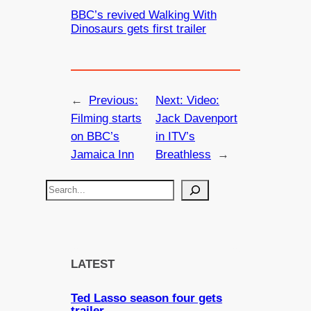
BBC’s revived Walking With
Dinosaurs gets first trailer
←
Previous:
Next:
Video:
Filming starts
Jack Davenport
on BBC’s
in ITV’s
Jamaica Inn
Breathless
→
S
e
a
r
c
LATEST
h
Ted Lasso season four gets
trailer