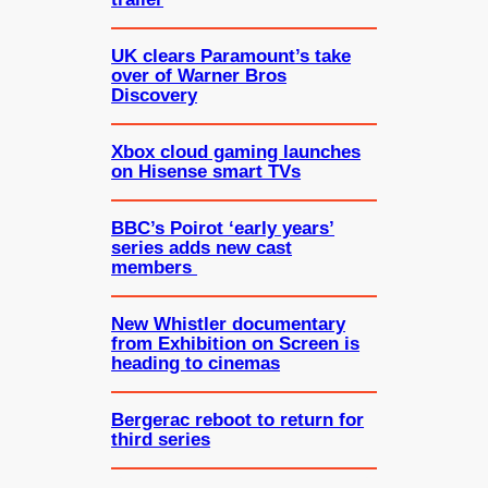
UK clears Paramount’s take
over of Warner Bros
Discovery
Xbox cloud gaming launches
on Hisense smart TVs
BBC’s Poirot ‘early years’
series adds new cast
members
New Whistler documentary
from Exhibition on Screen is
heading to cinemas
Bergerac reboot to return for
third series