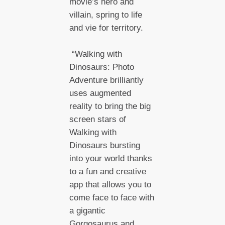
movie’s hero and
villain, spring to life
and vie for territory.
“Walking with
Dinosaurs: Photo
Adventure brilliantly
uses augmented
reality to bring the big
screen stars of
Walking with
Dinosaurs bursting
into your world thanks
to a fun and creative
app that allows you to
come face to face with
a gigantic
Gorgosaurus and