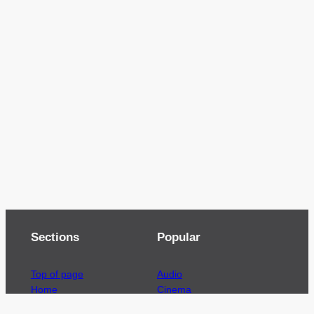
Sections
Popular
Top of page
Audio
Home
Cinema
News
Gaming