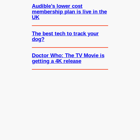
Audible’s lower cost
membership plan is live in the
UK
The best tech to track your
dog?
Doctor Who: The TV Movie is
getting a 4K release