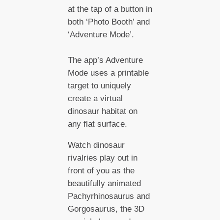
at the tap of a button in
both ‘Photo Booth’ and
‘Adventure Mode’.
The app’s Adventure
Mode uses a printable
target to uniquely
create a virtual
dinosaur habitat on
any flat surface.
Watch dinosaur
rivalries play out in
front of you as the
beautifully animated
Pachyrhinosaurus and
Gorgosaurus, the 3D