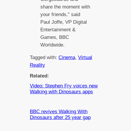
share the moment with
your friends,” said
Paul Joffe, VP Digital
Entertainment &
Games, BBC
Worldwide.
Tagged with:
Cinema
, 
Virtual
Reality
Related:
Video: Stephen Fry voices new
Walking with Dinosaurs apps
BBC revives Walking With
Dinosaurs after 25 year gap