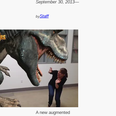
September 30, 2013
—
Staff
by
A new augmented