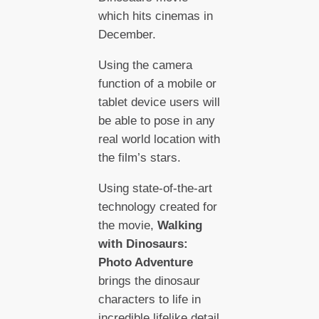
which hits cinemas in
December.
Using the camera
function of a mobile or
tablet device users will
be able to pose in any
real world location with
the film’s stars.
Using state-of-the-art
technology created for
the movie,
Walking
with Dinosaurs:
Photo Adventure
brings the dinosaur
characters to life in
incredible lifelike detail