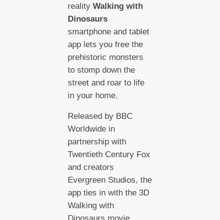
reality
Walking with
Dinosaurs
smartphone and tablet
app lets you free the
prehistoric monsters
to stomp down the
street and roar to life
in your home.
Released by BBC
Worldwide in
partnership with
Twentieth Century Fox
and creators
Evergreen Studios, the
app ties in with the 3D
Walking with
Dinosaurs movie