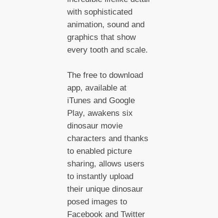
with sophisticated
animation, sound and
graphics that show
every tooth and scale.
The free to download
app, available at
iTunes and Google
Play, awakens six
dinosaur movie
characters and thanks
to enabled picture
sharing, allows users
to instantly upload
their unique dinosaur
posed images to
Facebook and Twitter