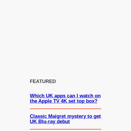
FEATURED
Which UK apps can I watch on
the Apple TV 4K set top box?
Classic Maigret mystery to get
UK Blu-ray debut