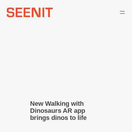
Skip
to
content
New Walking with
Dinosaurs AR app
brings dinos to life