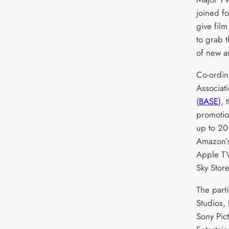
joined fo
give fil
to grab 
of new an
Co-ordina
Associat
(
BASE
),
promotio
up to 20 
Amazon’s
Apple TV
Sky Stor
The parti
Studios,
Sony Pic