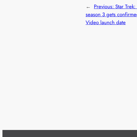
←
Previous:
Star Trek:
season 3 gets confirm
Video launch date