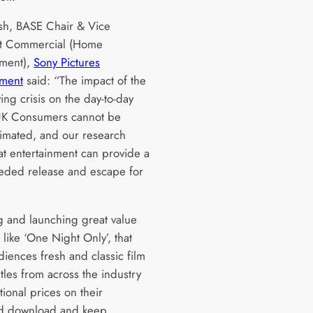
h, BASE Chair & Vice
nt Commercial (Home
nment),
Sony Pictures
nment
said: “The impact of the
iving crisis on the day-to-day
 UK Consumers cannot be
imated, and our research
at entertainment can provide a
ded release and escape for
.
g and launching great value
es like ‘One Night Only’, that
diences fresh and classic film
tles from across the industry
ional prices on their
ed download and keep