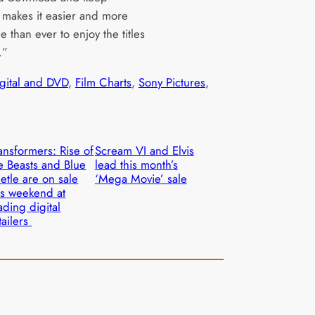
, makes it easier and more
e than ever to enjoy the titles
.”
igital and DVD
, 
Film Charts
, 
Sony Pictures
, 
ansformers: Rise of
Scream VI and Elvis
e Beasts and Blue
lead this month’s
etle are on sale
‘Mega Movie’ sale
is weekend at
ading digital
tailers