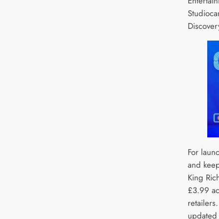
Entertain
Studioca
Discover
For laun
and keep
King Rich
£3.99 acr
retailers
updated 