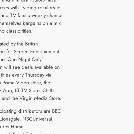
rces with leading retailers to
m and TV fans a weekly chance
themselves bargains on a mix
d classic titles.
ted by the British
ion for Screen Entertainment
 the ‘One Night Only’
n will see deals available on
titles every Thursday via
 Prime Video store, the
 App, BT TV Store, CHILI,
e and the Virgin Media Store.
cipating distributors are BBC
 Lionsgate, NBCUniversal,
tures Home