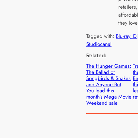
retailers
affordabl
they love
Tagged with:
Blu-ray, D
Studiocanal
Related:
The Hunger Games:
Tr
The Ballad of
th
Songbirds & Snakes
Be
and Anyone But
th
You lead this
le
month’s Mega Movie
re
Weekend sale