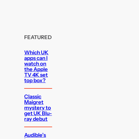
FEATURED
Which UK
apps can I
watch on
the Apple
TV 4K set
top box?
Classic
Maigret
mystery to
get UK Blu-
ray debut
Audible’s