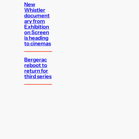
New
Whistler
document
ary from
Exhibition
on Screen
is heading
to cinemas
Bergerac
reboot to
return for
third series