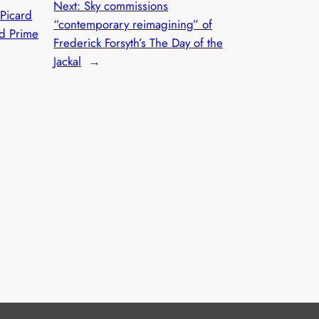
Next:
Sky commissions
 Picard
“contemporary reimagining” of
ed Prime
Frederick Forsyth’s The Day of the
Jackal
→