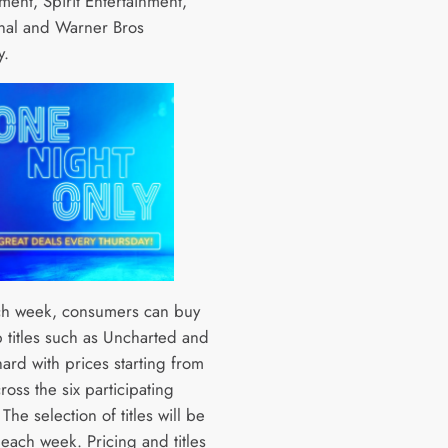
ment, Spirit Entertainment,
nal and Warner Bros
y.
ch week, consumers can buy
 titles such as Uncharted and
ard with prices starting from
oss the six participating
. The selection of titles will be
each week. Pricing and titles