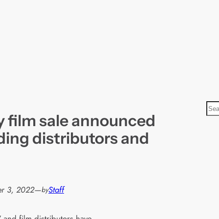
S
 film sale announced
e
a
ding distributors and
r
c
h
r 3, 2022
—
Staff
by
 and film distributors have