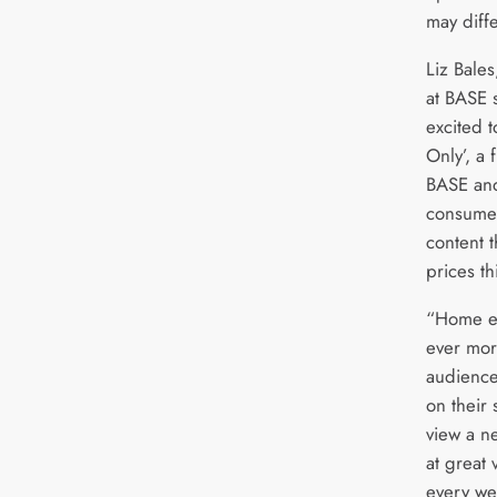
may diffe
Liz Bales
at BASE 
excited 
Only’, a 
BASE and
consumer
content t
prices th
“Home en
ever mor
audience
on their 
view a ne
at great 
every we