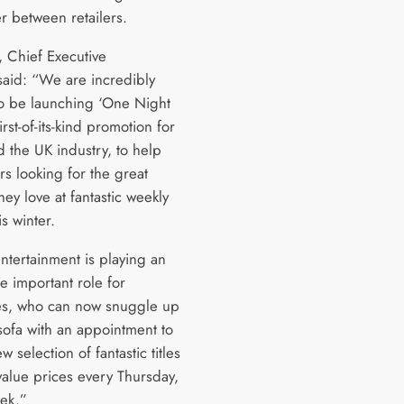
r between retailers.
, Chief Executive
said: “We are incredibly
to be launching ‘One Night
first-of-its-kind promotion for
 the UK industry, to help
s looking for the great
hey love at fantastic weekly
is winter.
tertainment is playing an
e important role for
s, who can now snuggle up
sofa with an appointment to
w selection of fantastic titles
value prices every Thursday,
ek.”