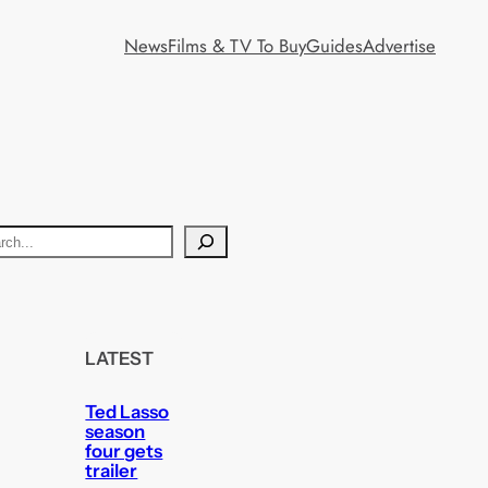
News
Films & TV To Buy
Guides
Advertise
LATEST
Ted Lasso
season
four gets
trailer