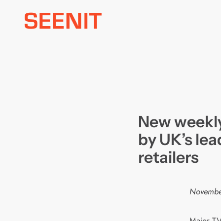
Skip
to
content
New weekly
by UK’s lea
retailers
Novembe
Major TV