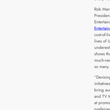
Rob Mars
Preside
Entertai
Entertai
cost-of-l
lives of
underest
shows th
much-nee
so many
“Devisin
initiativ
bring au
and TV ti
at promot
preferr