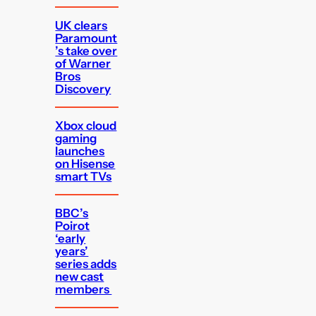
UK clears
Paramount
’s take over
of Warner
Bros
Discovery
Xbox cloud
gaming
launches
on Hisense
smart TVs
BBC’s
Poirot
‘early
years’
series adds
new cast
members