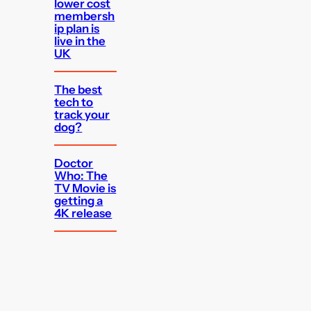
lower cost
membersh
ip plan is
live in the
UK
The best
tech to
track your
dog?
Doctor
Who: The
TV Movie is
getting a
4K release