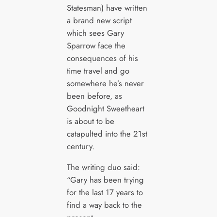
Statesman) have written
a brand new script
which sees Gary
Sparrow face the
consequences of his
time travel and go
somewhere he’s never
been before, as
Goodnight Sweetheart
is about to be
catapulted into the 21st
century.
The writing duo said:
“Gary has been trying
for the last 17 years to
find a way back to the