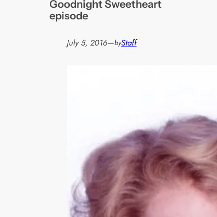
Goodnight Sweetheart
episode
July 5, 2016
—
Staff
by