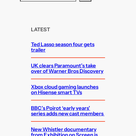
e
a
r
c
LATEST
h
Ted Lasso season four gets
trailer
UK clears Paramount’s take
over of Warner Bros Discovery
Xbox cloud gaming launches
on Hisense smart TVs
BBC’s Poirot ‘early years’
series adds new cast members
New Whistler documentary
from Exhibition on Screen is