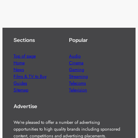
Sections
Popular
Top of page
Audio
Home
Cinema
News
Gaming
Films & TV to Buy
Streaming
Guides
Telecoms
Sitemap
Television
Advertise
We’re pleased to offer a number of advertising
opportunities to high quality brands including sponsored
content, competitions and advertising placements.