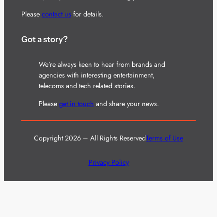
Please
contact us
for details.
Got a story?
We’re always keen to hear from brands and
agencies with interesting entertainment,
telecoms and tech related stories.
Please
get in touch
and share your news.
Copyright 2026 – All Rights Reserved
Terms of Use
Privacy Policy