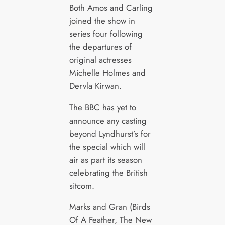
Both Amos and Carling
joined the show in
series four following
the departures of
original actresses
Michelle Holmes and
Dervla Kirwan.
The BBC has yet to
announce any casting
beyond Lyndhurst’s for
the special which will
air as part its season
celebrating the British
sitcom.
Marks and Gran (Birds
Of A Feather, The New