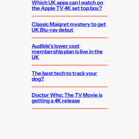
Which UK apps can I watch on
the Apple TV 4K set top box?
Classic Maigret mystery to get
UK Blu-ray debut
Audible’s lower cost
membership plan is live in the
UK
The best tech to track your
dog?
Doctor Who: The TV Movie is
getting a 4K release