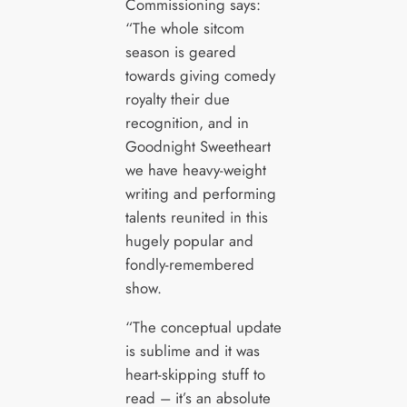
Commissioning says:
“The whole sitcom
season is geared
towards giving comedy
royalty their due
recognition, and in
Goodnight Sweetheart
we have heavy-weight
writing and performing
talents reunited in this
hugely popular and
fondly-remembered
show.
“The conceptual update
is sublime and it was
heart-skipping stuff to
read – it’s an absolute