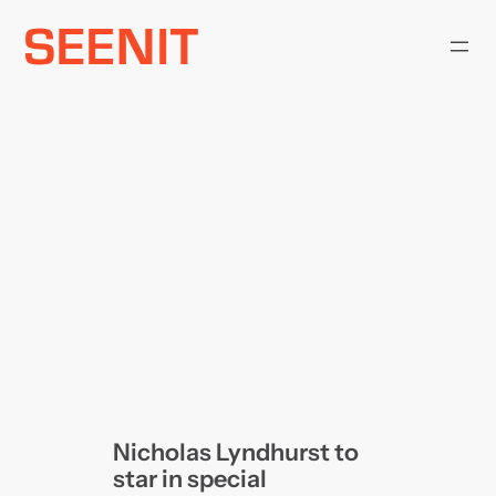
Skip
to
content
Nicholas Lyndhurst to
star in special