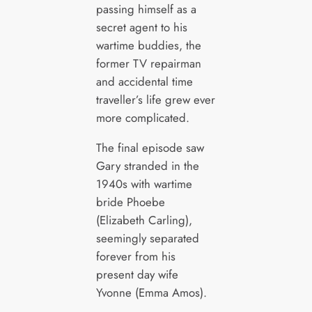
passing himself as a
secret agent to his
wartime buddies, the
former TV repairman
and accidental time
traveller’s life grew ever
more complicated.
The final episode saw
Gary stranded in the
1940s with wartime
bride Phoebe
(Elizabeth Carling),
seemingly separated
forever from his
present day wife
Yvonne (Emma Amos).