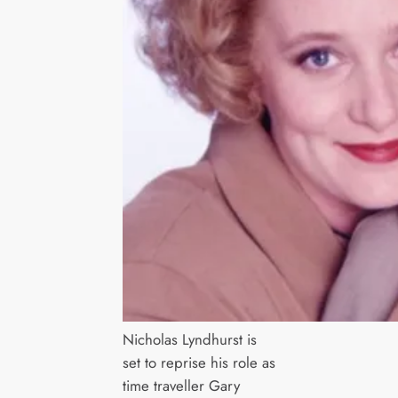
Nicholas Lyndhurst is
set to reprise his role as
time traveller Gary