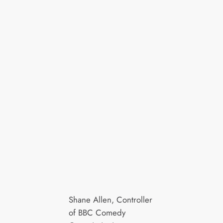
Shane Allen, Controller
of BBC Comedy