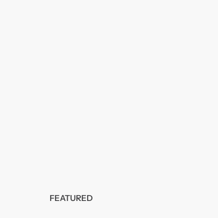
FEATURED