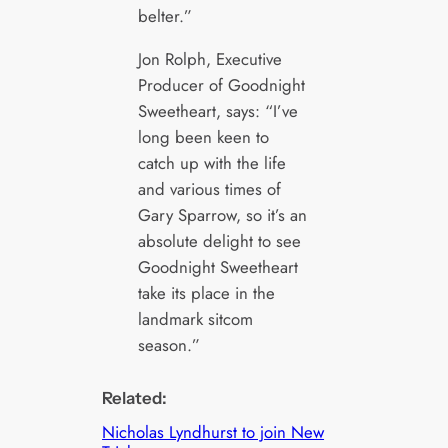
belter.”
Jon Rolph, Executive
Producer of Goodnight
Sweetheart, says: “I’ve
long been keen to
catch up with the life
and various times of
Gary Sparrow, so it’s an
absolute delight to see
Goodnight Sweetheart
take its place in the
landmark sitcom
season.”
Related:
Nicholas Lyndhurst to join New