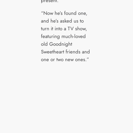
present.
“Now he’s found one,
and he’s asked us to
turn it into a TV show,
featuring much-loved
old Goodnight
Sweetheart friends and
one or two new ones.”