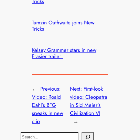
Tricks
Tamzin Outhwaite joins New
Tricks
Kelsey Grammer stars in new
Frasier trailer
←
Previous:
Next:
First-look
Video: Roald
video: Cleopatra
Dahl’s BFG
in Sid Meier’s
speaks in new
Civilization VI
clip
→
S