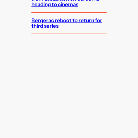
heading to cinemas
Bergerac reboot to return for
third series