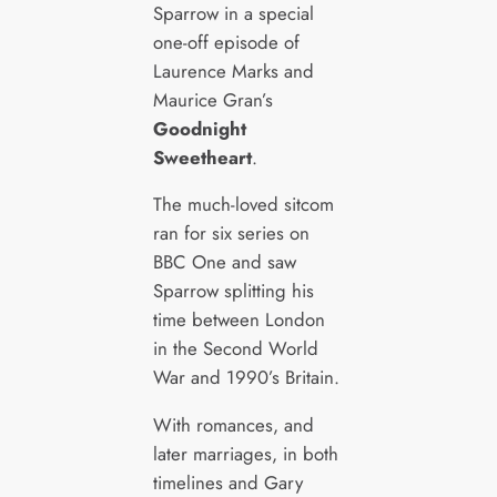
Sparrow in a special
one-off episode of
Laurence Marks and
Maurice Gran’s
Goodnight
Sweetheart
.
The much-loved sitcom
ran for six series on
BBC One and saw
Sparrow splitting his
time between London
in the Second World
War and 1990’s Britain.
With romances, and
later marriages, in both
timelines and Gary