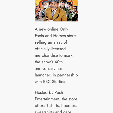
A new online Only
Fools and Horses store
selling an array of
officially licensed
merchandise to mark
the show’s 40th
anniversary has
launched in partnership
with BBC Studios.
Hosted by Push
Entertainment, the store
offers T-shirts, hoodies,
sweatshirts and caps,