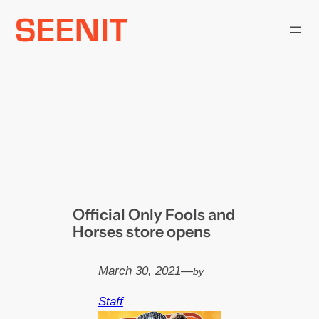
Skip
to
content
Official Only Fools and
Horses store opens
March 30, 2021
—
by
Staff