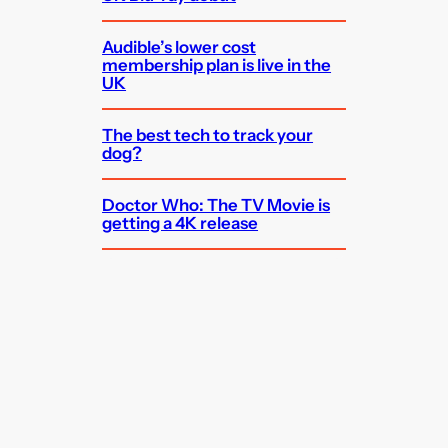
Audible’s lower cost
membership plan is live in the
UK
The best tech to track your
dog?
Doctor Who: The TV Movie is
getting a 4K release