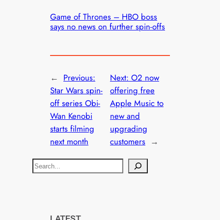
Game of Thrones – HBO boss
says no news on further spin-offs
←
Previous:
Next:
O2 now
Star Wars spin-
offering free
off series Obi-
Apple Music to
Wan Kenobi
new and
starts filming
upgrading
next month
customers
→
S
e
a
r
c
LATEST