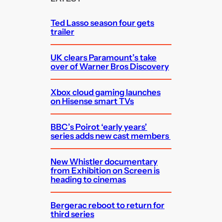
h
Ted Lasso season four gets
trailer
UK clears Paramount’s take
over of Warner Bros Discovery
Xbox cloud gaming launches
on Hisense smart TVs
BBC’s Poirot ‘early years’
series adds new cast members
New Whistler documentary
from Exhibition on Screen is
heading to cinemas
Bergerac reboot to return for
third series