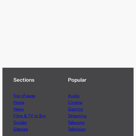
Sections
Popular
Top of page
Audio
Home
Cinema
News
Gaming
Films & TV to Buy
Streaming
Guides
Telecoms
Sitemap
Television