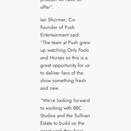
offer”.
Ian Shurmer, Co-
Founder of Push
Entertainment said:
“The team at Push grew
up watching Only Fools
and Horses so this is a
great opportunity for us
to deliver fans of the
show something fresh
and new.
“We’re looking forward
to working with BBC
Studios and the Sullivan
Estate to build on the
great work they have