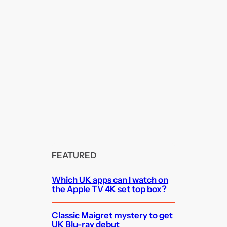
FEATURED
Which UK apps can I watch on
the Apple TV 4K set top box?
Classic Maigret mystery to get
UK Blu-ray debut