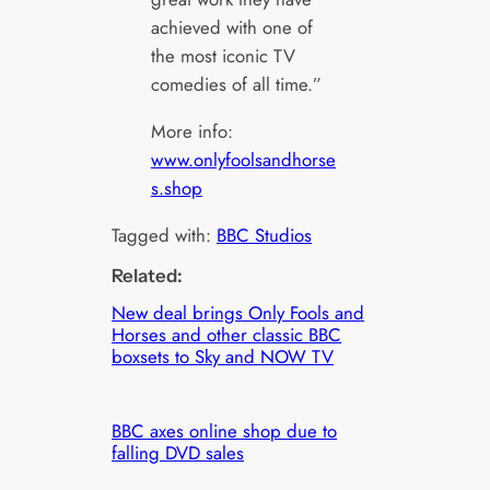
achieved with one of
the most iconic TV
comedies of all time.”
More info:
www.onlyfoolsandhorse
s.shop
Tagged with:
BBC Studios
Related:
New deal brings Only Fools and
Horses and other classic BBC
boxsets to Sky and NOW TV
BBC axes online shop due to
falling DVD sales