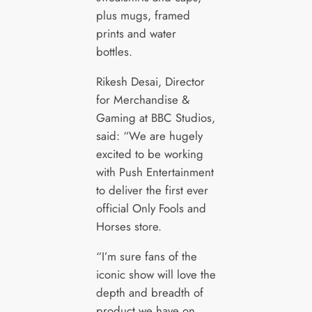
plus mugs, framed
prints and water
bottles.
Rikesh Desai, Director
for Merchandise &
Gaming at BBC Studios,
said: “We are hugely
excited to be working
with Push Entertainment
to deliver the first ever
official Only Fools and
Horses store.
“I’m sure fans of the
iconic show will love the
depth and breadth of
product we have on