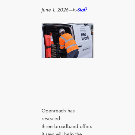
June 1, 2026
—
Staff
by
Openreach has
revealed
three broadband offers
it says will help the