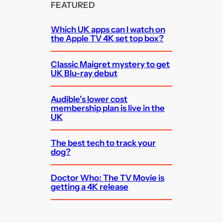
FEATURED
Which UK apps can I watch on
the Apple TV 4K set top box?
Classic Maigret mystery to get
UK Blu-ray debut
Audible’s lower cost
membership plan is live in the
UK
The best tech to track your
dog?
Doctor Who: The TV Movie is
getting a 4K release