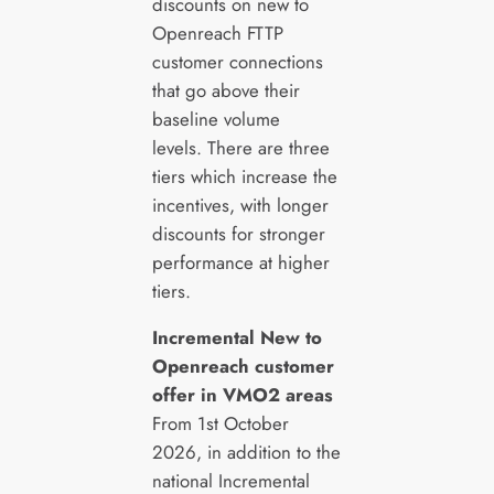
discounts on new to
Openreach FTTP
customer connections
that go above their
baseline volume
levels. There are three
tiers which increase the
incentives, with longer
discounts for stronger
performance at higher
tiers.
Incremental New to
Openreach customer
offer in VMO2 areas
From 1st October
2026, in addition to the
national Incremental