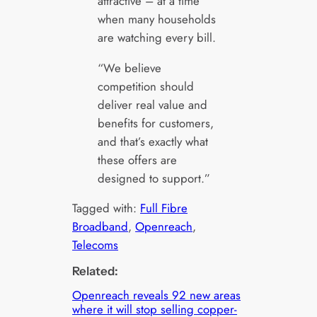
attractive – at a time
when many households
are watching every bill.
“We believe
competition should
deliver real value and
benefits for customers,
and that’s exactly what
these offers are
designed to support.”
Tagged with:
Full Fibre
Broadband
, 
Openreach
, 
Telecoms
Related:
Openreach reveals 92 new areas
where it will stop selling copper-