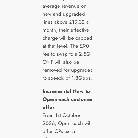
average revenue on
new and upgraded
lines above £19.32 a
month, their effective
charge will be capped
at that level. The £90
fee to swap to a 2.5G
ONT will also be
removed for upgrades
to speeds of 1.8Gbps.
Incremental New to
Openreach customer
offer
From 1st October
2026, Openreach will
offer CPs extra