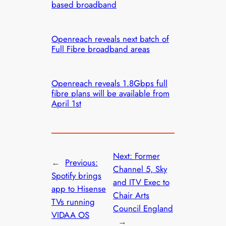
based broadband
Openreach reveals next batch of
Full Fibre broadband areas
Openreach reveals 1.8Gbps full
fibre plans will be available from
April 1st
Next:
Former
←
Previous:
Channel 5, Sky
Spotify brings
and ITV Exec to
app to Hisense
Chair Arts
TVs running
Council England
VIDAA OS
→