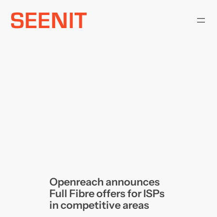
Skip
to
content
Openreach announces
Full Fibre offers for ISPs
in competitive areas