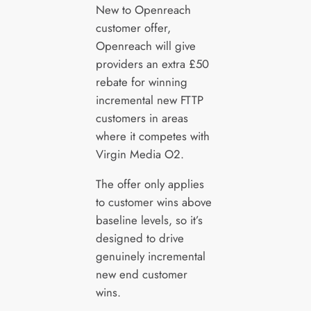
New to Openreach
customer offer,
Openreach will give
providers an extra £50
rebate for winning
incremental new FTTP
customers in areas
where it competes with
Virgin Media O2.
The offer only applies
to customer wins above
baseline levels, so it’s
designed to drive
genuinely incremental
new end customer
wins.