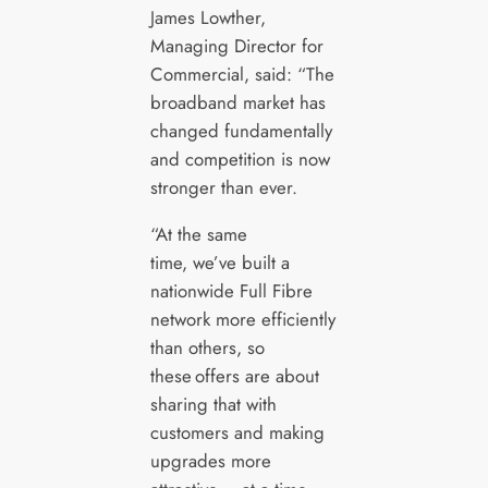
James Lowther,
Managing Director for
Commercial, said: “The
broadband market has
changed fundamentally
and competition is now
stronger than ever.
“At the same
time, we’ve built a
nationwide Full Fibre
network more efficiently
than others, so
these offers are about
sharing that with
customers and making
upgrades more