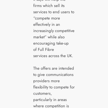
firms which sell its
services to end users to
“compete more
effectively in an
increasingly competitive
market” while also
encouraging take-up
of Full Fibre
services across the UK.
The offers are intended
to give communications
providers more
flexibility to compete for
customers,
particularly in areas
where competition is