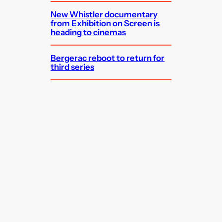
New Whistler documentary
from Exhibition on Screen is
heading to cinemas
Bergerac reboot to return for
third series