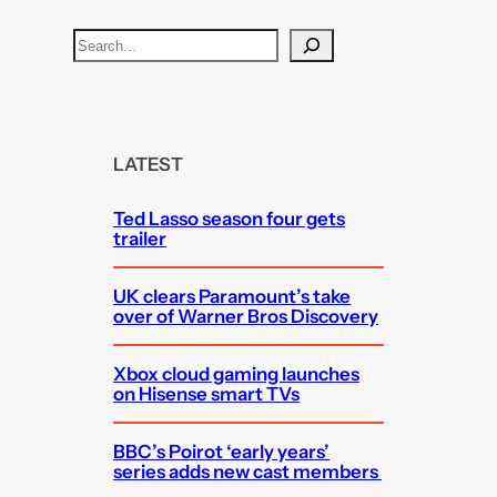
S
e
a
r
c
LATEST
h
Ted Lasso season four gets
trailer
UK clears Paramount’s take
over of Warner Bros Discovery
Xbox cloud gaming launches
on Hisense smart TVs
BBC’s Poirot ‘early years’
series adds new cast members