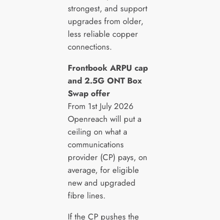
strongest, and support
upgrades from older,
less reliable copper
connections.
Frontbook ARPU cap
and 2.5G ONT Box
Swap offer
From 1st July 2026
Openreach will put a
ceiling on what a
communications
provider (CP) pays, on
average, for eligible
new and upgraded
fibre lines.
If the CP pushes the