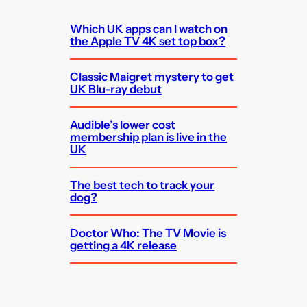
Which UK apps can I watch on
the Apple TV 4K set top box?
Classic Maigret mystery to get
UK Blu-ray debut
Audible’s lower cost
membership plan is live in the
UK
The best tech to track your
dog?
Doctor Who: The TV Movie is
getting a 4K release