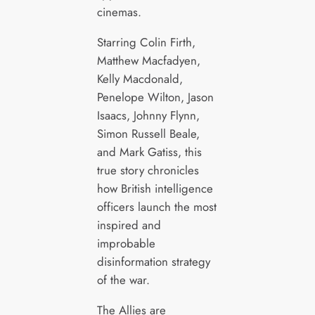
cinemas.
Starring Colin Firth,
Matthew Macfadyen,
Kelly Macdonald,
Penelope Wilton, Jason
Isaacs, Johnny Flynn,
Simon Russell Beale,
and Mark Gatiss, this
true story chronicles
how British intelligence
officers launch the most
inspired and
improbable
disinformation strategy
of the war.
The Allies are