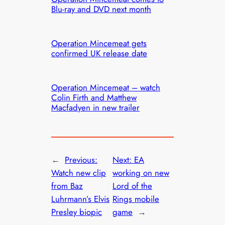
Blu-ray and DVD next month
Operation Mincemeat gets
confirmed UK release date
Operation Mincemeat – watch
Colin Firth and Matthew
Macfadyen in new trailer
←
Previous:
Next:
EA
Watch new clip
working on new
from Baz
Lord of the
Luhrmann’s Elvis
Rings mobile
Presley biopic
game
→