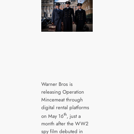
Warner Bros is
releasing Operation
Mincemeat through
digital rental platforms
th
on May 16
, just a
month after the WW2
spy film debuted in