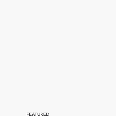
FEATURED