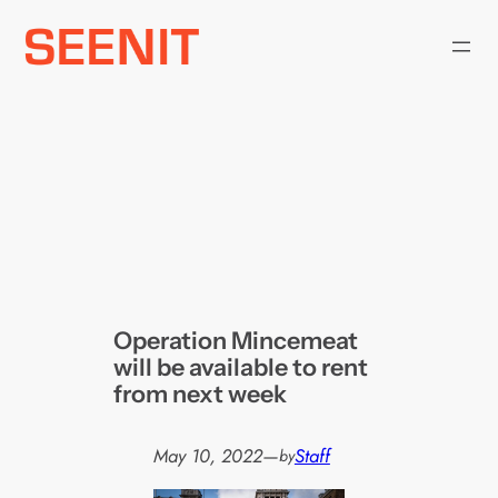
Skip
to
content
Operation Mincemeat
will be available to rent
from next week
May 10, 2022
—
Staff
by