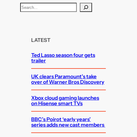
S
e
a
r
c
LATEST
h
Ted Lasso season four gets
trailer
UK clears Paramount’s take
over of Warner Bros Discovery
Xbox cloud gaming launches
on Hisense smart TVs
BBC’s Poirot ‘early years’
series adds new cast members