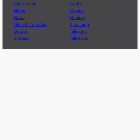
Top of page
Audio
Home
Cinema
News
Gaming
Films & TV to Buy
Streaming
Guides
Telecoms
Sitemap
Television
Advertise
We’re pleased to offer a number of advertising
opportunities to high quality brands including sponsored
content, competitions and advertising placements.
Please
contact us
for details.
Got a story?
We’re always keen to hear from brands and
agencies with interesting entertainment,