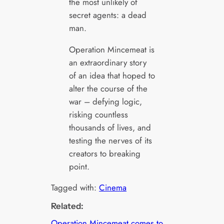
the most unlikely of
secret agents: a dead
man.
Operation Mincemeat is
an extraordinary story
of an idea that hoped to
alter the course of the
war – defying logic,
risking countless
thousands of lives, and
testing the nerves of its
creators to breaking
point.
Tagged with:
Cinema
Related:
Operation Mincemeat comes to