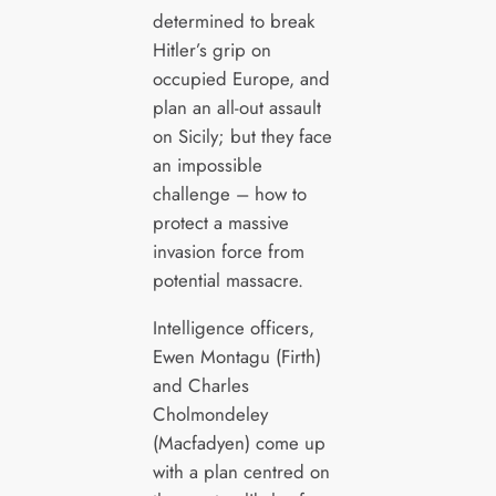
determined to break
Hitler’s grip on
occupied Europe, and
plan an all-out assault
on Sicily; but they face
an impossible
challenge – how to
protect a massive
invasion force from
potential massacre.
Intelligence officers,
Ewen Montagu (Firth)
and Charles
Cholmondeley
(Macfadyen) come up
with a plan centred on