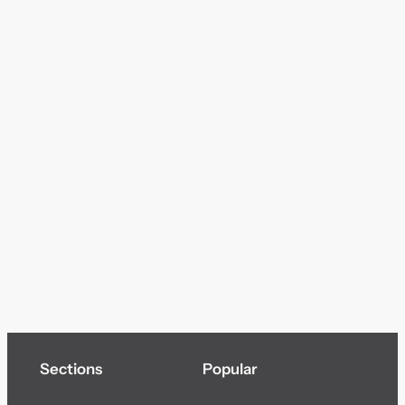
Sections
Popular