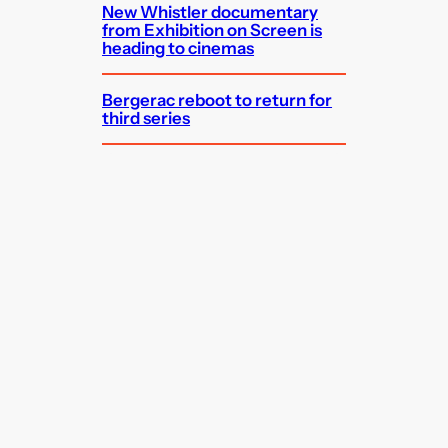
New Whistler documentary
from Exhibition on Screen is
heading to cinemas
Bergerac reboot to return for
third series