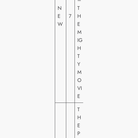
N
T
A
E
7
H
M
W
E
O
M
U
IG
N
H
T
T
Y
M
O
VI
E
T
W
H
A
E
R
P
N