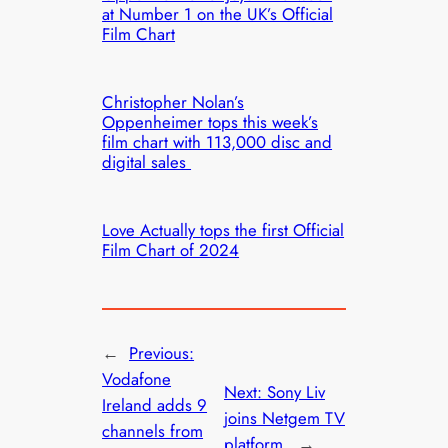
at Number 1 on the UK’s Official
Film Chart
Christopher Nolan’s
Oppenheimer tops this week’s
film chart with 113,000 disc and
digital sales
Love Actually tops the first Official
Film Chart of 2024
←
Previous:
Vodafone
Next:
Sony Liv
Ireland adds 9
joins Netgem TV
channels from
platform
→