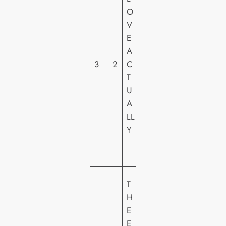
O
E
V
R
E
S
A
A
3
2
C
L
T
PI
U
C
A
T
LL
U
Y
R
E
S
S
T
O
H
N
E
Y
E