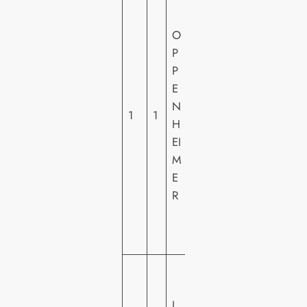
N
IV
O
E
P
R
P
S
E
A
N
1
1
L
H
PI
EI
C
M
T
E
U
R
R
E
S
U
N
L
IV