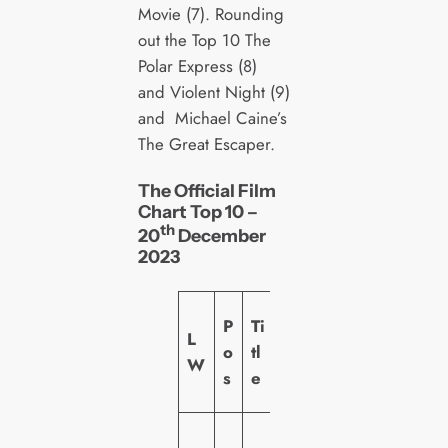
Movie (7). Rounding
out the Top 10 The
Polar Express (8)
and Violent Night (9)
and Michael Caine’s
The Great Escaper.
The Official Film
Chart Top 10 –
th
20
December
2023
L
P
Ti
L
a
o
tl
W
b
s
e
el
U