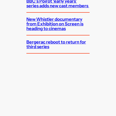
BBC’s Poirot ‘early years’
series adds new cast members
New Whistler documentary
from Exhibition on Screen is
heading to cinemas
Bergerac reboot to return for
third series