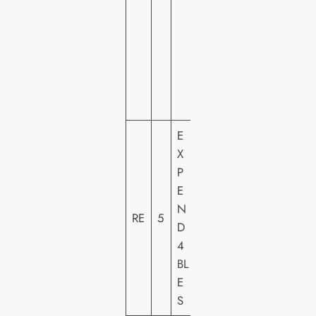
M
E
VI
D
E
O
E
X
LI
P
O
E
N
N
S
RE
5
D
G
4
A
BL
T
E
E
S