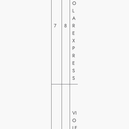
O
E
L
R
A
H
7
8
R
O
E
M
X
E
P
VI
R
D
E
E
S
O
S
U
N
IV
VI
E
O
R
LE
S