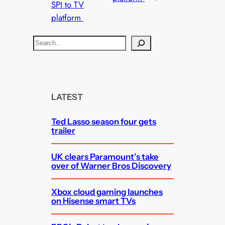
SPI to TV
platform
S
e
a
r
c
LATEST
h
Ted Lasso season four gets
trailer
UK clears Paramount’s take
over of Warner Bros Discovery
Xbox cloud gaming launches
on Hisense smart TVs