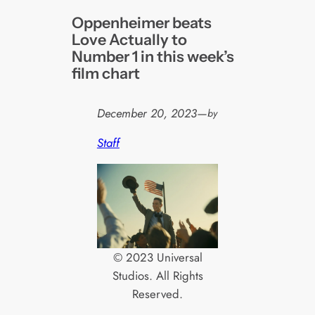
Oppenheimer beats
Love Actually to
Number 1 in this week’s
film chart
December 20, 2023
—
by
Staff
© 2023 Universal
Studios. All Rights
Reserved.