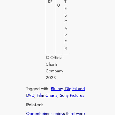
RE
T
T
0
E
H
S
E
C
A
P
E
R
© Official
Charts
Company
2023
Tagged with:
Blu-ray, Digital and
DVD
, 
Film Charts
, 
Sony Pictures
Related:
Oppenheimer enjoys third week