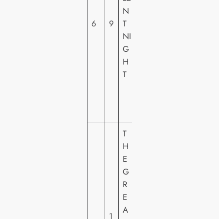
N
A
6
9
T
L
NI
PI
G
C
H
T
T
U
R
E
S
T
H
E
G
R
E
P
A
A
1