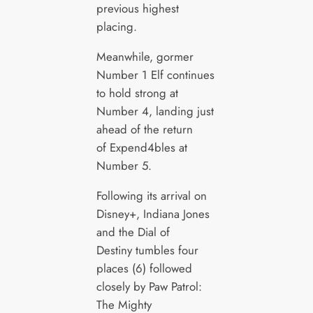
previous highest
placing.
Meanwhile, gormer
Number 1 Elf continues
to hold strong at
Number 4, landing just
ahead of the return
of Expend4bles at
Number 5.
Following its arrival on
Disney+, Indiana Jones
and the Dial of
Destiny tumbles four
places (6) followed
closely by Paw Patrol:
The Mighty