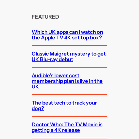
FEATURED
Which UK apps can I watch on
the Apple TV 4K set top box?
Classic Maigret mystery to get
UK Blu-ray debut
Audible’s lower cost
membership plan is live in the
UK
The best tech to track your
dog?
Doctor Who: The TV Movie is
getting a 4K release