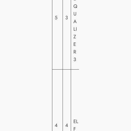
PI
Q
C
U
5
3
T
A
U
LI
R
Z
E
E
S
R
H
3
E
W
A
R
N
E
R
EL
H
4
4
F
O