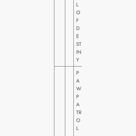
L
O
F
D
E
ST
IN
Y
P
A
W
P
A
TR
O
P
L
A
–
R