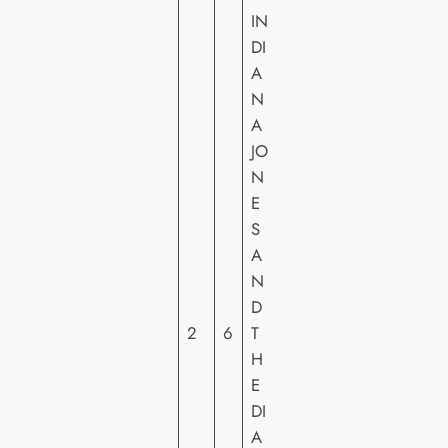
IN
DI
A
N
A
JO
N
E
S
W
A
A
N
LT
D
DI
2
6
T
S
H
N
E
E
DI
Y
A