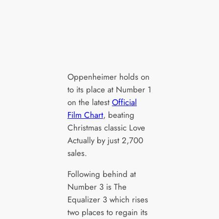
Oppenheimer holds on
to its place at Number 1
on the latest
Official
Film Chart
, beating
Christmas classic Love
Actually by just 2,700
sales.
Following behind at
Number 3 is The
Equalizer 3 which rises
two places to regain its