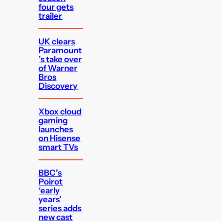
four gets
trailer
UK clears
Paramount
’s take over
of Warner
Bros
Discovery
Xbox cloud
gaming
launches
on Hisense
smart TVs
BBC’s
Poirot
‘early
years’
series adds
new cast