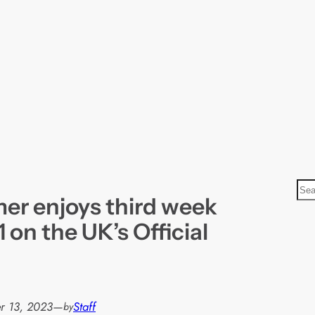
S
r enjoys third week
e
a
 on the UK’s Official
r
c
h
r 13, 2023
—
Staff
by