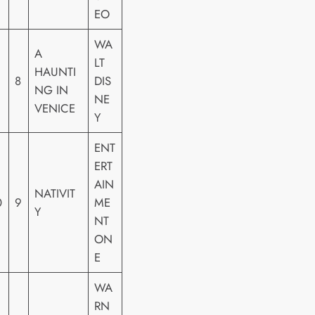
EO
WA
A
LT
HAUNTI
8
DIS
NG IN
NE
VENICE
Y
ENT
ERT
AIN
NATIVIT
0
9
ME
Y
NT
ON
E
WA
RN