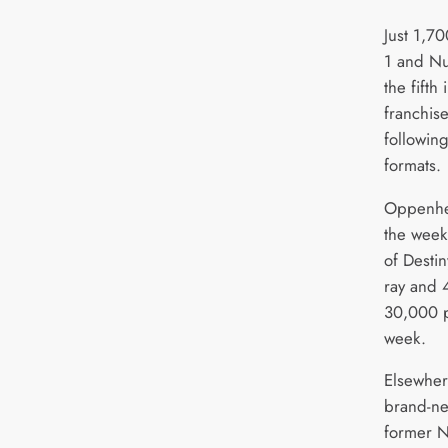
Just 1,7
1 and Nu
the fifth
franchis
following
formats.
Oppenhei
the week 
of Desti
ray and 
30,000 p
week.
Elsewher
brand-n
former N