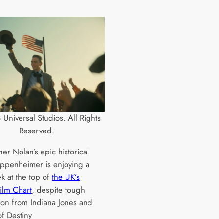
Universal Studios. All Rights
Reserved.
er Nolan’s epic historical
 Oppenheimer is enjoying a
k at the top of
the UK’s
Film Chart
, despite tough
ion from Indiana Jones and
of Destiny