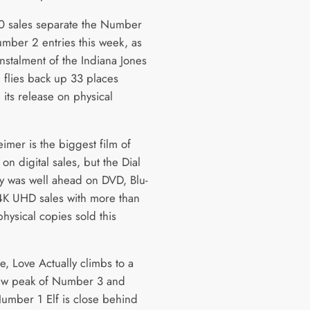
00 sales separate the Number
mber 2 entries this week, as
 instalment of the Indiana Jones
e flies back up 33 places
 its release on physical
mer is the biggest film of
on digital sales, but the Dial
ny was well ahead on DVD, Blu-
4K UHD sales with more than
hysical copies sold this
e, Love Actually climbs to a
ew peak of Number 3 and
umber 1 Elf is close behind