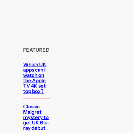
FEATURED
Which UK
apps can I
watch on
the Apple
TV 4K set
top box?
Classic
Maigret
mystery to
get UK Blu-
ray debut