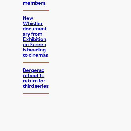
members
New
Whistler
document
ary from
Exhibition
on Screen
is heading
to cinemas
Bergerac
reboot to
return for
third series