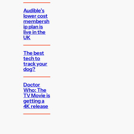
Audible’s
lower cost
membersh
ip plan is
live in the
UK
The best
tech to
track your
dog?
Doctor
Who: The
TV Movie is
getting a
4K release