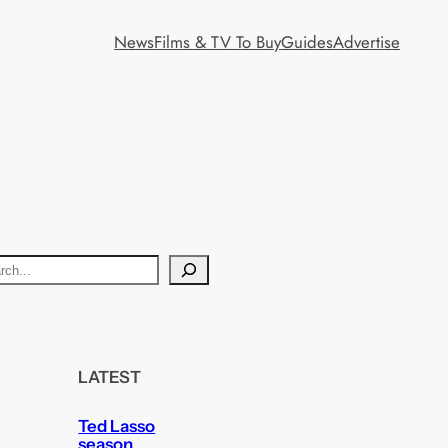
News
Films & TV To Buy
Guides
Advertise
LATEST
Ted Lasso
season