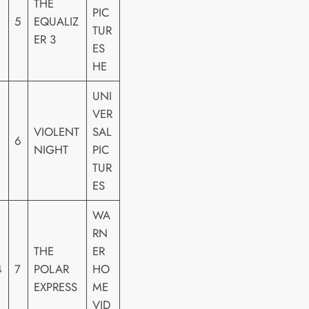
THE
PIC
5
EQUALIZ
TUR
ER 3
ES
HE
UNI
VER
VIOLENT
SAL
6
NIGHT
PIC
TUR
ES
WA
RN
THE
ER
4
7
POLAR
HO
EXPRESS
ME
VID