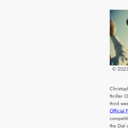
© 2023 
Christoph
thriller
third wee
Official 
competit
the Dial 