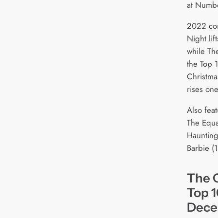
at Numb
2022 com
Night lif
while The
the Top 1
Christmas
rises one
Also feat
The Equal
Haunting
Barbie (1
The O
Top 1
Dece