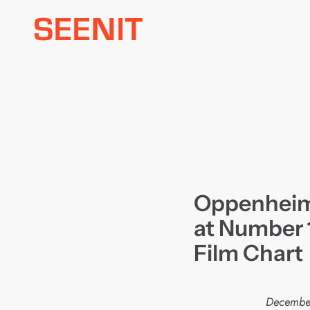
Skip
to
content
Oppenheime
at Number 1
Film Chart
Decembe