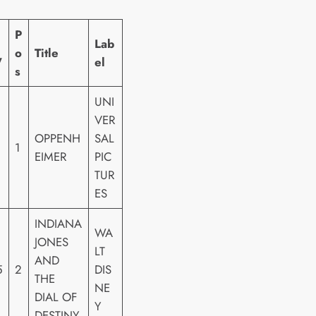
P
Lab
o
Title
W
el
s
UNI
VER
OPPENH
SAL
1
EIMER
PIC
TUR
ES
INDIANA
WA
JONES
LT
AND
5
2
DIS
THE
NE
DIAL OF
Y
DESTINY