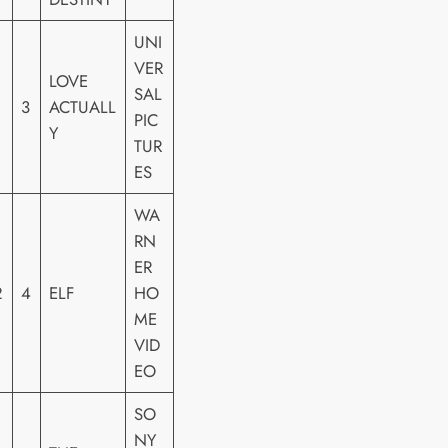
UNI
VER
LOVE
SAL
3
ACTUALL
PIC
Y
TUR
ES
WA
RN
ER
2
4
ELF
HO
ME
VID
EO
SO
NY