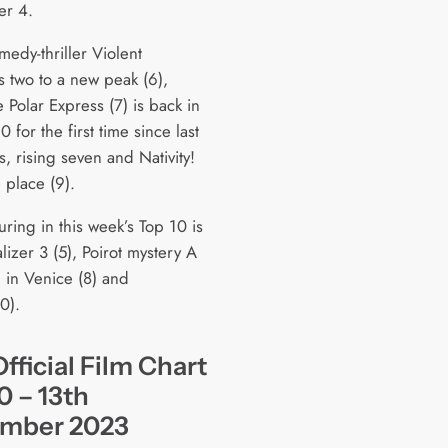
er 4.
edy-thriller Violent
ts two to a new peak (6),
 Polar Express (7) is back in
0 for the first time since last
, rising seven and Nativity!
 place (9).
uring in this week’s Top 10 is
izer 3 (5), Poirot mystery A
 in Venice (8) and
0).
fficial Film Chart
0 – 13th
mber 2023