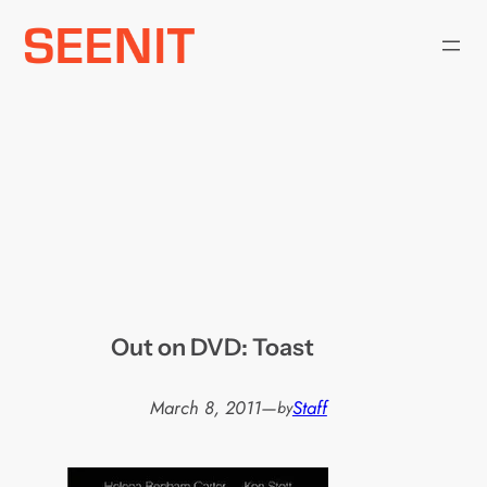
Skip
to
content
Out on DVD: Toast
March 8, 2011
—
Staff
by