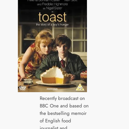
Recently broadcast on
BBC One and based on
the bestselling memoir
of English food
journalist and