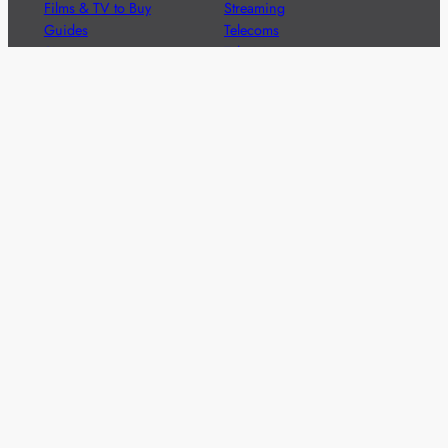
Films & TV to Buy
Streaming
Guides
Telecoms
Sitemap
Television
Advertise
We’re pleased to offer a number of advertising
opportunities to high quality brands including sponsored
content, competitions and advertising placements.
Please
contact us
for details.
Got a story?
We’re always keen to hear from brands and
agencies with interesting entertainment,
telecoms and tech related stories.
Please
get in touch
and share your news.