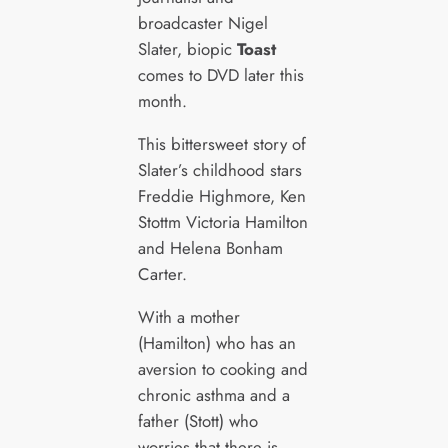
broadcaster Nigel
Slater, biopic
Toast
comes to DVD later this
month.
This bittersweet story of
Slater’s childhood stars
Freddie Highmore, Ken
Stottm Victoria Hamilton
and Helena Bonham
Carter.
With a mother
(Hamilton) who has an
aversion to cooking and
chronic asthma and a
father (Stott) who
worries that there is