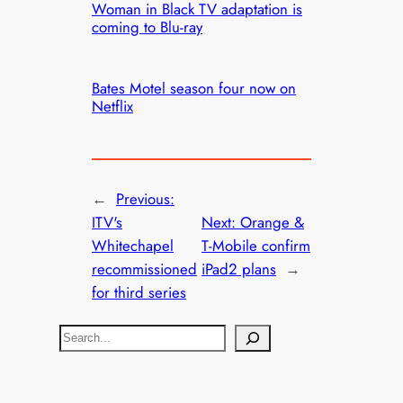
Woman in Black TV adaptation is
coming to Blu-ray
Bates Motel season four now on
Netflix
←
Previous:
ITV's
Next:
Orange &
Whitechapel
T-Mobile confirm
recommissioned
iPad2 plans
→
for third series
S
e
a