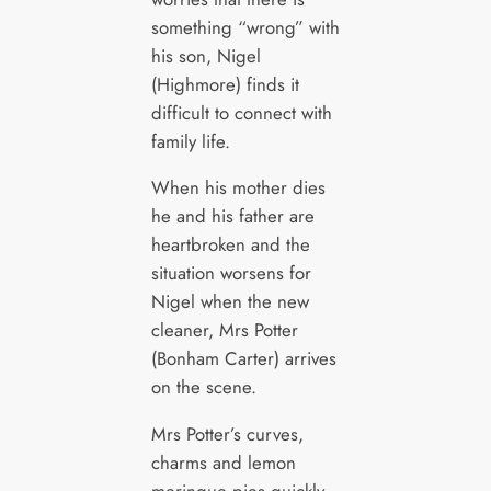
something “wrong” with
his son, Nigel
(Highmore) finds it
difficult to connect with
family life.
When his mother dies
he and his father are
heartbroken and the
situation worsens for
Nigel when the new
cleaner, Mrs Potter
(Bonham Carter) arrives
on the scene.
Mrs Potter’s curves,
charms and lemon