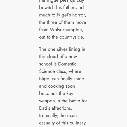
meringue pies quickly
bewitch his father and
much to Nigel’s horror,
the three of them move
from Wolverhampton,
out to the countryside.
The one silver lining in
the cloud of a new
school is Domestic
Science class, where
Nigel can finally shine
and cooking soon
becomes the key
weapon in the battle for
Dad’s affections.
Ironically, the main
casualty of this culinary