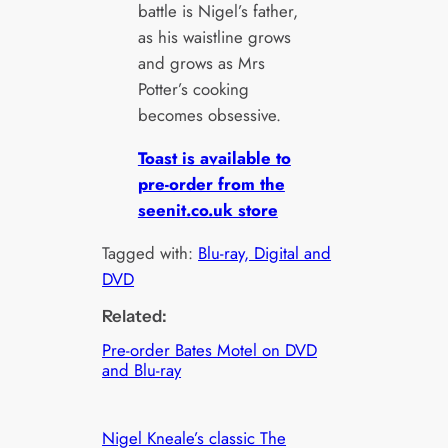
battle is Nigel’s father,
as his waistline grows
and grows as Mrs
Potter’s cooking
becomes obsessive.
Toast is available to
pre-order from the
seenit.co.uk store
Tagged with:
Blu-ray, Digital and
DVD
Related:
Pre-order Bates Motel on DVD
and Blu-ray
Nigel Kneale’s classic The