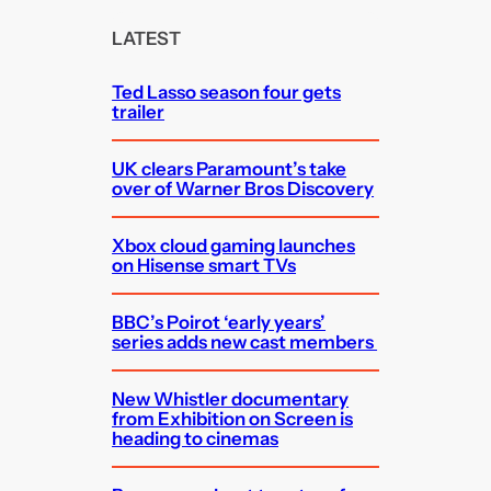
r
c
LATEST
h
Ted Lasso season four gets
trailer
UK clears Paramount’s take
over of Warner Bros Discovery
Xbox cloud gaming launches
on Hisense smart TVs
BBC’s Poirot ‘early years’
series adds new cast members
New Whistler documentary
from Exhibition on Screen is
heading to cinemas