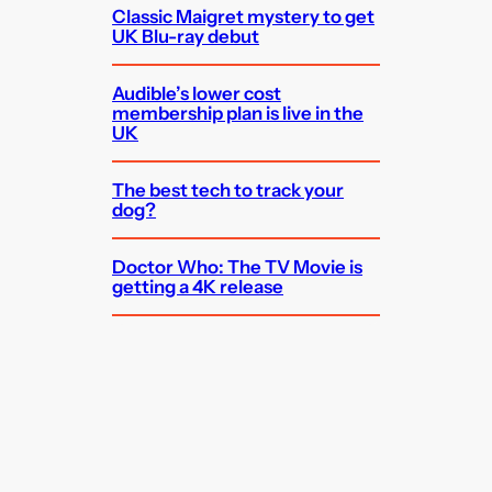
Classic Maigret mystery to get
UK Blu-ray debut
Audible’s lower cost
membership plan is live in the
UK
The best tech to track your
dog?
Doctor Who: The TV Movie is
getting a 4K release