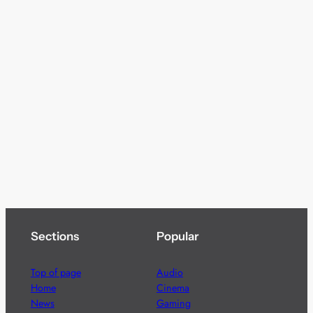
Sections
Popular
Top of page
Audio
Home
Cinema
News
Gaming