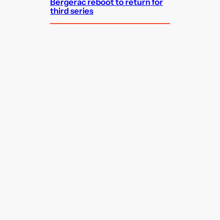
Bergerac reboot to return for
third series