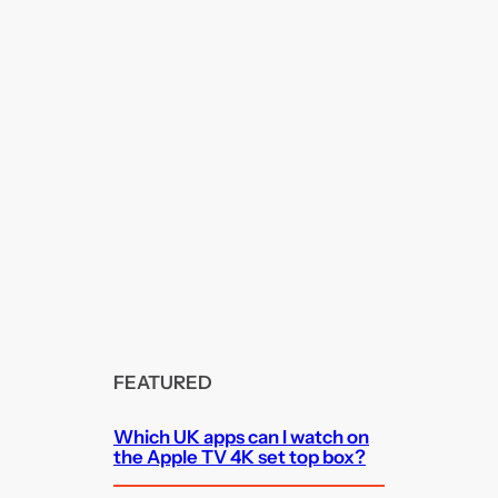
FEATURED
Which UK apps can I watch on
the Apple TV 4K set top box?