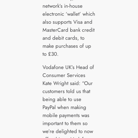
network’s in-house
electronic ‘wallet’ which
also supports Visa and
MasterCard bank credit
and debit cards, to
make purchases of up
to £30.
Vodafone UK’s Head of
Consumer Services
Kate Wright said: “Our
customers told us that
being able to use
PayPal when making
mobile payments was
important to them so
we’re delighted to now