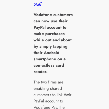
Staff
V
odafone customers
can now use their
PayPal account to
make purchases
while out and about
by simply tapping
their Android
smartphone on a
contactless card
reader.
The two firms are
enabling shared
customers to link their
PayPal account to
Vodafone Pay, the