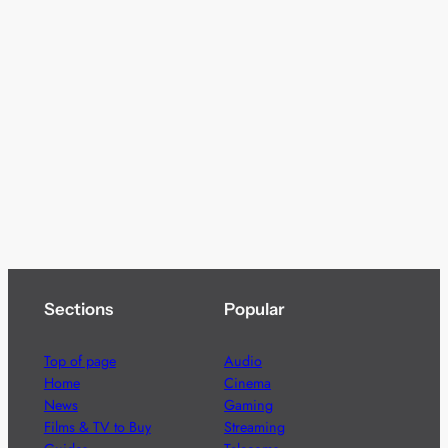
Sections
Popular
Top of page
Audio
Home
Cinema
News
Gaming
Films & TV to Buy
Streaming