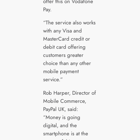
offer this on Vodafone
Pay.
“The service also works
with any Visa and
MasterCard credit or
debit card offering
customers greater
choice than any other
mobile payment
service.”
Rob Harper, Director of
Mobile Commerce,
PayPal UK, said:
“Money is going
digital, and the
smartphone is at the