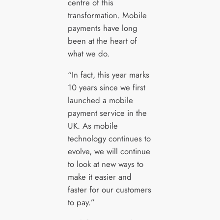
centre of this
transformation. Mobile
payments have long
been at the heart of
what we do.
“In fact, this year marks
10 years since we first
launched a mobile
payment service in the
UK. As mobile
technology continues to
evolve, we will continue
to look at new ways to
make it easier and
faster for our customers
to pay.”