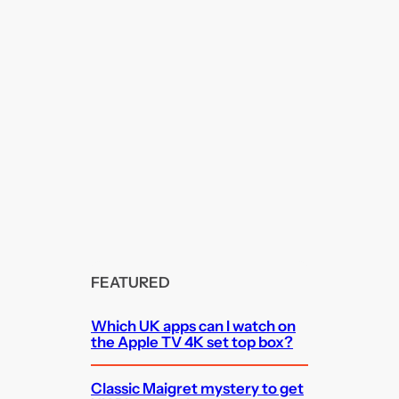
FEATURED
Which UK apps can I watch on
the Apple TV 4K set top box?
Classic Maigret mystery to get