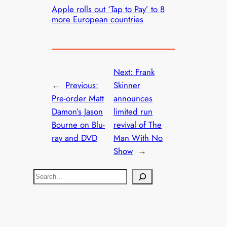
Apple rolls out ‘Tap to Pay’ to 8
more European countries
Next:
Frank
←
Previous:
Skinner
Pre-order Matt
announces
Damon’s Jason
limited run
Bourne on Blu-
revival of The
ray and DVD
Man With No
Show
→
S
e
a
r