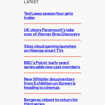
c
LATEST
h
Ted Lasso season four gets
trailer
UK clears Paramount’s take
over of Warner Bros Discovery
Xbox cloud gaming launches
on Hisense smart TVs
BBC’s Poirot ‘early years’
series adds new cast members
New Whistler documentary
from Exhibition on Screen is
heading to cinemas
Bergerac reboot to return for
third series