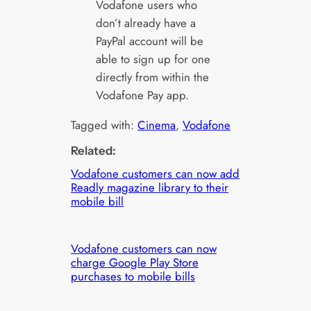
Vodafone users who
don’t already have a
PayPal account will be
able to sign up for one
directly from within the
Vodafone Pay app.
Tagged with:
Cinema
, 
Vodafone
Related:
Vodafone customers can now add
Readly magazine library to their
mobile bill
Vodafone customers can now
charge Google Play Store
purchases to mobile bills