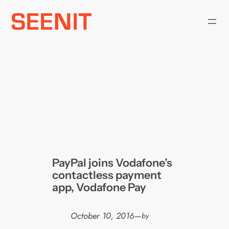
Skip
to
content
PayPal joins Vodafone’s
contactless payment
app, Vodafone Pay
October 10, 2016
—
by