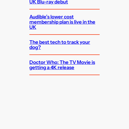
UK Blu-ray debut
Audible’s lower cost
membership plan is live in the
UK
The best tech to track your
dog?
Doctor Who: The TV Movie is
getting a 4K release