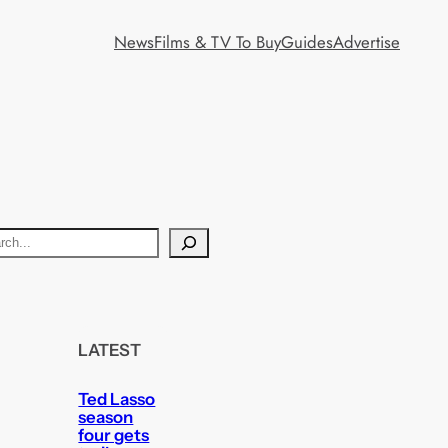
News
Films & TV To Buy
Guides
Advertise
LATEST
Ted Lasso
season
four gets