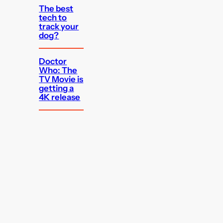
The best
tech to
track your
dog?
Doctor
Who: The
TV Movie is
getting a
4K release