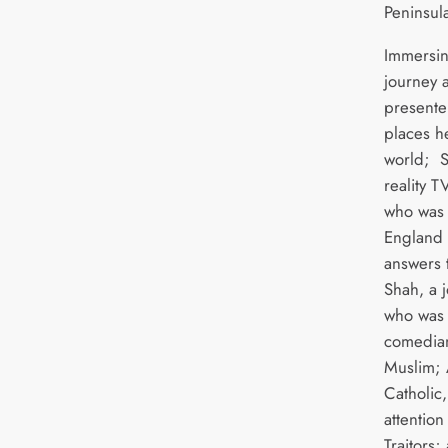
Peninsula
Immersin
journey a
presente
places he
world; S
reality T
who was 
England b
answers t
Shah, a 
who was 
comedian
Muslim; 
Catholic
attention
Traitors;