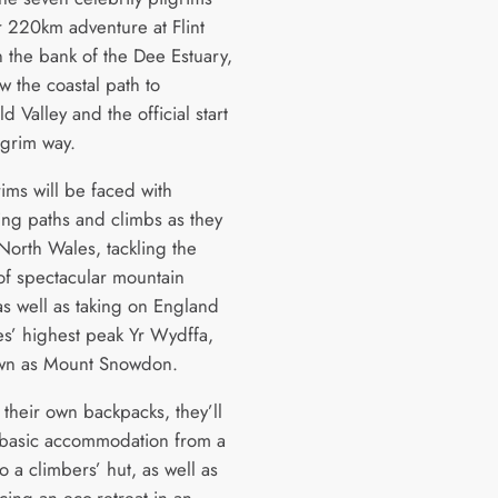
ir 220km adventure at Flint
n the bank of the Dee Estuary,
w the coastal path to
d Valley and the official start
lgrim way.
ims will be faced with
ing paths and climbs as they
North Wales, tackling the
 of spectacular mountain
as well as taking on England
s’ highest peak Yr Wydffa,
own as Mount Snowdon.
 their own backpacks, they’ll
 basic accommodation from a
o a climbers’ hut, as well as
cing an eco-retreat in an