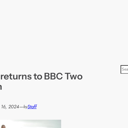
S
 returns to BBC Two
e
a
h
r
c
h
 16, 2024
—
Staff
by