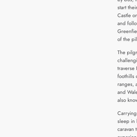
start the
Castle o
and follo
Greenfiel
of the pi
The pilgr
challeng
traverse 
foothills
ranges, 
and Wale
also kn
Carrying
sleep in
caravan t
experien