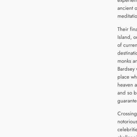
ancient 
meditati
Their fin
Island, o
of curren
destinat
monks an
Bardsey 
place wh
heaven a
and so b
guarante
Crossing
notorious
celebrit