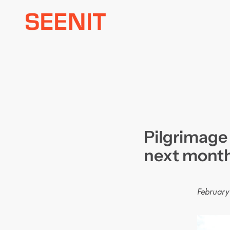
Skip
to
content
Pilgrimage
next mont
February