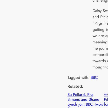
challeng
Daisy Sc
and Ethic
“Pilgrima
getting i
we are a
meaningf
the jour
extraord
towards o
thought-
Tagged with:
BBC
Related:
Su Pollard, Rita
￼
Simons and Shane
Pi
Lynch join BBC Two’s
fo