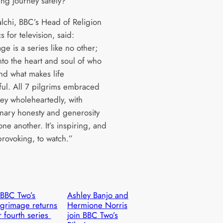
ing journey safely?
alchi, BBC’s Head of Religion
s for television, said:
ge is a series like no other;
nto the heart and soul of who
nd what makes life
ul. All 7 pilgrims embraced
ney wholeheartedly, with
inary honesty and generosity
ne another. It’s inspiring, and
provoking, to watch.”
BBC Two’s
Ashley Banjo and
lgrimage returns
Hermione Norris
r fourth series
join BBC Two’s