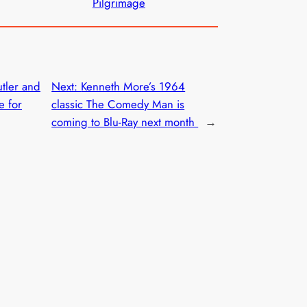
Pilgrimage
tler and
Next:
Kenneth More’s 1964
e for
classic The Comedy Man is
coming to Blu-Ray next month
→