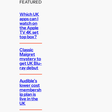
FEATURED
Which UK
apps can I
watch on
the Apple
TV 4K set
top box?
Classic
Maigret
mystery to
get UK Blu-
ray debut
Audible’s
lower cost
membersh
ip plan is
live in the
UK