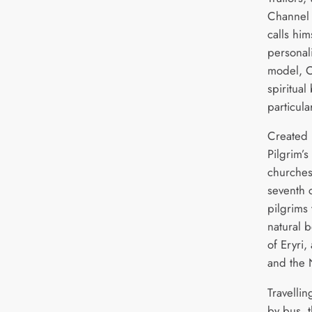
Channel 
calls him
personal
model, C
spiritual
particular
Created 
Pilgrim’s
churches
seventh c
pilgrims
natural 
of Eryri
and the 
Travelli
by bus, t