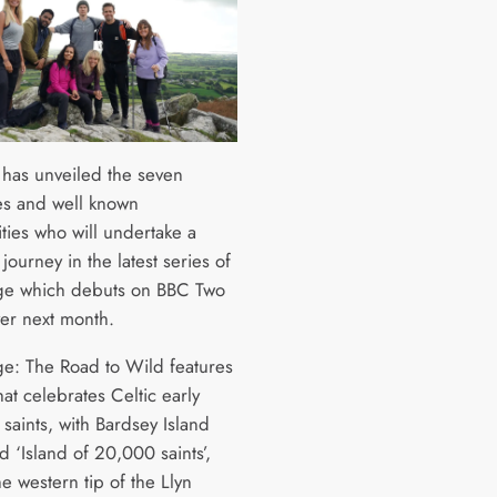
has unveiled the seven
ies and well known
ties who will undertake a
journey in the latest series of
ge which debuts on BBC Two
yer next month.
ge: The Road to Wild features
hat celebrates Celtic early
 saints, with Bardsey Island
d ‘Island of 20,000 saints’,
the western tip of the Llyn