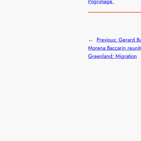
Pilgrimage
←
Previous:
Gerard Bu
Morena Baccarin reunit
Greenland: Migration