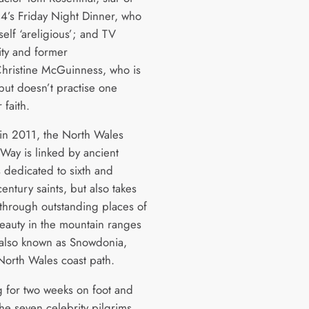
4’s Friday Night Dinner, who
self ‘areligious’; and TV
ity and former
hristine McGuinness, who is
 but doesn’t practise one
 faith.
in 2011, the North Wales
 Way is linked by ancient
 dedicated to sixth and
entury saints, but also takes
 through outstanding places of
beauty in the mountain ranges
, also known as Snowdonia,
North Wales coast path.
ng for two weeks on foot and
he seven celebrity pilgrims