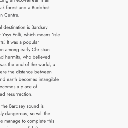
oak forest and a Buddhist
on Centre.
al destination is Bardsey
r Ynys Enlli, which means ‘isle
ts’. It was a popular
ion among early Christian
d hermits, who believed
was the end of the world; a
ere the distance between
nd earth becomes intangible
ecomes a place of
ed resurrection.
 the Bardsey sound is
ly dangerous, so will the
ies manage to complete this