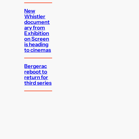
New
Whistler
document
ary from
Exhibition
on Screen
is heading
to cinemas
Bergerac
reboot to
return for
third series