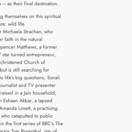
 – as their final destination.
g themselves on this spiritual
re: wild life
r Michaela Strachan, who
r faith in the natural
pencer Matthews, a former
V star turned entrepreneur,
christened Church of
ut is still searching for
o life’s big questions; Sonali
journalist and TV presenter
raised in a Jain household;
 Eshaan Akbar, a lapsed
Amanda Lovett, a practising
, who catapulted to public
 in the first series of BBC’s The
 actor Tom Rosenthal, star of