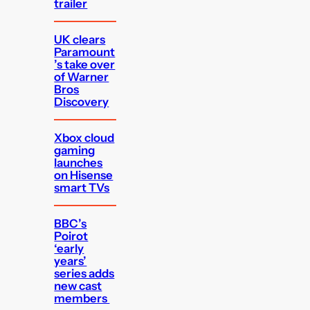
trailer
UK clears
Paramount
’s take over
of Warner
Bros
Discovery
Xbox cloud
gaming
launches
on Hisense
smart TVs
BBC’s
Poirot
‘early
years’
series adds
new cast
members