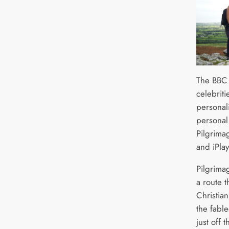
The BBC 
celebrit
personali
personal 
Pilgrima
and iPla
Pilgrima
a route t
Christian
the fable
just off 