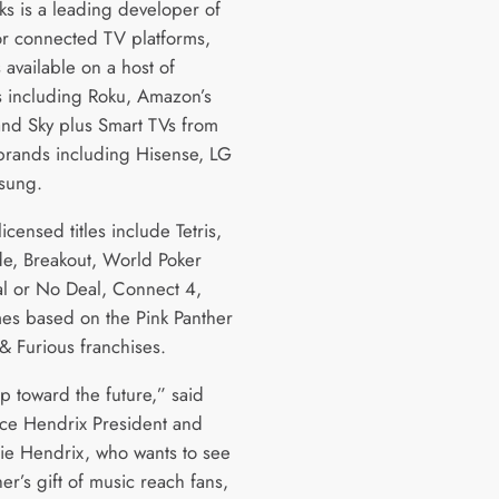
ks is a leading developer of
r connected TV platforms,
es available on a host of
s including Roku, Amazon’s
and Sky plus Smart TVs from
brands including Hisense, LG
sung.
 licensed titles include Tetris,
e, Breakout, World Poker
al or No Deal, Connect 4,
es based on the Pink Panther
 & Furious franchises.
tep toward the future,” said
ce Hendrix President and
ie Hendrix, who wants to see
er’s gift of music reach fans,