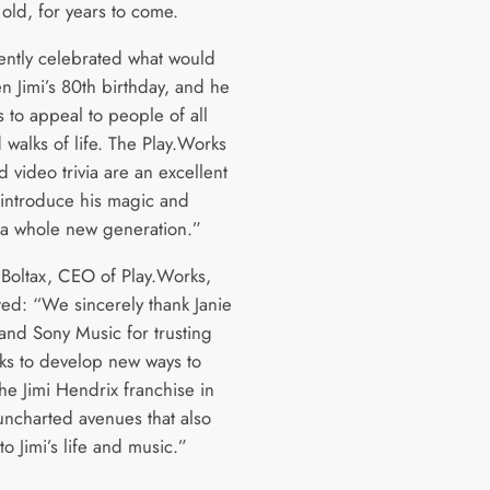
old, for years to come.
ntly celebrated what would
n Jimi’s 80th birthday, and he
 to appeal to people of all
 walks of life. The Play.Works
 video trivia are an excellent
eintroduce his magic and
 a whole new generation.”
 Boltax, CEO of Play.Works,
d: “We sincerely thank Janie
and Sony Music for trusting
ks to develop new ways to
he Jimi Hendrix franchise in
uncharted avenues that also
 to Jimi’s life and music.”