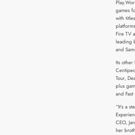
Play.Wor
games fo
with titl
platform
Fire TV 
leading 
and Sam
Its other
Centiped
Tour, De
plus gam
and Fast
“It’s a s
Experien
CEO, Jan
her broth