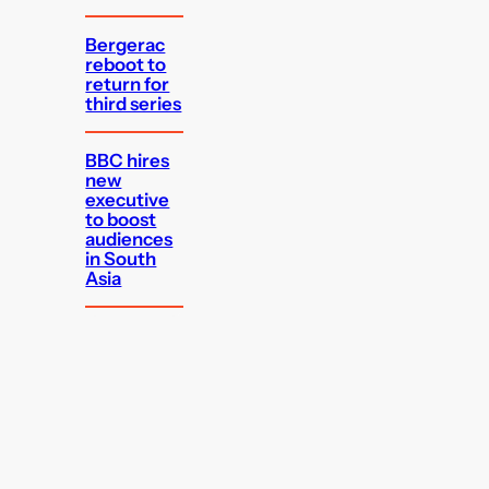
Bergerac
reboot to
return for
third series
BBC hires
new
executive
to boost
audiences
in South
Asia