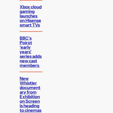
Xbox cloud
gaming
launches
on Hisense
smart TVs
BBC’s
Poirot
‘early
years’
series adds
new cast
members
New
Whistler
document
ary from
Exhibition
on Screen
is heading
to cinemas