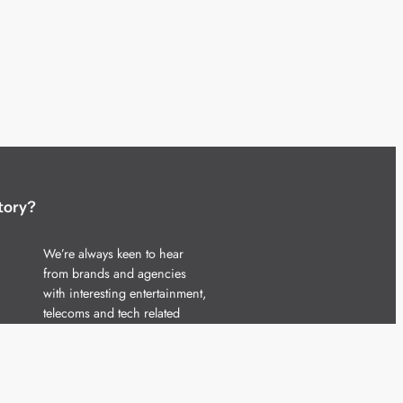
tory?
We’re always keen to hear
from brands and agencies
with interesting entertainment,
telecoms and tech related
stories.
Please
get in touch
and share
your news.