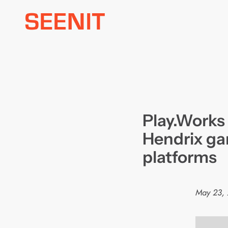
Skip
to
content
Play.Works 
Hendrix ga
platforms
May 23,