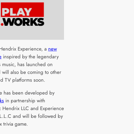
 Hendrix Experience, a
new
e
inspired by the legendary
’s music, has launched on
 will also be coming to other
d TV platforms soon.
e has been developed by
ks
in partnership with
c Hendrix LLC and Experience
L.L.C and will be followed by
x trivia game.