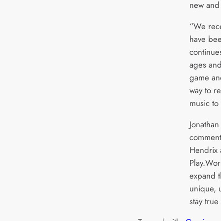
new and 
“We rece
have bee
continues
ages and
game and
way to r
music to
Jonathan
commente
Hendrix 
Play.Wor
expand t
unique, 
stay true