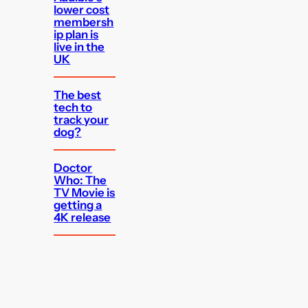
lower cost
membersh
ip plan is
live in the
UK
The best
tech to
track your
dog?
Doctor
Who: The
TV Movie is
getting a
4K release