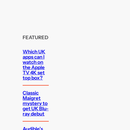
FEATURED
Which UK
apps can I
watch on
the Apple
TV 4K set
top box?
Classic
Maigret
mystery to
get UK Blu-
ray debut
Audible’s