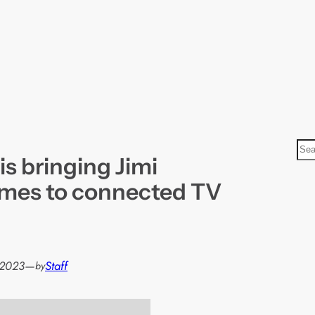
S
is bringing Jimi
e
a
mes to connected TV
r
c
h
 2023
—
Staff
by