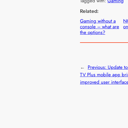
Tagged with:
Gaming
Related:
Gaming without a
N
console – what are
on
the options?
←
Previous:
Update t
TV Plus mobile app br
improved user interfac