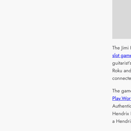
The Jimi
slot gam
guitarist
Roku and
connecte
The gam
Play.Wor
Authenti
Hendrix 
a Hendri