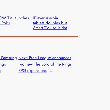
OW TV launches
iPlayer use via
 Roku
tablets doubles but
Smart TV use is flat
o Samsung
Next:
Free League announces
ings
two new The Lord of the Rings
e
RPG expansions
→