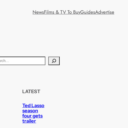
News
Films & TV To Buy
Guides
Advertise
LATEST
Ted Lasso
season
four gets
trailer