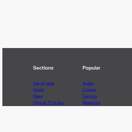
Sections
Popular
Top of page
Audio
Home
Cinema
News
Gaming
Films & TV to Buy
Streaming
Guides
Telecoms
Sitemap
Television