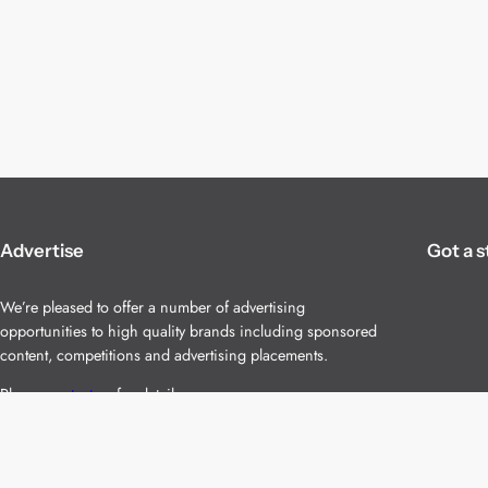
Advertise
Got a s
We’re pleased to offer a number of advertising
opportunities to high quality brands including sponsored
content, competitions and advertising placements.
Please
contact us
for details.