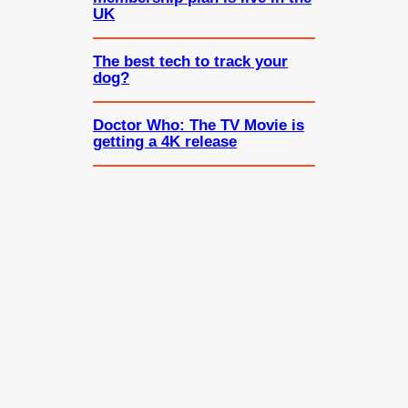
UK
The best tech to track your
dog?
Doctor Who: The TV Movie is
getting a 4K release