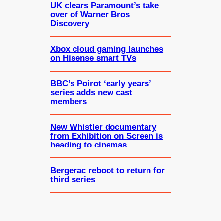
UK clears Paramount’s take
over of Warner Bros
Discovery
Xbox cloud gaming launches
on Hisense smart TVs
BBC’s Poirot ‘early years’
series adds new cast
members
New Whistler documentary
from Exhibition on Screen is
heading to cinemas
Bergerac reboot to return for
third series