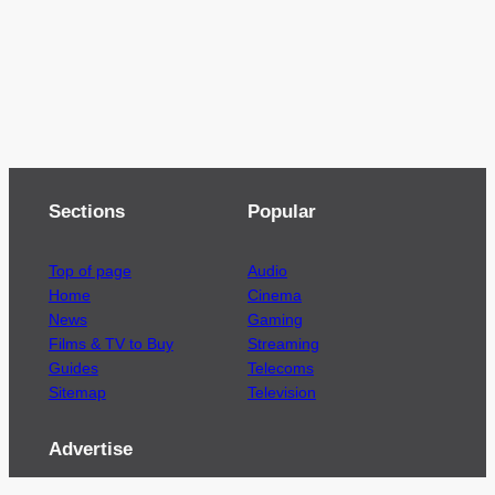
Sections
Popular
Top of page
Audio
Home
Cinema
News
Gaming
Films & TV to Buy
Streaming
Guides
Telecoms
Sitemap
Television
Advertise