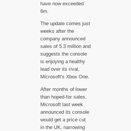
have now exceeded
6m.
The update comes just
weeks after the
company announced
sales of 5.3 million and
suggests the console
is enjoying a healthy
lead over its rival,
Microsoft’s Xbox One.
After months of lower
than hoped-for sales,
Microsoft last week
announced its console
would get a price cut
in the UK, narrowing