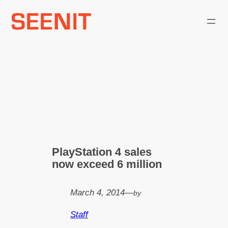
Skip
to
content
PlayStation 4 sales
now exceed 6 million
March 4, 2014
—
by
Staff