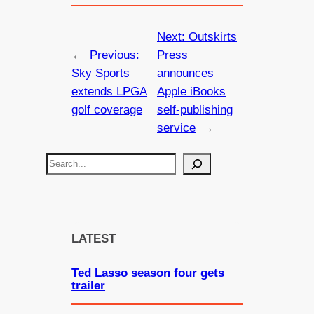
Next:
Outskirts
←
Previous:
Press
Sky Sports
announces
extends LPGA
Apple iBooks
golf coverage
self-publishing
service
→
S
e
a
r
c
LATEST
h
Ted Lasso season four gets
trailer