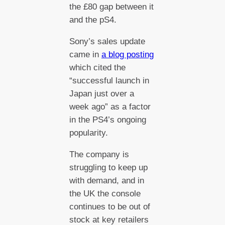
the £80 gap between it
and the pS4.
Sony’s sales update
came in
a blog posting
which cited the
“successful launch in
Japan just over a
week ago” as a factor
in the PS4’s ongoing
popularity.
The company is
struggling to keep up
with demand, and in
the UK the console
continues to be out of
stock at key retailers