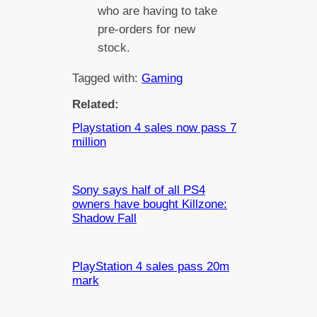
who are having to take
pre-orders for new
stock.
Tagged with:
Gaming
Related:
Playstation 4 sales now pass 7
million
Sony says half of all PS4
owners have bought Killzone:
Shadow Fall
PlayStation 4 sales pass 20m
mark