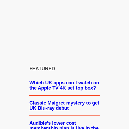
FEATURED
Which UK apps can I watch on
the Apple TV 4K set top box?
Classic Maigret mystery to get
UK Blu-ray debut
Audible’s lower cost
membership plan is live in the