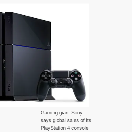
Gaming giant Sony
says global sales of its
PlayStation 4 console