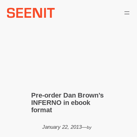
Skip
to
content
Pre-order Dan Brown’s
INFERNO in ebook
format
January 22, 2013
—
by