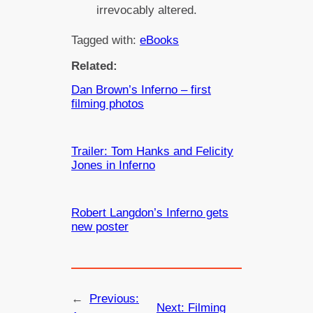
irrevocably altered.
Tagged with:
eBooks
Related:
Dan Brown’s Inferno – first
filming photos
Trailer: Tom Hanks and Felicity
Jones in Inferno
Robert Langdon’s Inferno gets
new poster
←
Previous:
Next:
Filming