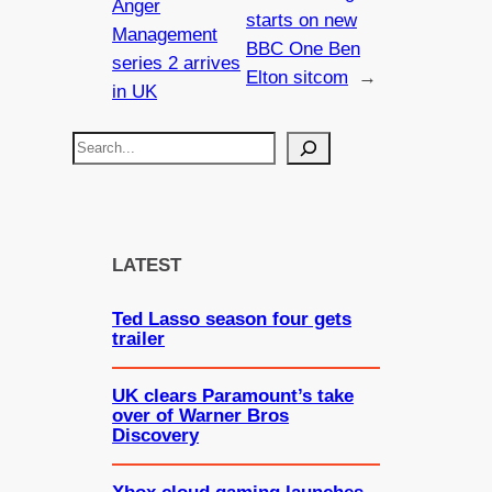
Anger
starts on new
Management
BBC One Ben
series 2 arrives
Elton sitcom
→
in UK
S
e
a
r
c
LATEST
h
Ted Lasso season four gets
trailer
UK clears Paramount’s take
over of Warner Bros
Discovery