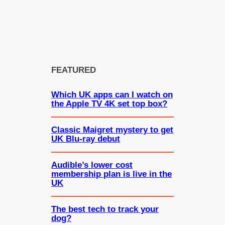
FEATURED
Which UK apps can I watch on
the Apple TV 4K set top box?
Classic Maigret mystery to get
UK Blu-ray debut
Audible’s lower cost
membership plan is live in the
UK
The best tech to track your
dog?