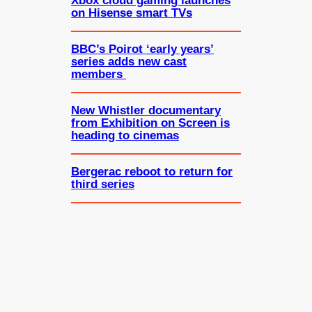
Xbox cloud gaming launches
on Hisense smart TVs
BBC’s Poirot ‘early years’
series adds new cast
members
New Whistler documentary
from Exhibition on Screen is
heading to cinemas
Bergerac reboot to return for
third series