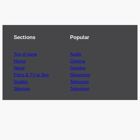
Sections
Popular
Top of page
Audio
Home
Cinema
News
Gaming
Films & TV to Buy
Streaming
Guides
Telecoms
Sitemap
Television
Advertise
We’re pleased to offer a number of advertising
opportunities to high quality brands including
sponsored content, competitions and advertising