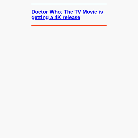
Doctor Who: The TV Movie is
getting a 4K release