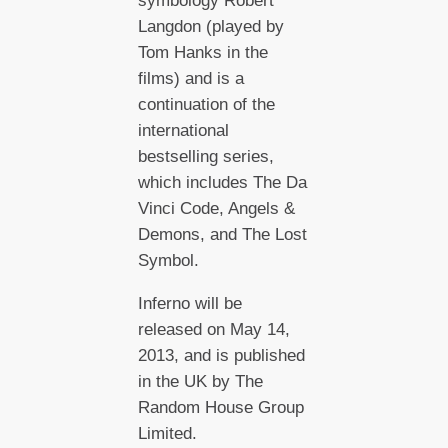
symbology Robert
Langdon (played by
Tom Hanks in the
films) and is a
continuation of the
international
bestselling series,
which includes The Da
Vinci Code, Angels &
Demons, and The Lost
Symbol.
Inferno will be
released on May 14,
2013, and is published
in the UK by The
Random House Group
Limited.