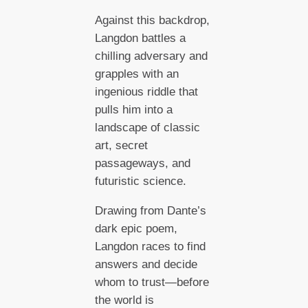
Against this backdrop,
Langdon battles a
chilling adversary and
grapples with an
ingenious riddle that
pulls him into a
landscape of classic
art, secret
passageways, and
futuristic science.
Drawing from Dante’s
dark epic poem,
Langdon races to find
answers and decide
whom to trust—before
the world is