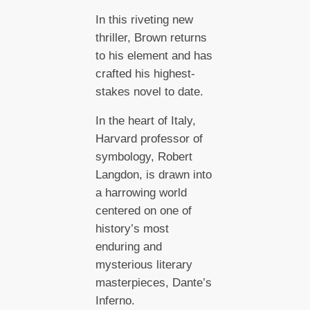
In this riveting new
thriller, Brown returns
to his element and has
crafted his highest-
stakes novel to date.
In the heart of Italy,
Harvard professor of
symbology, Robert
Langdon, is drawn into
a harrowing world
centered on one of
history’s most
enduring and
mysterious literary
masterpieces, Dante’s
Inferno.