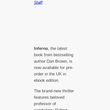
Staff
Inferno
, the latest
book from bestselling
author Dan Brown, is
now available for pre-
order in the UK in
ebook edition.
The brand-new thriller
features beloved
professor of