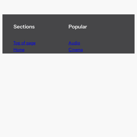
Sections
Popular
Top of page
Audio
Home
Cinema
News
Gaming
Films & TV to Buy
Streaming
Guides
Telecoms
Sitemap
Television
Advertise
We’re pleased to offer a number of advertising
opportunities to high quality brands including sponsored
content, competitions and advertising placements.
Please
contact us
for details.