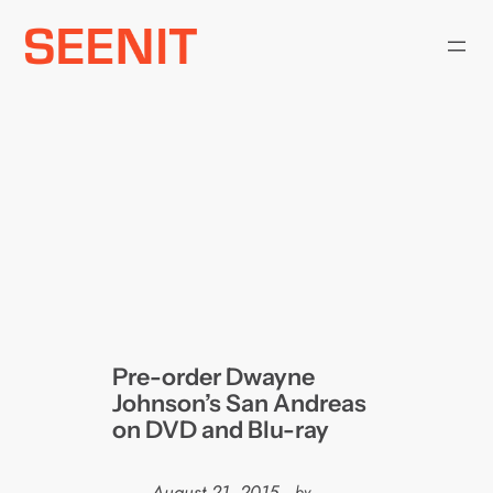
Skip
to
content
Pre-order Dwayne
Johnson’s San Andreas
on DVD and Blu-ray
August 21, 2015
—
by