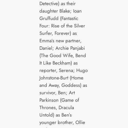
Detective) as their
daughter Blake; Ioan
Gruffudd (Fantastic
Four: Rise of the Silver
Surfer, Forever) as
Emma’s new partner,
Daniel; Archie Panjabi
(The Good Wife, Bend
It Like Beckham) as
reporter, Serena; Hugo
Johnstone-Burt (Home
and Away, Goddess) as
survivor, Ben; Art
Parkinson (Game of
Thrones, Dracula
Untold) as Ben’s
younger brother, Ollie