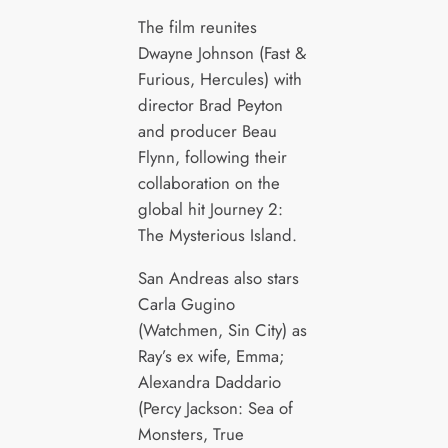
The film reunites
Dwayne Johnson (Fast &
Furious, Hercules) with
director Brad Peyton
and producer Beau
Flynn, following their
collaboration on the
global hit Journey 2:
The Mysterious Island.
San Andreas also stars
Carla Gugino
(Watchmen, Sin City) as
Ray’s ex wife, Emma;
Alexandra Daddario
(Percy Jackson: Sea of
Monsters, True