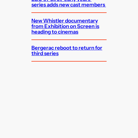
series adds new cast members
New Whistler documentary
from Exhibition on Screen is
heading to cinemas
Bergerac reboot to return for
third series