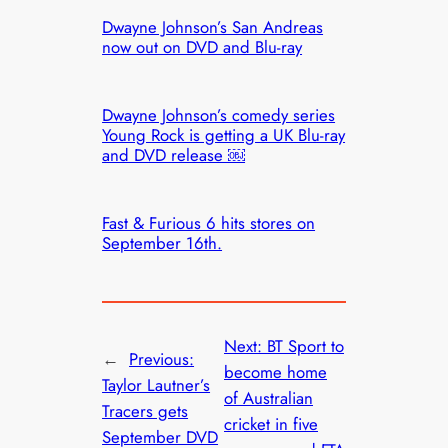
Dwayne Johnson’s San Andreas
now out on DVD and Blu-ray
Dwayne Johnson’s comedy series
Young Rock is getting a UK Blu-ray
and DVD release ￼
Fast & Furious 6 hits stores on
September 16th.
Next:
BT Sport to
←
Previous:
become home
Taylor Lautner’s
of Australian
Tracers gets
cricket in five
September DVD