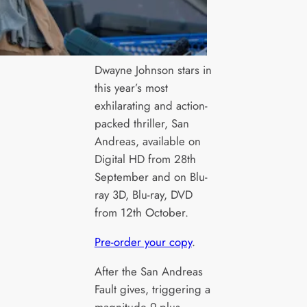
Dwayne Johnson stars in
this year’s most
exhilarating and action-
packed thriller, San
Andreas, available on
Digital HD from 28th
September and on Blu-
ray 3D, Blu-ray, DVD
from 12th October.
Pre-order your copy
.
After the San Andreas
Fault gives, triggering a
magnitude 9-plus