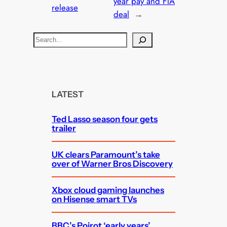
year pay and FTA
release
deal
→
S
e
a
r
c
LATEST
h
Ted Lasso season four gets
trailer
UK clears Paramount’s take
over of Warner Bros Discovery
Xbox cloud gaming launches
on Hisense smart TVs
BBC’s Poirot ‘early years’