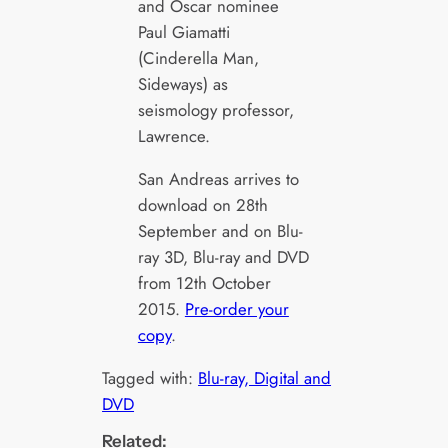
and Oscar nominee
Paul Giamatti
(Cinderella Man,
Sideways) as
seismology professor,
Lawrence.
San Andreas arrives to
download on 28th
September and on Blu-
ray 3D, Blu-ray and DVD
from 12th October
2015.
Pre-order your
copy
.
Tagged with:
Blu-ray, Digital and
DVD
Related: