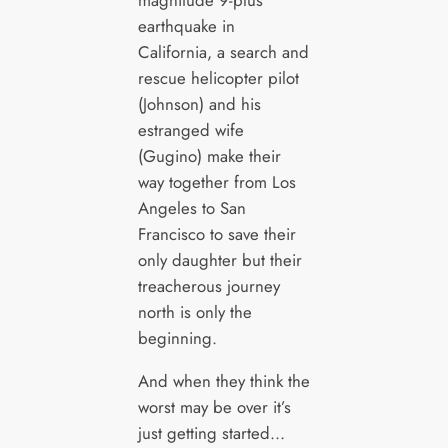
earthquake in
California, a search and
rescue helicopter pilot
(Johnson) and his
estranged wife
(Gugino) make their
way together from Los
Angeles to San
Francisco to save their
only daughter but their
treacherous journey
north is only the
beginning.
And when they think the
worst may be over it’s
just getting started…