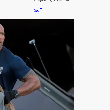
Staff