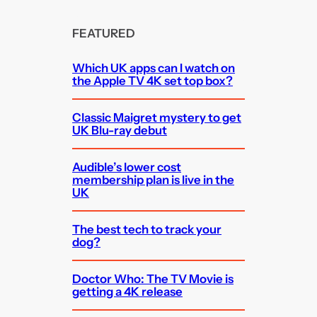
FEATURED
Which UK apps can I watch on
the Apple TV 4K set top box?
Classic Maigret mystery to get
UK Blu-ray debut
Audible’s lower cost
membership plan is live in the
UK
The best tech to track your
dog?
Doctor Who: The TV Movie is
getting a 4K release