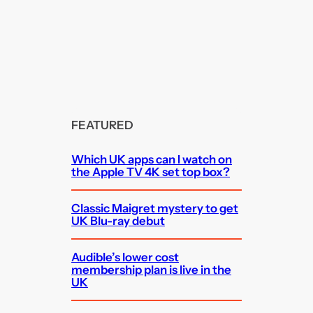
FEATURED
Which UK apps can I watch on
the Apple TV 4K set top box?
Classic Maigret mystery to get
UK Blu-ray debut
Audible’s lower cost
membership plan is live in the
UK