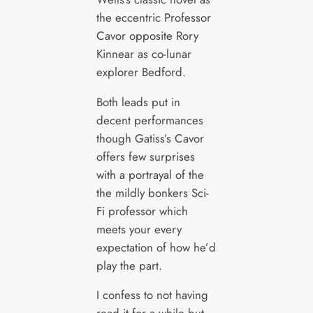
the eccentric Professor
Cavor opposite Rory
Kinnear as co-lunar
explorer Bedford.
Both leads put in
decent performances
though Gatiss’s Cavor
offers few surprises
with a portrayal of the
the mildly bonkers Sci-
Fi professor which
meets your every
expectation of how he’d
play the part.
I confess to not having