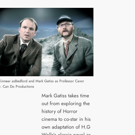
Kinnear asBedford and Mark Gatiss as Professor Cavor
: Can Do Productions
Mark Gatiss takes time
out from exploring the
history of Horror
cinema to co-star in his
own adaptation of H.G
Wells’s classic novel as