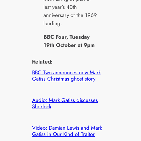
last year’s 40th
anniversary of the 1969
landing.
BBC Four, Tuesday
19th October at 9pm
Related:
BBC Two announces new Mark
Gatiss Christmas ghost story
Audio: Mark Gatiss discusses
Sherlock
Video: Damian Lewis and Mark
Gatiss in Our Kind of Traitor