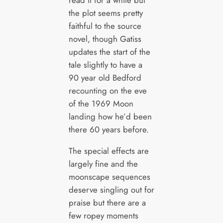
read it for a while but
the plot seems pretty
faithful to the source
novel, though Gatiss
updates the start of the
tale slightly to have a
90 year old Bedford
recounting on the eve
of the 1969 Moon
landing how he’d been
there 60 years before.
The special effects are
largely fine and the
moonscape sequences
deserve singling out for
praise but there are a
few ropey moments