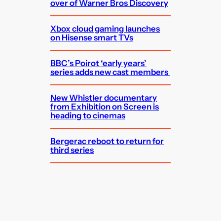
over of Warner Bros Discovery
Xbox cloud gaming launches
on Hisense smart TVs
BBC’s Poirot ‘early years’
series adds new cast members
New Whistler documentary
from Exhibition on Screen is
heading to cinemas
Bergerac reboot to return for
third series