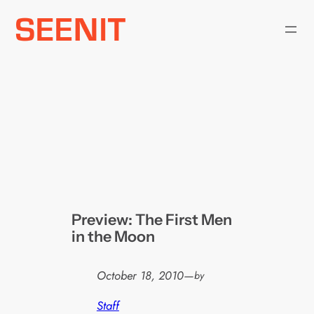
Skip
to
content
Preview: The First Men
in the Moon
October 18, 2010
—
by
Staff