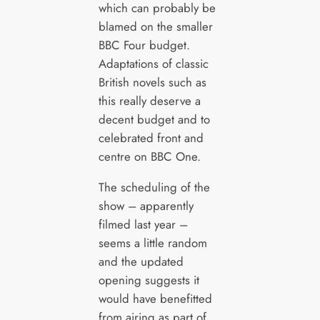
which can probably be
blamed on the smaller
BBC Four budget.
Adaptations of classic
British novels such as
this really deserve a
decent budget and to
celebrated front and
centre on BBC One.
The scheduling of the
show – apparently
filmed last year –
seems a little random
and the updated
opening suggests it
would have benefitted
from airing as part of