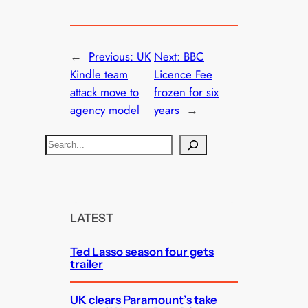
←
Previous:
UK
Next:
BBC
Kindle team
Licence Fee
attack move to
frozen for six
agency model
years
→
S
e
a
r
c
LATEST
h
Ted Lasso season four gets
trailer
UK clears Paramount’s take