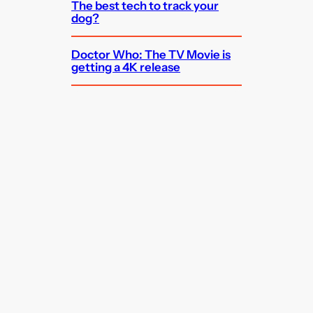
The best tech to track your
dog?
Doctor Who: The TV Movie is
getting a 4K release