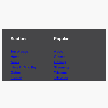
Sections
Popular
Top of page
Audio
Home
Cinema
News
Gaming
Films & TV to Buy
Streaming
Guides
Telecoms
Sitemap
Television
Advertise
We’re pleased to offer a number of advertising