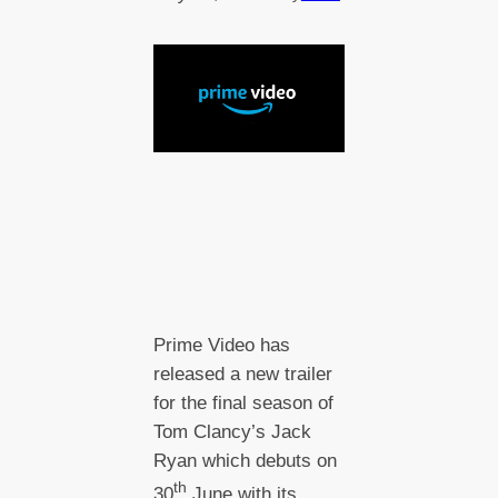
Prime Video has
released a new trailer
for the final season of
Tom Clancy’s Jack
Ryan which debuts on
th
30
June with its