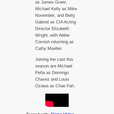
as James Greer,
Michael Kelly as Mike
November, and Betty
Gabriel as CIA Acting
Director Elizabeth
Wright, with Abbie
Cornish returning as
Cathy Mueller.
Joining the cast this
season are Michael
Peña as Domingo
Chavez and Louis
Ozawa as Chao Fah.