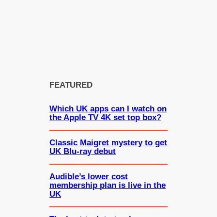
FEATURED
Which UK apps can I watch on
the Apple TV 4K set top box?
Classic Maigret mystery to get
UK Blu-ray debut
Audible’s lower cost
membership plan is live in the
UK