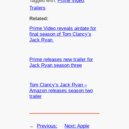
Tagged with:
Prime Video
, 
Trailers
Related:
Prime Video reveals airdate for
final season of Tom Clancy’s
Jack Ryan
Prime releases new trailer for
Jack Ryan season three
Tom Clancy’s Jack Ryan –
Amazon releases season two
trailer
←
Previous:
Next:
Apple