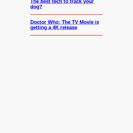
The best tech to track your
dog?
Doctor Who: The TV Movie is
getting a 4K release