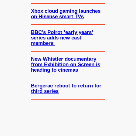
Xbox cloud gaming launches
on Hisense smart TVs
BBC’s Poirot ‘early years’
series adds new cast
members
New Whistler documentary
from Exhibition on Screen is
heading to cinemas
Bergerac reboot to return for
third series