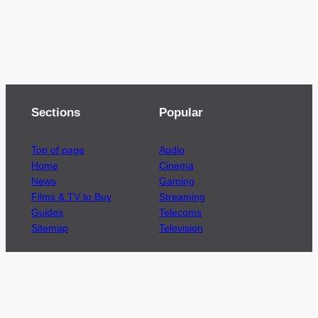
Sections
Popular
Top of page
Audio
Home
Cinema
News
Gaming
Films & TV to Buy
Streaming
Guides
Telecoms
Sitemap
Television
Advertise
We’re pleased to offer a number of advertising
opportunities to high quality brands including