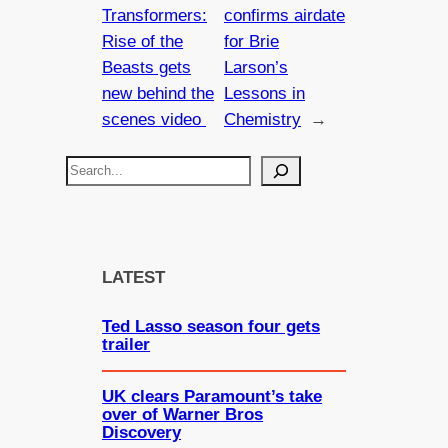
Transformers:
confirms airdate
Rise of the
for Brie
Beasts gets
Larson’s
new behind the
Lessons in
scenes video
Chemistry
→
S
e
a
r
c
LATEST
h
Ted Lasso season four gets
trailer
UK clears Paramount’s take
over of Warner Bros
Discovery