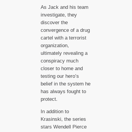
As Jack and his team
investigate, they
discover the
convergence of a drug
cartel with a terrorist
organization,
ultimately revealing a
conspiracy much
closer to home and
testing our hero’s
belief in the system he
has always fought to
protect.
In addition to
Krasinski, the series
stars Wendell Pierce