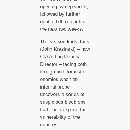
opening two episodes,
followed by further
double-bill for each of
the next two weeks.
The season finds Jack
(John Krasinski) – now
CIA Acting Deputy
Director – facing both
foreign and domestic
enemies when an
internal probe
uncovers a series of
suspicious black ops
that could expose the
vulnerability of the
country.