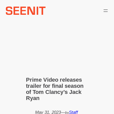
Skip
to
content
Prime Video releases
trailer for final season
of Tom Clancy’s Jack
Ryan
May 31, 2023
—
Staff
by