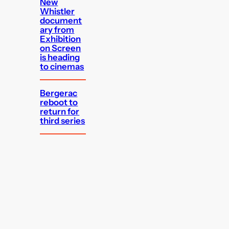
New
Whistler
document
ary from
Exhibition
on Screen
is heading
to cinemas
Bergerac
reboot to
return for
third series