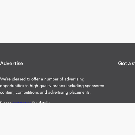
Advertise
Got a s
We’re pleased to offer a number of advertising
opportunities to high quality brands including sponsored
content, competitions and advertising placements.
Please
contact us
for details.