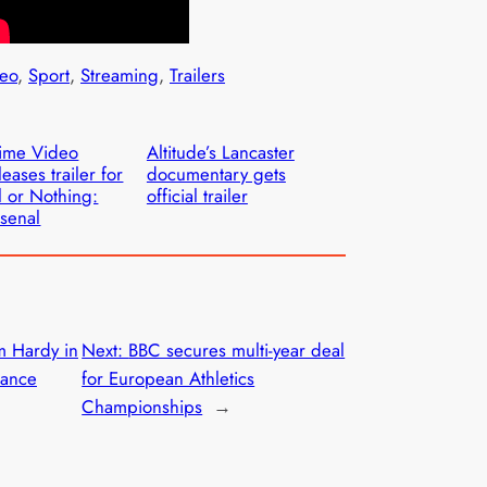
eo
, 
Sport
, 
Streaming
, 
Trailers
ime Video
Altitude’s Lancaster
leases trailer for
documentary gets
l or Nothing:
official trailer
senal
m Hardy in
Next:
BBC secures multi-year deal
Dance
for European Athletics
Championships
→