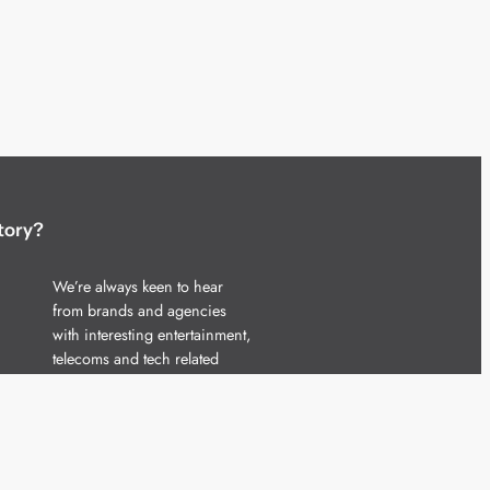
tory?
We’re always keen to hear
from brands and agencies
with interesting entertainment,
telecoms and tech related
stories.
Please
get in touch
and share
your news.