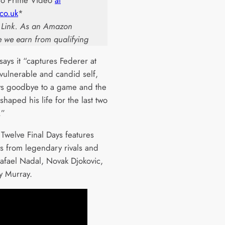
to Prime Video
at
co.uk
*
te Link. As an Amazon
e we earn from qualifying
ays it “captures Federer at
 vulnerable and candid self,
ys goodbye to a game and the
 shaped his life for the last two
.”
 Twelve Final Days features
ws from legendary rivals and
Rafael Nadal, Novak Djokovic,
 Murray.