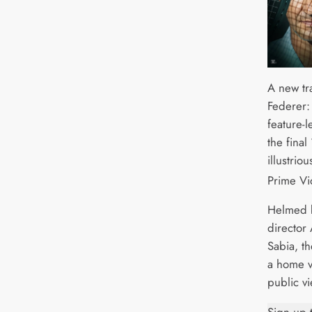
A new tr
Federer:
feature-
the final
illustrio
Prime Vi
Helmed 
director 
Sabia, t
a home v
public vi