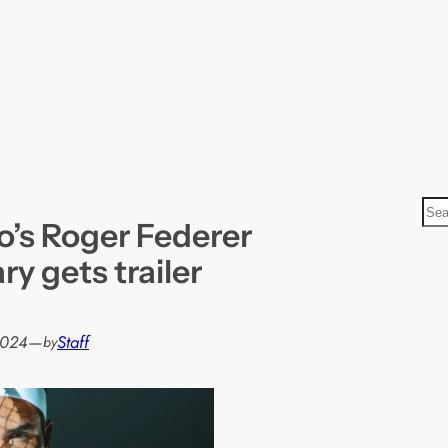
S
o’s Roger Federer
e
a
y gets trailer
r
c
h
2024
—
Staff
by