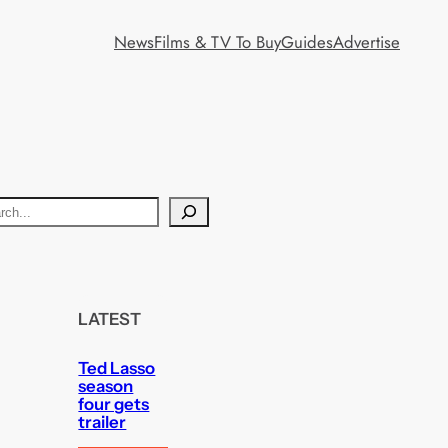
News
Films & TV To Buy
Guides
Advertise
LATEST
Ted Lasso
season
four gets
trailer