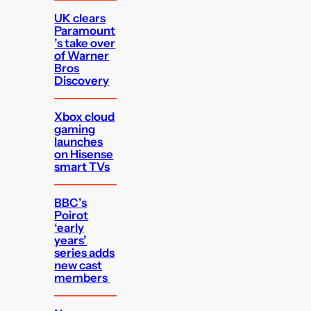
UK clears
Paramount
’s take over
of Warner
Bros
Discovery
Xbox cloud
gaming
launches
on Hisense
smart TVs
BBC’s
Poirot
‘early
years’
series adds
new cast
members