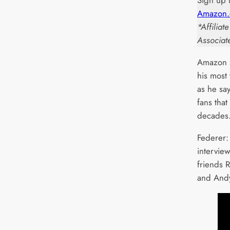
Sign up 
Amazon.
*Affilia
Associat
Amazon s
his most
as he sa
fans that
decades
Federer:
intervie
friends 
and Andy