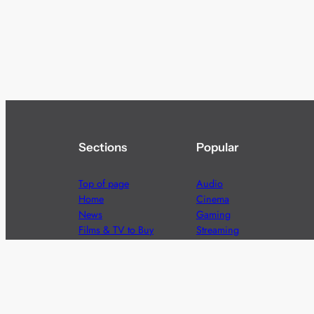
Sections
Popular
Top of page
Audio
Home
Cinema
News
Gaming
Films & TV to Buy
Streaming
Guides
Telecoms
Sitemap
Television