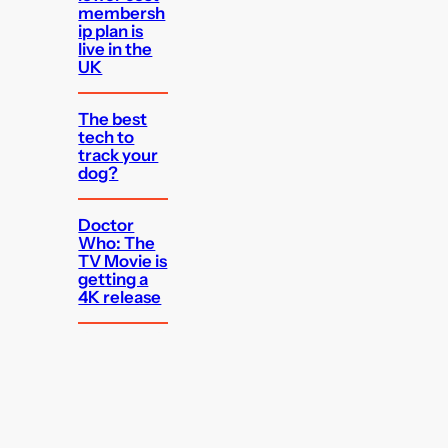
membersh
ip plan is
live in the
UK
The best
tech to
track your
dog?
Doctor
Who: The
TV Movie is
getting a
4K release