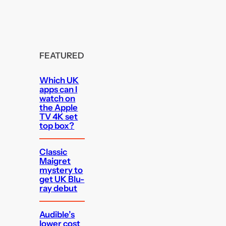
FEATURED
Which UK
apps can I
watch on
the Apple
TV 4K set
top box?
Classic
Maigret
mystery to
get UK Blu-
ray debut
Audible’s
lower cost