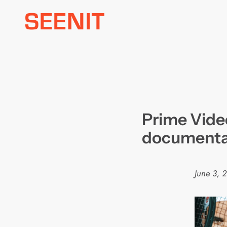
Skip
to
content
Prime Vide
documentar
June 3, 