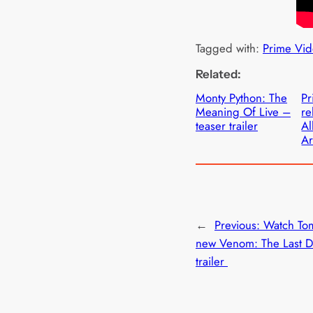
Tagged with:
Prime Vid
Related:
Monty Python: The
Pr
Meaning Of Live –
re
teaser trailer
Al
Ar
←
Previous:
Watch To
new Venom: The Last 
trailer