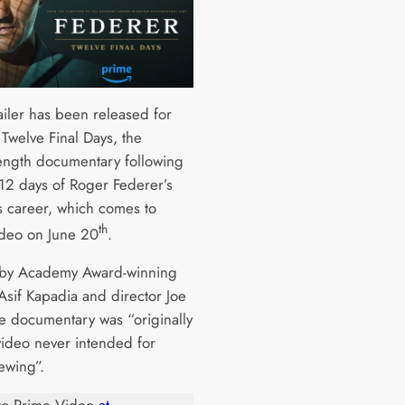
ailer has been released for
 Twelve Final Days, the
length documentary following
 12 days of Roger Federer’s
us career, which comes to
th
deo on June 20
.
by Academy Award-winning
Asif Kapadia and director Joe
he documentary was “originally
ideo never intended for
ewing”.