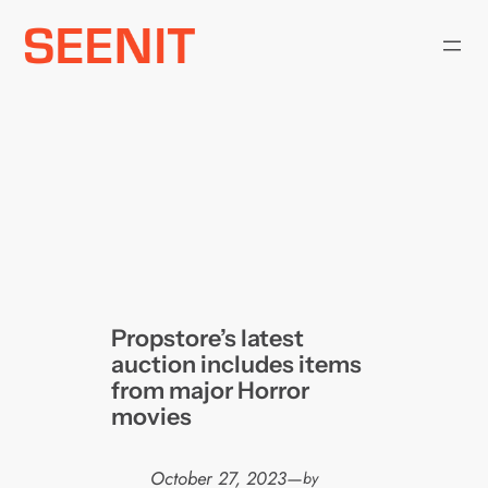
Skip
to
content
Propstore’s latest
auction includes items
from major Horror
movies
October 27, 2023
—
by