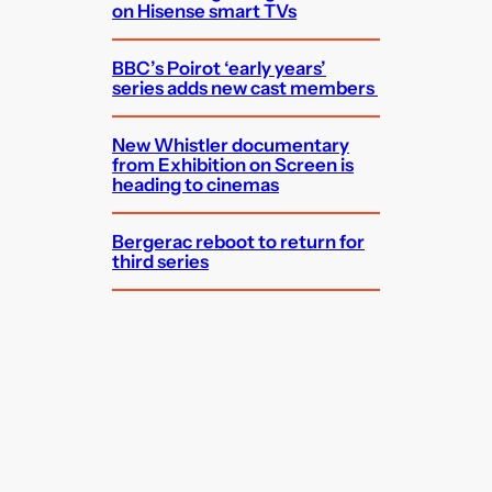
on Hisense smart TVs
BBC’s Poirot ‘early years’
series adds new cast members
New Whistler documentary
from Exhibition on Screen is
heading to cinemas
Bergerac reboot to return for
third series