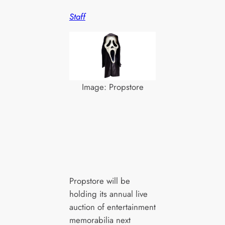
Staff
Image: Propstore
Propstore will be
holding its annual live
auction of entertainment
memorabilia next