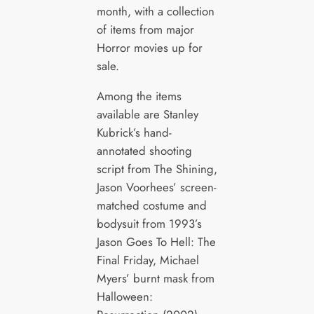
month, with a collection
of items from major
Horror movies up for
sale.
Among the items
available are Stanley
Kubrick’s hand-
annotated shooting
script from The Shining,
Jason Voorhees’ screen-
matched costume and
bodysuit from 1993’s
Jason Goes To Hell: The
Final Friday, Michael
Myers’ burnt mask from
Halloween: