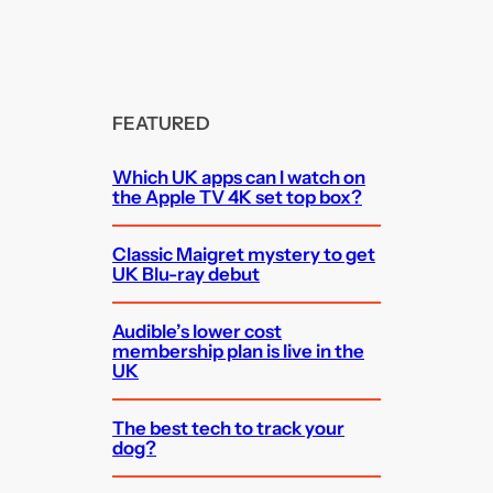
FEATURED
Which UK apps can I watch on
the Apple TV 4K set top box?
Classic Maigret mystery to get
UK Blu-ray debut
Audible’s lower cost
membership plan is live in the
UK
The best tech to track your
dog?