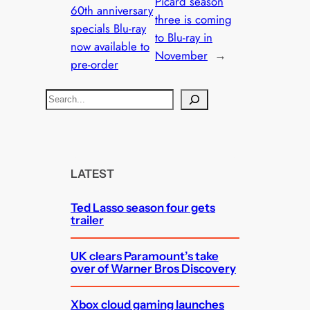
Picard season
60th anniversary
three is coming
specials Blu-ray
to Blu-ray in
now available to
November
→
pre-order
S
e
a
r
c
LATEST
h
Ted Lasso season four gets
trailer
UK clears Paramount’s take
over of Warner Bros Discovery
Xbox cloud gaming launches