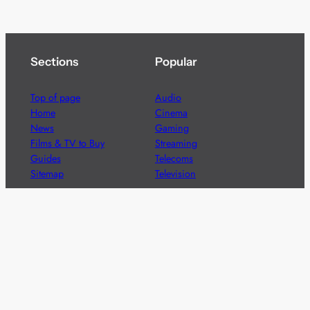
Sections
Popular
Top of page
Audio
Home
Cinema
News
Gaming
Films & TV to Buy
Streaming
Guides
Telecoms
Sitemap
Television
Advertise
We’re pleased to offer a number of advertising
opportunities to high quality brands including sponsored
content, competitions and advertising placements.
Please
contact us
for details.