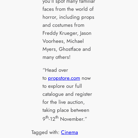
you’ll spot many familiar
faces from the world of
horror, including props
and costumes from
Freddy Krueger, Jason
Voorhees, Michael
Myers, Ghostface and
many others!
“Head over
to
propstore.com
now
to explore our full
catalogue and register
for the live auction,
taking place between
th
th
9
-12
November.”
Tagged with:
Cinema