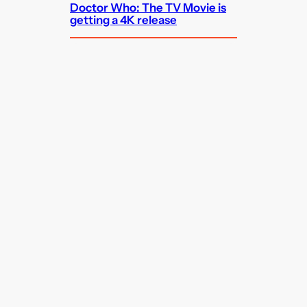
Doctor Who: The TV Movie is
getting a 4K release