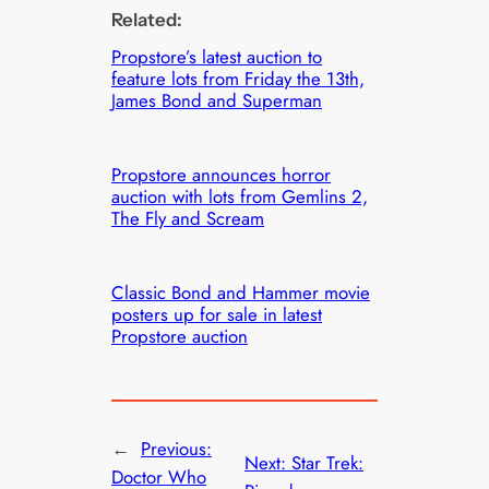
Related:
Propstore’s latest auction to
feature lots from Friday the 13th,
James Bond and Superman
Propstore announces horror
auction with lots from Gemlins 2,
The Fly and Scream
Classic Bond and Hammer movie
posters up for sale in latest
Propstore auction
←
Previous:
Next:
Star Trek:
Doctor Who