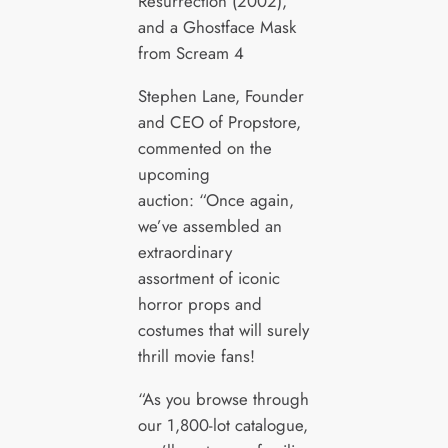
Resurrection (2002),
and a Ghostface Mask
from Scream 4
Stephen Lane, Founder
and CEO of Propstore,
commented on the
upcoming
auction: “Once again,
we’ve assembled an
extraordinary
assortment of iconic
horror props and
costumes that will surely
thrill movie fans!
“As you browse through
our 1,800-lot catalogue,