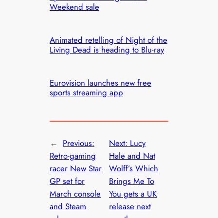
Weekend sale
Animated retelling of Night of the
Living Dead is heading to Blu-ray
Eurovision launches new free
sports streaming app
←
Previous:
Next:
Lucy
Retro-gaming
Hale and Nat
racer New Star
Wolff’s Which
GP set for
Brings Me To
March console
You gets a UK
and Steam
release next