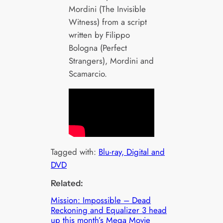
Mordini (The Invisible
Witness) from a script
written by Filippo
Bologna (Perfect
Strangers), Mordini and
Scamarcio.
Tagged with:
Blu-ray, Digital and
DVD
Related:
Mission: Impossible – Dead
Reckoning and Equalizer 3 head
up this month’s Mega Movie