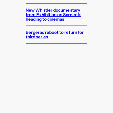
New Whistler documentary
from Exhibition on Screen is
heading to cinemas
Bergerac reboot to return for
third series