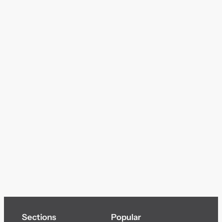
Sections
Popular