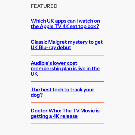
FEATURED
Which UK apps can I watch on
the Apple TV 4K set top box?
Classic Maigret mystery to get
UK Blu-ray debut
Audible’s lower cost
membership plan is live in the
UK
The best tech to track your
dog?
Doctor Who: The TV Movie is
getting a 4K release