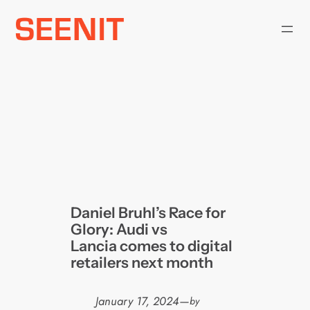
Skip
to
content
Daniel Bruhl’s Race for
Glory: Audi vs
Lancia comes to digital
retailers next month
January 17, 2024
—
by