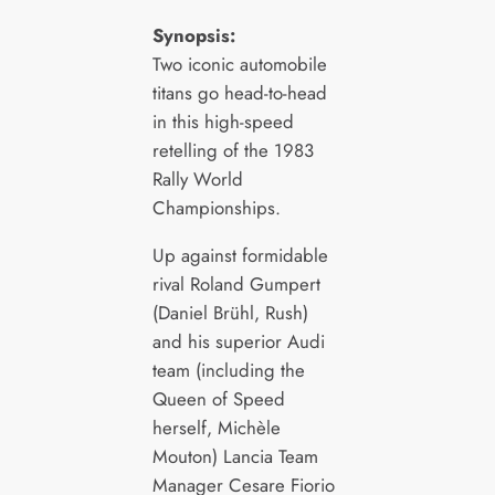
Synopsis:
Two iconic automobile
titans go head-to-head
in this high-speed
retelling of the 1983
Rally World
Championships.
Up against formidable
rival Roland Gumpert
(Daniel Brühl, Rush)
and his superior Audi
team (including the
Queen of Speed
herself, Michèle
Mouton) Lancia Team
Manager Cesare Fiorio