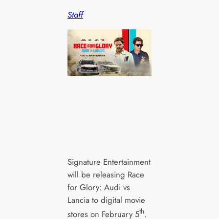
Staff
Signature Entertainment
will be releasing Race
for Glory: Audi vs
Lancia to digital movie
th
stores on February 5
.