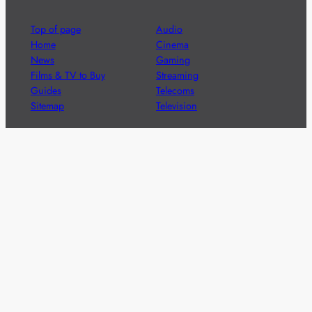
Top of page
Audio
Home
Cinema
News
Gaming
Films & TV to Buy
Streaming
Guides
Telecoms
Sitemap
Television
Advertise
We’re pleased to offer a number of advertising
opportunities to high quality brands including sponsored
content, competitions and advertising placements.
Please
contact us
for details.
Got a story?
We’re always keen to hear from brands and