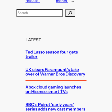
release
month
→
S
e
a
r
c
LATEST
h
Ted Lasso season four gets
trailer
UK clears Paramount’s take
over of Warner Bros Discovery
Xbox cloud gaming launches
on Hisense smart TVs
BBC’s Poirot ‘early years’
series adds new cast members