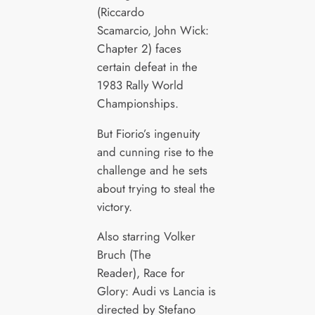
(Riccardo
Scamarcio, John Wick:
Chapter 2) faces
certain defeat in the
1983 Rally World
Championships.
But Fiorio’s ingenuity
and cunning rise to the
challenge and he sets
about trying to steal the
victory.
Also starring Volker
Bruch (The
Reader), Race for
Glory: Audi vs Lancia is
directed by Stefano