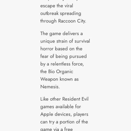
escape the viral
outbreak spreading
through Raccoon City.
The game delivers a
unique strain of survival
horror based on the
fear of being pursued
by a relentless force,
the Bio Organic
Weapon known as
Nemesis.
Like other Resident Evil
games available for
Apple devices, players
can try a portion of the
game via a free