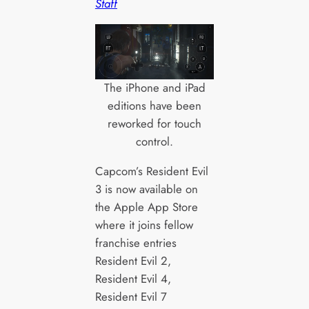
Staff
The iPhone and iPad
editions have been
reworked for touch
control.
Capcom’s Resident Evil
3 is now available on
the Apple App Store
where it joins fellow
franchise entries
Resident Evil 2,
Resident Evil 4,
Resident Evil 7