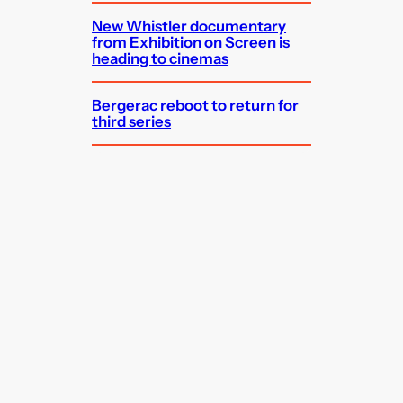
New Whistler documentary
from Exhibition on Screen is
heading to cinemas
Bergerac reboot to return for
third series