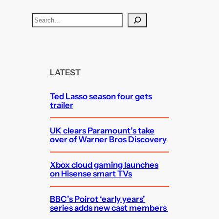
S
e
a
r
c
LATEST
h
Ted Lasso season four gets
trailer
UK clears Paramount’s take
over of Warner Bros Discovery
Xbox cloud gaming launches
on Hisense smart TVs
BBC’s Poirot ‘early years’
series adds new cast members