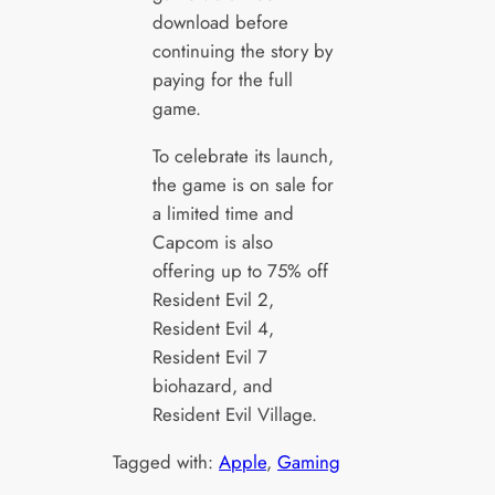
download before
continuing the story by
paying for the full
game.
To celebrate its launch,
the game is on sale for
a limited time and
Capcom is also
offering up to 75% off
Resident Evil 2,
Resident Evil 4,
Resident Evil 7
biohazard, and
Resident Evil Village.
Tagged with:
Apple
, 
Gaming