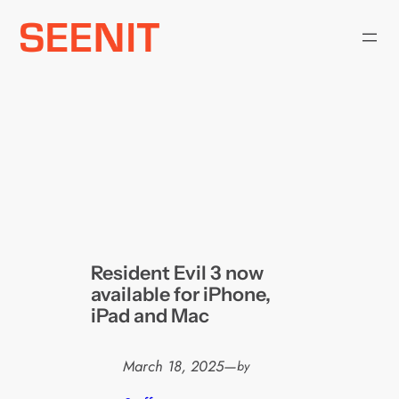
Skip
to
content
Resident Evil 3 now
available for iPhone,
iPad and Mac
March 18, 2025
—
by