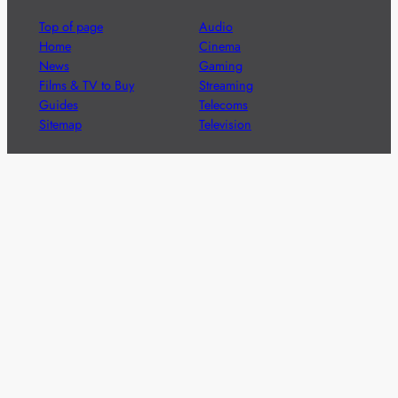
Top of page
Audio
Home
Cinema
News
Gaming
Films & TV to Buy
Streaming
Guides
Telecoms
Sitemap
Television
Advertise
We’re pleased to offer a number of advertising
opportunities to high quality brands including sponsored
content, competitions and advertising placements.
Please
contact us
for details.
Got a story?
We’re always keen to hear from brands and