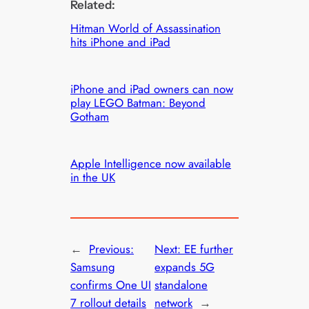
Related:
Hitman World of Assassination
hits iPhone and iPad
iPhone and iPad owners can now
play LEGO Batman: Beyond
Gotham
Apple Intelligence now available
in the UK
←
Previous:
Next:
EE further
Samsung
expands 5G
confirms One UI
standalone
7 rollout details
network
→