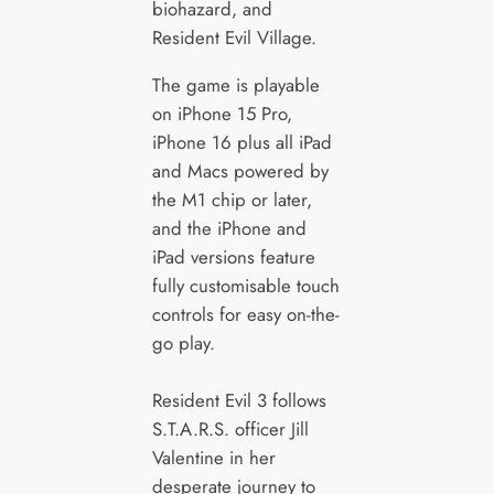
biohazard, and
Resident Evil Village.
The game is playable
on iPhone 15 Pro,
iPhone 16 plus all iPad
and Macs powered by
the M1 chip or later,
and the iPhone and
iPad versions feature
fully customisable touch
controls for easy on-the-
go play.
Resident Evil 3 follows
S.T.A.R.S. officer Jill
Valentine in her
desperate journey to