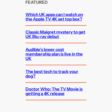
FEATURED
Which UK apps can I watch on
the Apple TV 4K set top box?
Classic Maigret mystery to get
UK Blu-ray debut
Audible’s lower cost
membership plan is live in the
UK
The best tech to track your
dog?
Doctor Who: The TV Movie is
getting a 4K release