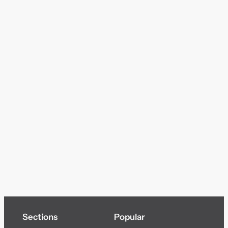
Sections
Popular