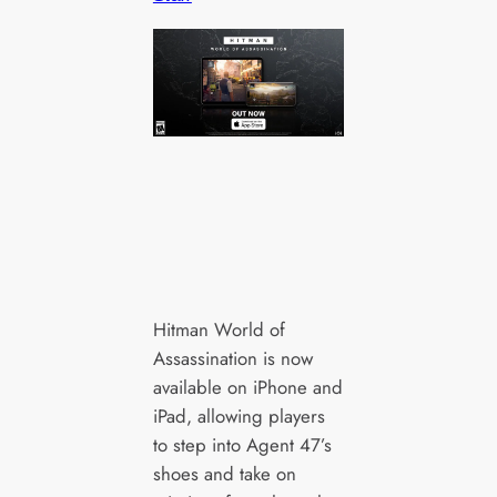
Hitman World of
Assassination is now
available on iPhone and
iPad, allowing players
to step into Agent 47’s
shoes and take on