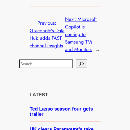
Next:
Microsoft
←
Previous:
Copilot is
Gracenote’s Data
coming to
Hub adds FAST
Samsung TVs
channel insights
and Monitors
→
S
e
a
r
c
LATEST
h
Ted Lasso season four gets
trailer
UK clears Paramount’s take