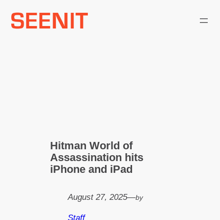
Skip
to
content
Hitman World of
Assassination hits
iPhone and iPad
August 27, 2025
—
by
Staff