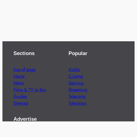
Sections
Popular
Top of page
Audio
Home
Cinema
News
Gaming
Films & TV to Buy
Streaming
Guides
Telecoms
Sitemap
Television
Advertise
We’re pleased to offer a number of advertising