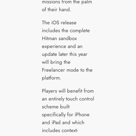
missions from the palm
of their hand.
The iOS release
includes the complete
Hitman sandbox
experience and an
update later this year
will bring the
Freelancer mode to the
platform.
Players will benefit from
an entirely touch control
scheme built
specifically for iPhone
and iPad and which
includes context-