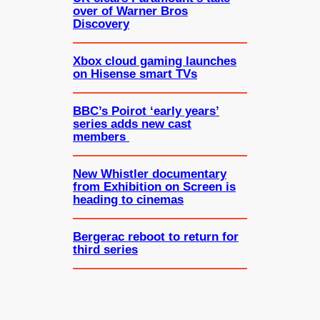
over of Warner Bros
Discovery
Xbox cloud gaming launches
on Hisense smart TVs
BBC’s Poirot ‘early years’
series adds new cast
members
New Whistler documentary
from Exhibition on Screen is
heading to cinemas
Bergerac reboot to return for
third series