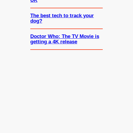
UK
The best tech to track your
dog?
Doctor Who: The TV Movie is
getting a 4K release