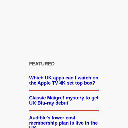
FEATURED
Which UK apps can I watch on
the Apple TV 4K set top box?
Classic Maigret mystery to get
UK Blu-ray debut
Audible’s lower cost
membership plan is live in the