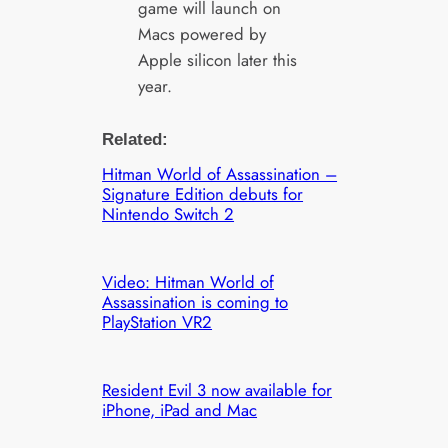
game will launch on
Macs powered by
Apple silicon later this
year.
Related:
Hitman World of Assassination –
Signature Edition debuts for
Nintendo Switch 2
Video: Hitman World of
Assassination is coming to
PlayStation VR2
Resident Evil 3 now available for
iPhone, iPad and Mac