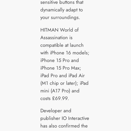
sensitive buttons that
dynamically adapt to
your surroundings.
HITMAN World of
Assassination is
compatible at launch
with iPhone 16 models;
iPhone 15 Pro and
iPhone 15 Pro Max;
iPad Pro and iPad Air
(M1 chip or later); iPad
mini (A17 Pro) and
costs £69.99.
Developer and
publisher IO Interactive
has also confirmed the