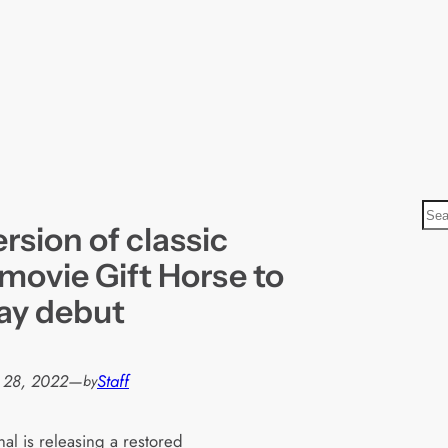
S
rsion of classic
e
a
 movie Gift Horse to
r
ay debut
c
h
 28, 2022
—
Staff
by
al is releasing a restored