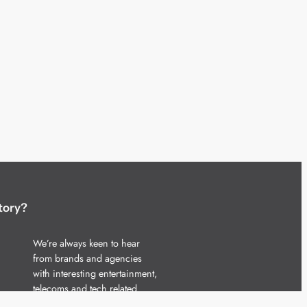
tory?
We’re always keen to hear
from brands and agencies
with interesting entertainment,
telecoms and tech related
stories.