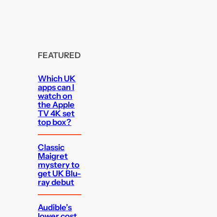
FEATURED
Which UK
apps can I
watch on
the Apple
TV 4K set
top box?
Classic
Maigret
mystery to
get UK Blu-
ray debut
Audible’s
lower cost