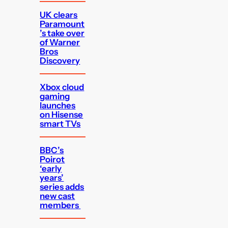
UK clears
Paramount
’s take over
of Warner
Bros
Discovery
Xbox cloud
gaming
launches
on Hisense
smart TVs
BBC’s
Poirot
‘early
years’
series adds
new cast
members