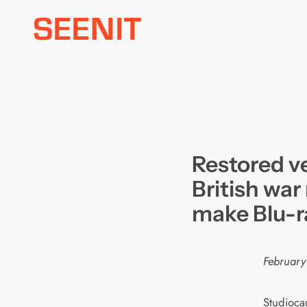
Skip
to
content
Restored ve
British war
make Blu-r
February
Studiocan