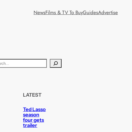
News
Films & TV To Buy
Guides
Advertise
LATEST
Ted Lasso
season
four gets
trailer