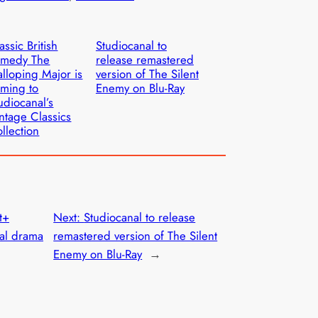
assic British
Studiocanal to
omedy The
release remastered
lloping Major is
version of The Silent
ming to
Enemy on Blu-Ray
udiocanal’s
ntage Classics
llection
t+
Next:
Studiocanal to release
al drama
remastered version of The Silent
Enemy on Blu-Ray
→