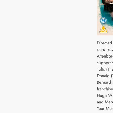
Directed
stars Tr
Attenbor
supporti
Tufts (Th
Donald (
Bernard 
franchise
Hugh Wil
and Mere
Your Mon