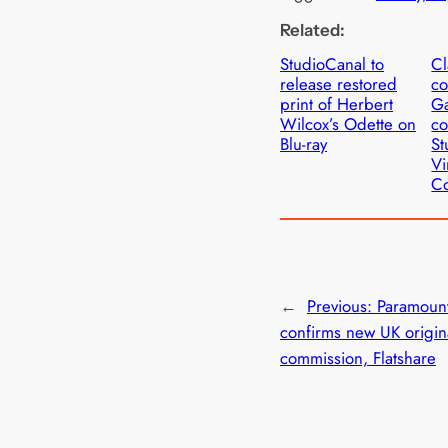
Related:
StudioCanal to
Cl
release restored
c
print of Herbert
Ga
Wilcox’s Odette on
co
Blu-ray
St
Vi
Co
←
Previous:
Paramoun
confirms new UK origin
commission, Flatshare