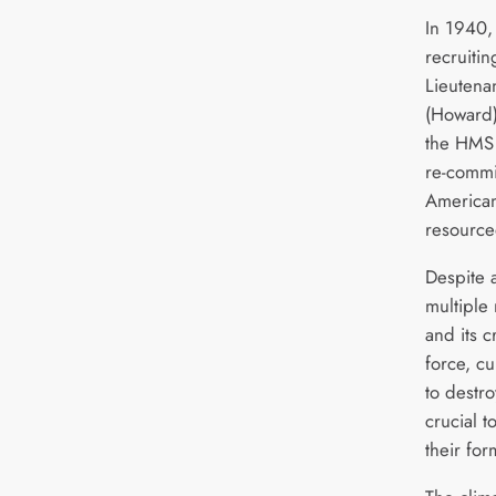
In 1940, 
recruiti
Lieutena
(Howard)
the HMS B
re-commi
American
resource
Despite 
multiple 
and its c
force, cu
to destr
crucial t
their for