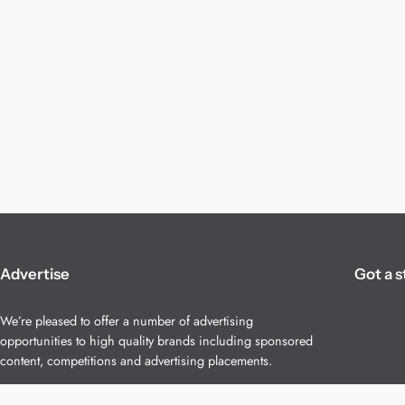
Advertise
Got a s
We’re pleased to offer a number of advertising
opportunities to high quality brands including sponsored
content, competitions and advertising placements.
Please
contact us
for details.