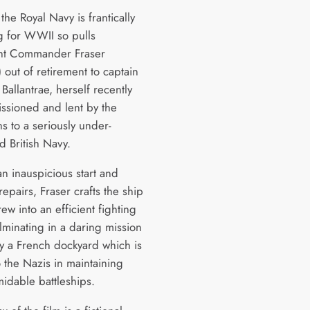
the Royal Navy is frantically
ng for WWII so pulls
nt Commander Fraser
 out of retirement to captain
allantrae, herself recently
ssioned and lent by the
s to a seriously under-
d British Navy.
an inauspicious start and
repairs, Fraser crafts the ship
rew into an efficient fighting
lminating in a daring mission
oy a French dockyard which is
o the Nazis in maintaining
midable battleships.