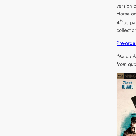
version o
Horse on
th
4
as pa
collectio
Pre-orde
*As an A
from qua