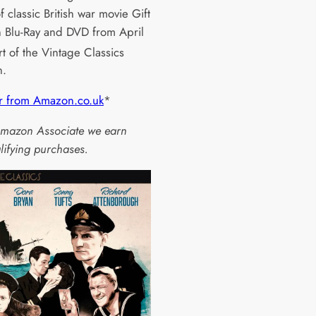
f classic British war movie Gift
 Blu-Ray and DVD from April
rt of the Vintage Classics
n.
r from Amazon.co.uk
*
mazon Associate we earn
lifying purchases.