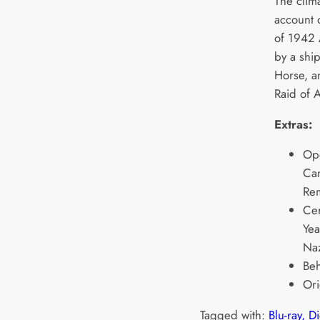
The clima
account o
of 1942 
by a ship
Horse, a
Raid of A
Extras:
Op
Cam
Rem
Ce
Yea
Naz
Beh
Ori
Tagged with:
Blu-ray, D