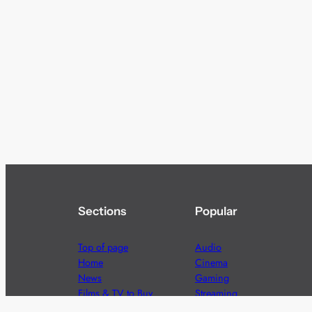
Sections
Popular
Top of page
Audio
Home
Cinema
News
Gaming
Films & TV to Buy
Streaming
Guides
Telecoms