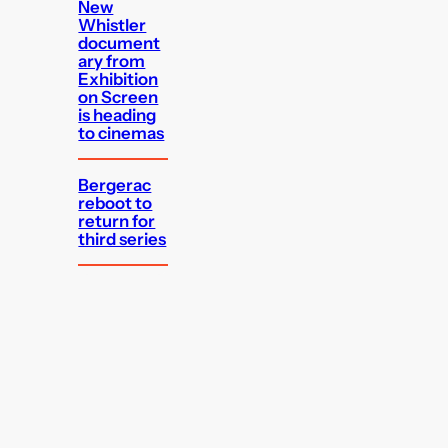
New
Whistler
document
ary from
Exhibition
on Screen
is heading
to cinemas
Bergerac
reboot to
return for
third series