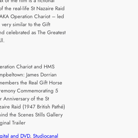
x of the film is a fictional
f the real-life St Nazaire Raid
AKA Operation Chariot – led
 very similar to the Gift
nd celebrated as The Greatest
ll.
eration Chariot and HMS
pbeltown: James Dorrian
embers the Real Gift Horse
remony Commemorating 5
r Anniversary of the St
aire Raid (1947 British Pathé)
ind the Scenes Stills Gallery
ginal Trailer
igital and DVD
, 
Studiocanal