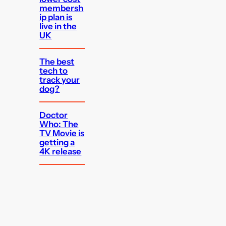
membersh
ip plan is
live in the
UK
The best
tech to
track your
dog?
Doctor
Who: The
TV Movie is
getting a
4K release