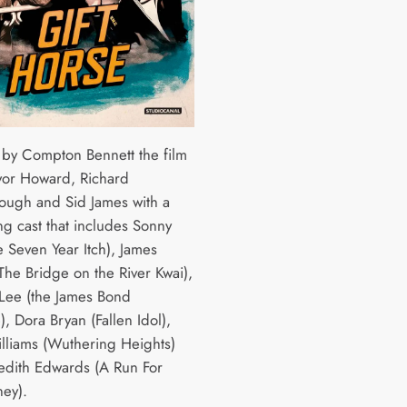
 by Compton Bennett the film
evor Howard, Richard
ough and Sid James with a
ng cast that includes Sonny
e Seven Year Itch), James
The Bridge on the River Kwai),
Lee (the James Bond
), Dora Bryan (Fallen Idol),
liams (Wuthering Heights)
dith Edwards (A Run For
ey).