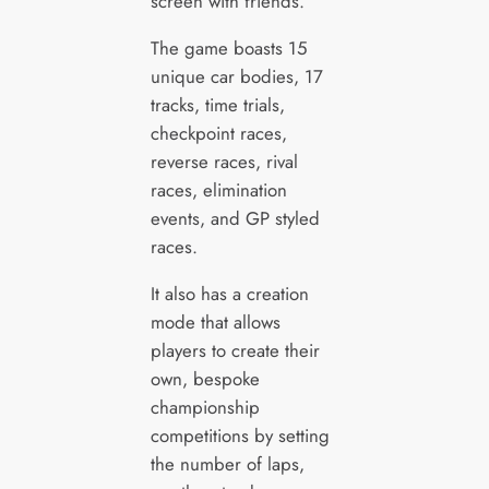
screen with friends.
The game boasts 15
unique car bodies, 17
tracks, time trials,
checkpoint races,
reverse races, rival
races, elimination
events, and GP styled
races.
It also has a creation
mode that allows
players to create their
own, bespoke
championship
competitions by setting
the number of laps,