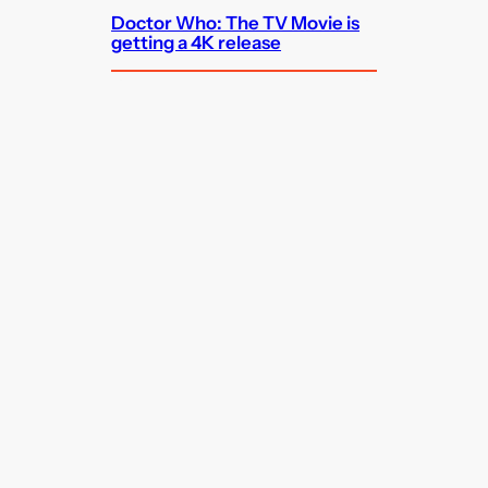
Doctor Who: The TV Movie is
getting a 4K release