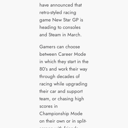
have announced that
retro-styled racing
game New Star GP is
heading to consoles
and Steam in March.
Gamers can choose
between Career Mode
in which they start in the
80’s and work their way
through decades of
racing while upgrading
their car and support
team, or chasing high
scores in
Championship Mode
on their own or in split-