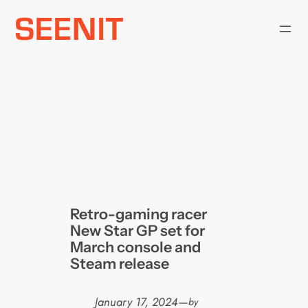
Skip
to
content
Retro-gaming racer
New Star GP set for
March console and
Steam release
January 17, 2024
—
by