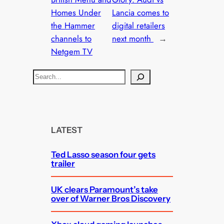
Homes Under
Lancia comes to
the Hammer
digital retailers
channels to
next month
→
Netgem TV
S
e
a
r
c
LATEST
h
Ted Lasso season four gets
trailer
UK clears Paramount’s take
over of Warner Bros Discovery