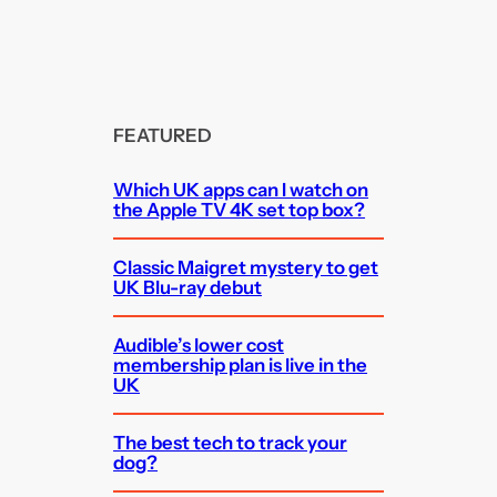
FEATURED
Which UK apps can I watch on
the Apple TV 4K set top box?
Classic Maigret mystery to get
UK Blu-ray debut
Audible’s lower cost
membership plan is live in the
UK
The best tech to track your
dog?