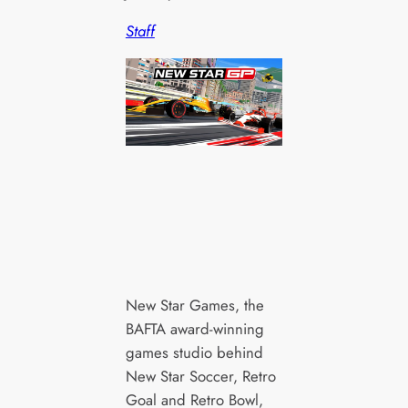
Staff
New Star Games, the
BAFTA award-winning
games studio behind
New Star Soccer, Retro
Goal and Retro Bowl,