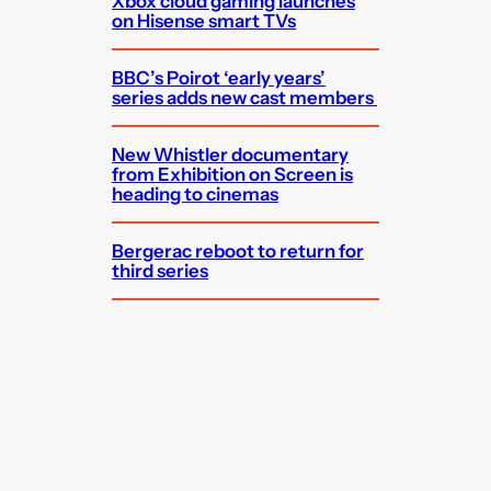
Xbox cloud gaming launches
on Hisense smart TVs
BBC’s Poirot ‘early years’
series adds new cast members
New Whistler documentary
from Exhibition on Screen is
heading to cinemas
Bergerac reboot to return for
third series