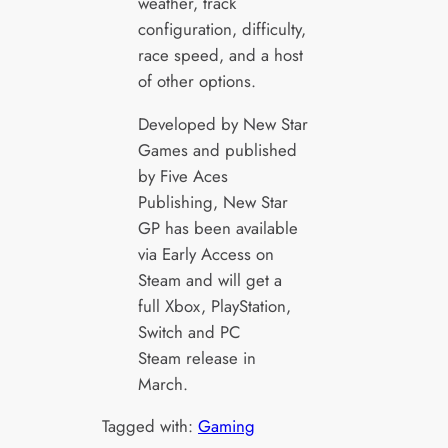
weather, track
configuration, difficulty,
race speed, and a host
of other options.
Developed by New Star
Games and published
by Five Aces
Publishing, New Star
GP has been available
via Early Access on
Steam and will get a
full Xbox, PlayStation,
Switch and PC
Steam release in
March.
Tagged with:
Gaming