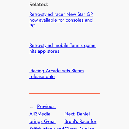
Related:
Retro-styled racer New Star GP
now available for consoles and
PC
Retro-styled mobile Tennis game
hits app stores
iRacing Arcade sets Steam
release date
←
Previous:
All3Media
Next:
Daniel
brings Great
Bruhl’s Race for
British Menu and
Glory: Audi vs