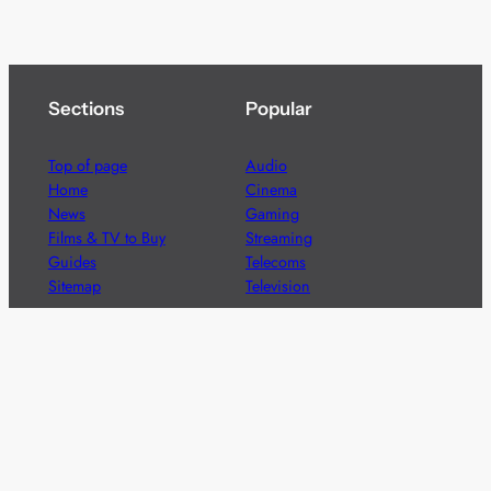
Sections
Popular
Top of page
Audio
Home
Cinema
News
Gaming
Films & TV to Buy
Streaming
Guides
Telecoms
Sitemap
Television
Advertise
We’re pleased to offer a number of advertising
opportunities to high quality brands including sponsored
content, competitions and advertising placements.
Please
contact us
for details.