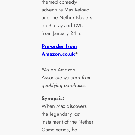
themed comedy-
adventure Max Reload
and the Nether Blasters
on Blu-ray and DVD
from January 24th.
Pre-order from
Amazon.co.uk
*
*As an Amazon
Associate we earn from
qualifying purchases.
Synopsis:
When Max discovers
the legendary lost
instalment of the Nether
Game series, he