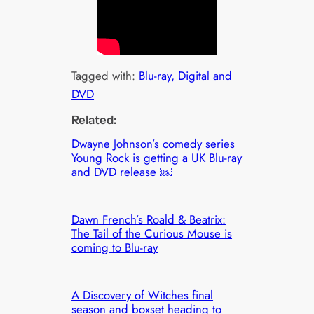
Tagged with:
Blu-ray, Digital and
DVD
Related:
Dwayne Johnson’s comedy series
Young Rock is getting a UK Blu-ray
and DVD release ￼
Dawn French’s Roald & Beatrix:
The Tail of the Curious Mouse is
coming to Blu-ray
A Discovery of Witches final
season and boxset heading to