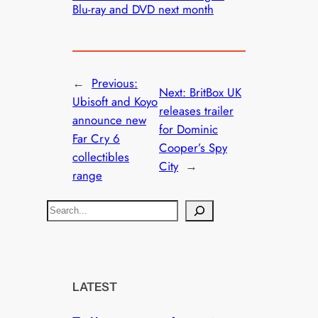
Blu-ray and DVD next month
←
Previous:
Next:
BritBox UK
Ubisoft and Koyo
releases trailer
announce new
for Dominic
Far Cry 6
Cooper’s Spy
collectibles
City
→
range
S
e
a
r
c
LATEST
h