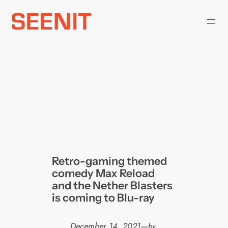
Skip
to
content
Retro-gaming themed
comedy Max Reload
and the Nether Blasters
is coming to Blu-ray
December 14, 2021
—
by