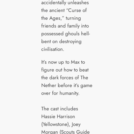
accidentally unleashes
the ancient “Curse of
the Ages,” turning
friends and family into
possessed ghouls hell-
bent on destroying
civilisation.
It’s now up to Max to
figure out how to beat
the dark forces of The
Nether before it’s game
over for humanity.
The cast includes
Hassie Harrison
(Yellowstone), Joey
Morgan (Scouts Guide