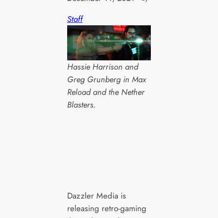
Staff
Hassie Harrison and
Greg Grunberg in Max
Reload and the Nether
Blasters.
Dazzler Media is
releasing retro-gaming