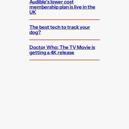
Audible’s lower cost
membership plan is live in the
UK
The best tech to track your
dog?
Doctor Who: The TV Movie is
getting a 4K release