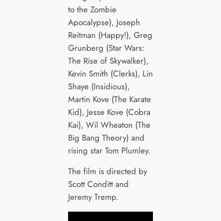
to the Zombie
Apocalypse), Joseph
Reitman (Happy!), Greg
Grunberg (Star Wars:
The Rise of Skywalker),
Kevin Smith (Clerks), Lin
Shaye (Insidious),
Martin Kove (The Karate
Kid), Jesse Kove (Cobra
Kai), Wil Wheaton (The
Big Bang Theory) and
rising star Tom Plumley.
The film is directed by
Scott Conditt and
Jeremy Tremp.