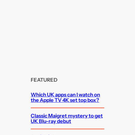
FEATURED
Which UK apps can I watch on
the Apple TV 4K set top box?
Classic Maigret mystery to get
UK Blu-ray debut