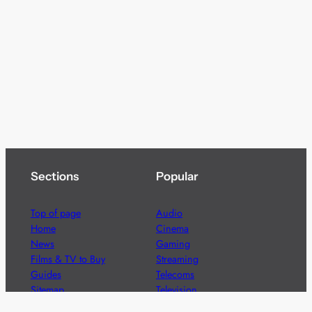
Sections
Popular
Top of page
Audio
Home
Cinema
News
Gaming
Films & TV to Buy
Streaming
Guides
Telecoms
Sitemap
Television