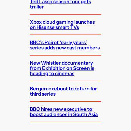
Ted Lasso season four gets
trailer
Xbox cloud gaming launches
on Hisense smart TVs
BBC’s Poirot ‘early years’
series adds new cast members
New Whistler documentary
from Exhibition on Screen is
heading to cinemas
Bergerac reboot to return for
third series
BBC hires new executive to
boost audiences in South Asia