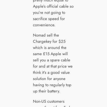
pretty much equal to
Apple’s official cable so
you’re not going to
sacrifice speed for
convenience.
Nomad sell the
Chargekey for $25
which is around the
same £15 Apple will
sell you a spare cable
for and at that price we
think it’s a good value
solution for anyone
having to regularly top
up their battery.
Non-US customers