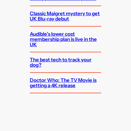
Classic Maigret mystery to get
UK Blu-ray debut
Audible’s lower cost
membership plan is live in the
UK
The best tech to track your
dog?
Doctor Who: The TV Movie is
getting a 4K release