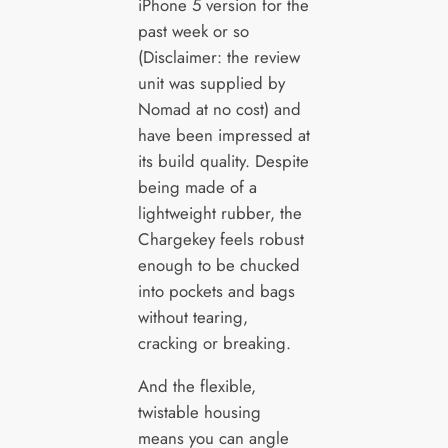
iPhone 5 version for the
past week or so
(Disclaimer: the review
unit was supplied by
Nomad at no cost) and
have been impressed at
its build quality. Despite
being made of a
lightweight rubber, the
Chargekey feels robust
enough to be chucked
into pockets and bags
without tearing,
cracking or breaking.
And the flexible,
twistable housing
means you can angle