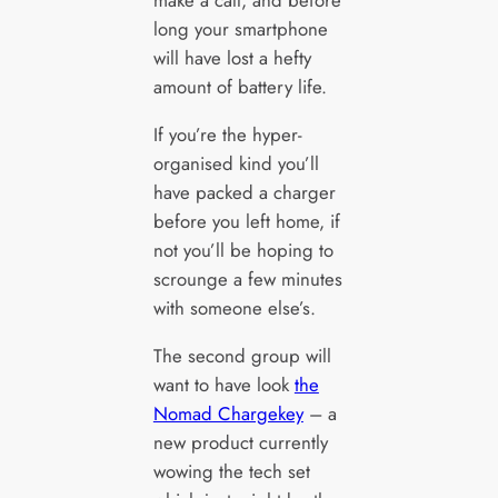
long your smartphone
will have lost a hefty
amount of battery life.
If you’re the hyper-
organised kind you’ll
have packed a charger
before you left home, if
not you’ll be hoping to
scrounge a few minutes
with someone else’s.
The second group will
want to have look
the
Nomad Chargekey
– a
new product currently
wowing the tech set