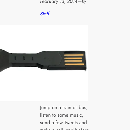
February 13, 2014
—
by
Staff
Jump on a train or bus,
listen to some music,
send a few Tweets and
make a call, and before