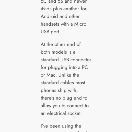
5C and 5S and newer
iPads plus another for
Android and other
handsets with a Micro
USB port.
At the other end of
both models is a
standard USB connector
for plugging into a PC
or Mac. Unlike the
standard cables most
phones ship with,
there’s no plug end to
allow you to connect to
an electrical socket.
I’ve been using the