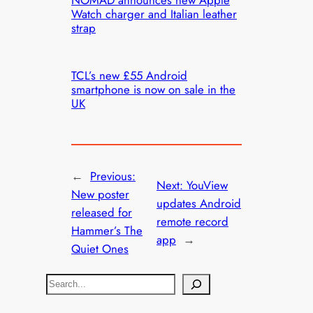
NOMAD announces new Apple
Watch charger and Italian leather
strap
TCL’s new £55 Android
smartphone is now on sale in the
UK
←
Previous:
Next:
YouView
New poster
updates Android
released for
remote record
Hammer’s The
app
→
Quiet Ones
S
e