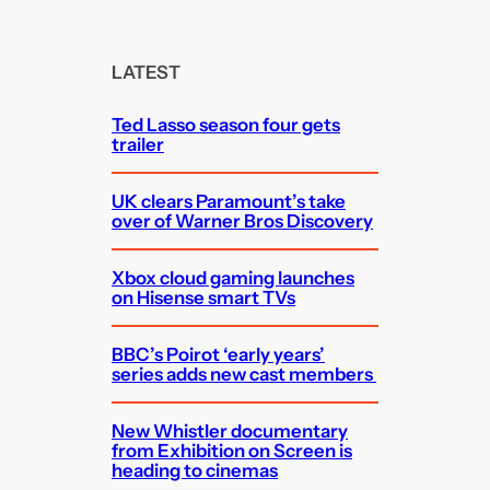
a
r
c
LATEST
h
Ted Lasso season four gets
trailer
UK clears Paramount’s take
over of Warner Bros Discovery
Xbox cloud gaming launches
on Hisense smart TVs
BBC’s Poirot ‘early years’
series adds new cast members
New Whistler documentary
from Exhibition on Screen is
heading to cinemas