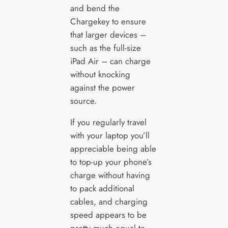
and bend the
Chargekey to ensure
that larger devices –
such as the full-size
iPad Air – can charge
without knocking
against the power
source.
If you regularly travel
with your laptop you’ll
appreciable being able
to top-up your phone’s
charge without having
to pack additional
cables, and charging
speed appears to be