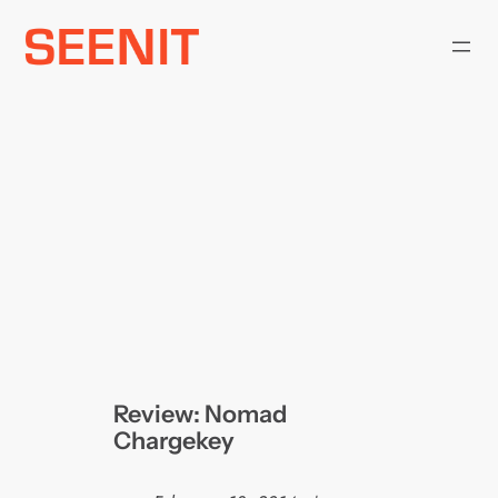
Skip
to
content
Review: Nomad
Chargekey