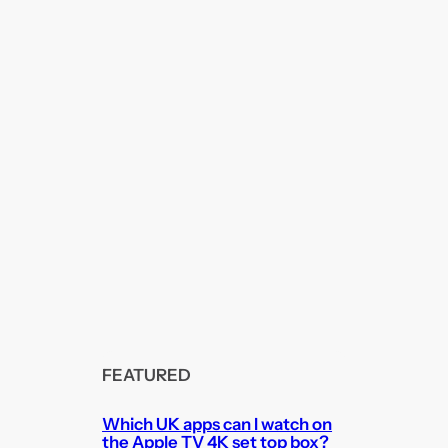
FEATURED
Which UK apps can I watch on
the Apple TV 4K set top box?