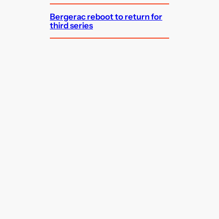
Bergerac reboot to return for
third series