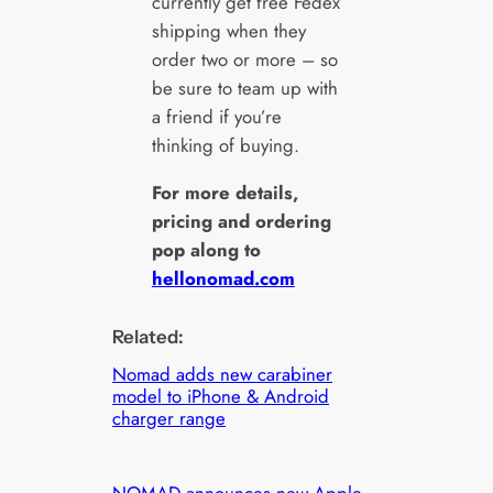
currently get free Fedex
shipping when they
order two or more – so
be sure to team up with
a friend if you’re
thinking of buying.
For more details,
pricing and ordering
pop along to
hellonomad.com
Related:
Nomad adds new carabiner
model to iPhone & Android
charger range