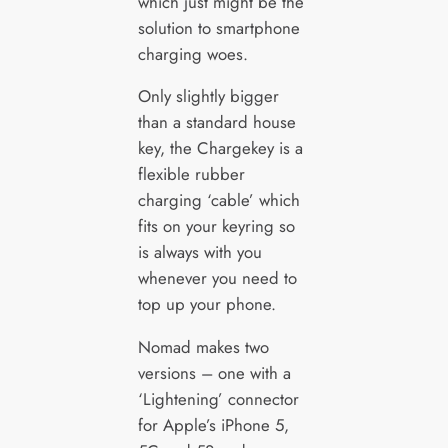
which just might be the
solution to smartphone
charging woes.
Only slightly bigger
than a standard house
key, the Chargekey is a
flexible rubber
charging ‘cable’ which
fits on your keyring so
is always with you
whenever you need to
top up your phone.
Nomad makes two
versions – one with a
‘Lightening’ connector
for Apple’s iPhone 5,