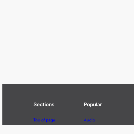
Sections
Popular
Top of page
Audio
Home
Cinema
News
Gaming