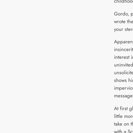
childhoo
Gordo, p
wrote the
your ster
Apparent
insinceri
interest 
uninvite
unsolicit
shows hi
imperviou
messages
At first 
little mo
take on 
with a S