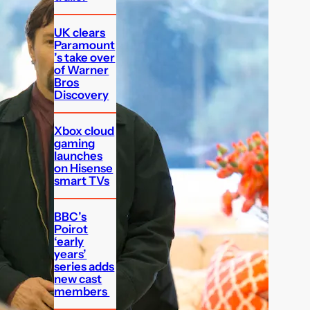
UK clears
Paramount
’s take over
of Warner
Bros
Discovery
Xbox cloud
gaming
launches
on Hisense
smart TVs
BBC’s
Poirot
‘early
years’
series adds
new cast
members