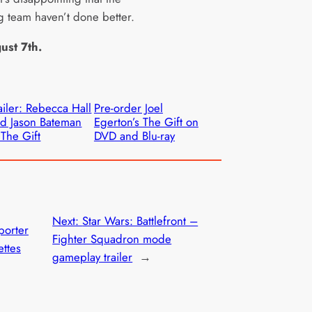
g team haven’t done better.
ust 7th.
ailer: Rebecca Hall
Pre-order Joel
d Jason Bateman
Egerton’s The Gift on
 The Gift
DVD and Blu-ray
Next:
Star Wars: Battlefront –
porter
Fighter Squadron mode
ettes
gameplay trailer
→