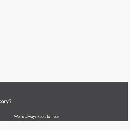
tory?
We’re always keen to hear
from brands and agencies
with interesting entertainment,