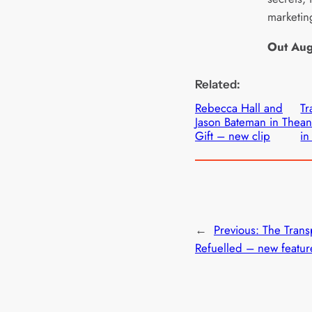
marketin
Out Aug
Related:
Rebecca Hall and
Tr
Jason Bateman in The
an
Gift – new clip
in
←
Previous:
The Trans
Refuelled – new featur