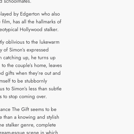
d schoolmates.
layed by Edgerton who also
 film, has all the hallmarks of
eotypical Hollywood stalker.
ly oblivious to the lukewarm
ty of Simon’s expressed
in catching up, he turns up
d to the couple’s home, leaves
ed gifts when they’re out and
mself to be stubbornly
s to Simon’s less than subtle
 to stop coming over.
glance The Gift seems to be
re than a knowing and stylish
the stalker genre, complete
cream-esque scene in which