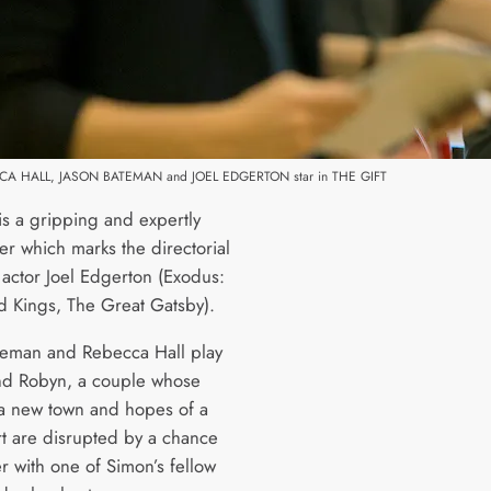
CCA HALL, JASON BATEMAN and JOEL EDGERTON star in THE GIFT
is a gripping and expertly
ller which marks the directorial
 actor Joel Edgerton (Exodus:
 Kings, The Great Gatsby).
teman and Rebecca Hall play
d Robyn, a couple whose
a new town and hopes of a
rt are disrupted by a chance
r with one of Simon’s fellow