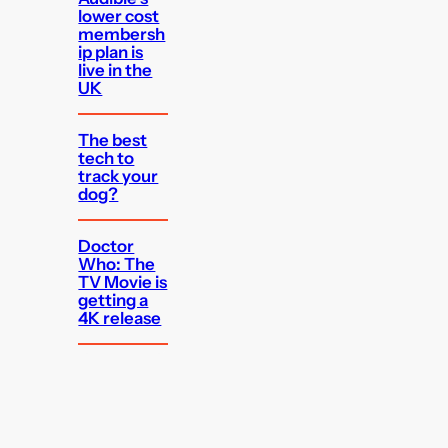
lower cost
membersh
ip plan is
live in the
UK
The best
tech to
track your
dog?
Doctor
Who: The
TV Movie is
getting a
4K release