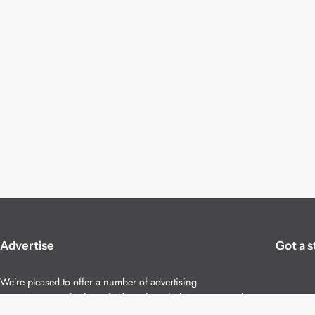
Advertise
Got a s
We’re pleased to offer a number of advertising
opportunities to high quality brands including sponsored
content, competitions and advertising placements.