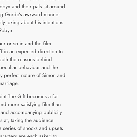
obyn and their pals sit around
ng Gordo’s awkward manner
ly joking about his intentions
Robyn.
ur or so in and the film
f in an expected direction to
both the reasons behind
peculiar behaviour and the
y perfect nature of Simon and
marriage.
oint The Gift becomes a far
nd more satisfying film than
er and accompanying publicity
s at, taking the audience
a series of shocks and upsets
haracters are each asked to