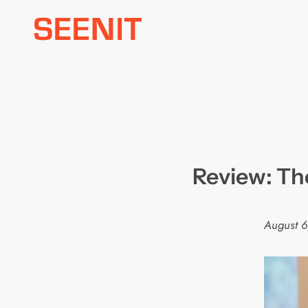
Skip
to
content
Review: The
August 6