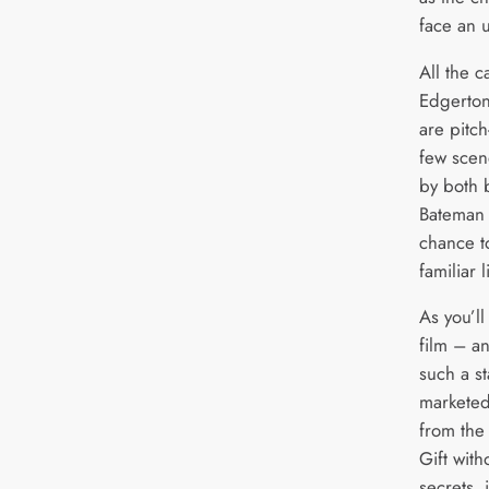
face an u
All the c
Edgerton
are pitch
few scen
by both 
Bateman 
chance t
familiar
As you’ll
film – a
such a s
marketed
from the 
Gift with
secrets, 