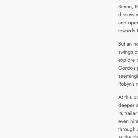
Simon, R
discussi
and open
towards 
But an ho
swings of
explore 
Gordo’s 
seemingl
Robyn’s 
At this p
deeper a
its trail
even hint
through 
as the c