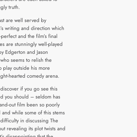
gly truth.
ast are well served by
’s writing and direction which
-perfect and the film’s final
es are stunningly well-played
by Edgerton and Jason
who seems to relish the
o play outside his more
 light-hearted comedy arena.
 discover if you go see this
nd you should – seldom has
tand-out film been so poorly
 and while some of this stems
difficulty in discussing The
out revealing its plot twists and
it’s disappointing that the