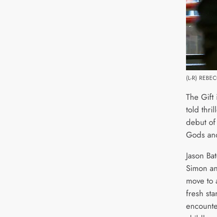
(L-R) REBE
The Gift 
told thri
debut of
Gods and
Jason Ba
Simon an
move to 
fresh sta
encounte