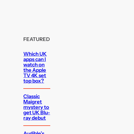
FEATURED
Which UK
apps can I
watch on
the Apple
TV 4K set
top box?
Classic
Maigret
mystery to
get UK Blu-
ray debut
Audible’s