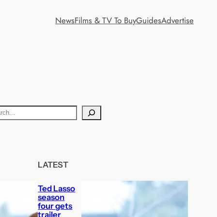
News
Films & TV To Buy
Guides
Advertise
LATEST
Ted Lasso
season
four gets
trailer