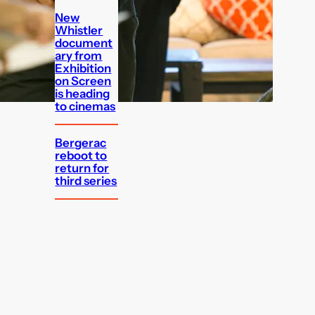
New
Whistler
document
ary from
Exhibition
on Screen
is heading
to cinemas
Bergerac
reboot to
return for
third series