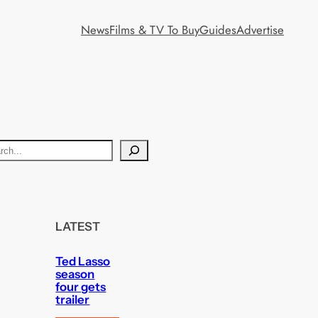
News
Films & TV To Buy
Guides
Advertise
LATEST
Ted Lasso
season
four gets
trailer