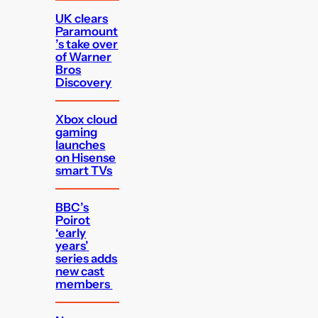
UK clears
Paramount
’s take over
of Warner
Bros
Discovery
Xbox cloud
gaming
launches
on Hisense
smart TVs
BBC’s
Poirot
‘early
years’
series adds
new cast
members