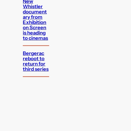
New
Whistler
document
ary from
Exhibition
on Screen
is heading
to cinemas
Bergerac
reboot to
return for
third series