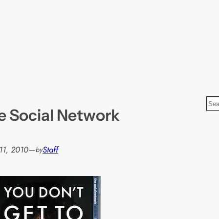
S
e Social Network
e
a
r
11, 2010
—
Staff
by
c
h