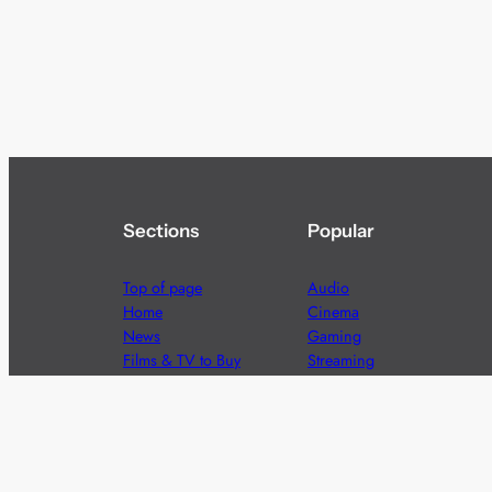
Sections
Popular
Top of page
Audio
Home
Cinema
News
Gaming
Films & TV to Buy
Streaming
Guides
Telecoms
Sitemap
Television