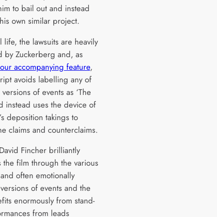
him to bail out and instead
his own similar project.
l life, the lawsuits are heavily
d by Zuckerberg and, as
our accompanying feature
,
ript avoids labelling any of
 versions of events as ‘The
d instead uses the device of
’s deposition takings to
the claims and counterclaims.
David Fincher brilliantly
 the film through the various
and often emotionally
versions of events and the
efits enormously from stand-
ormances from leads