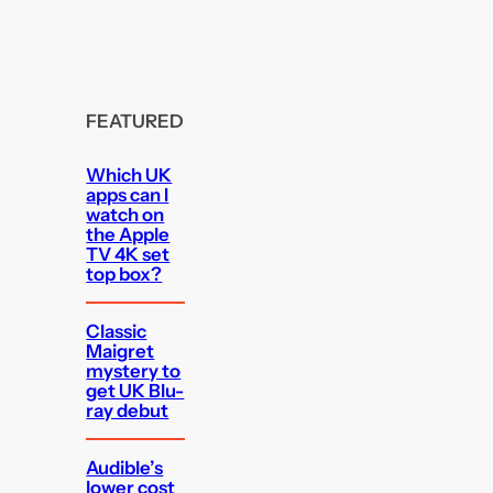
FEATURED
Which UK
apps can I
watch on
the Apple
TV 4K set
top box?
Classic
Maigret
mystery to
get UK Blu-
ray debut
Audible’s
lower cost