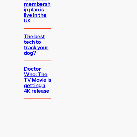
membersh
ip plan is
live in the
UK
The best
tech to
track your
dog?
Doctor
Who: The
TV Movie is
getting a
4K release