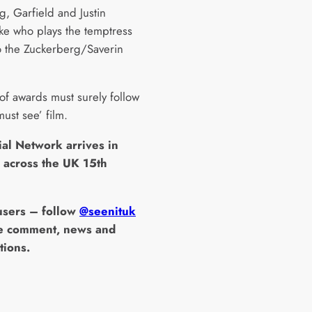
g, Garfield and Justin
ke who plays the temptress
to the Zuckerberg/Saverin
 of awards must surely follow
‘must see’ film.
ial Network arrives in
 across the UK 15th
 users – follow
@seenituk
e comment, news and
tions.