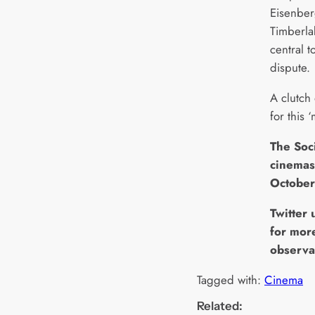
Eisenber
Timberla
central 
dispute.
A clutch
for this 
The Soc
cinemas
October
Twitter
for mor
observa
Tagged with:
Cinema
Related: