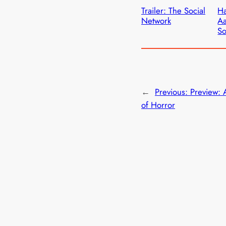
Trailer: The Social
Ha
Network
Aa
So
←
Previous:
Preview: 
of Horror