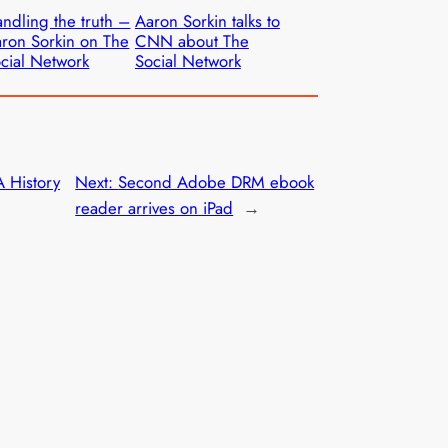
ndling the truth –
Aaron Sorkin talks to
ron Sorkin on The
CNN about The
cial Network
Social Network
A History
Next:
Second Adobe DRM ebook
reader arrives on iPad
→