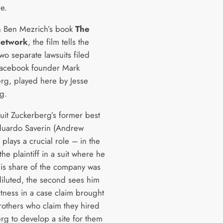
e.
 Ben Mezrich’s book
The
Network
, the film tells the
two separate lawsuits filed
Facebook founder Mark
rg, played here by Jesse
g.
suit Zuckerberg’s former best
duardo Saverin (Andrew
 plays a crucial role – in the
 the plaintiff in a suit where he
his share of the company was
 diluted, the second sees him
itness in a case claim brought
rothers who claim they hired
rg to develop a site for them