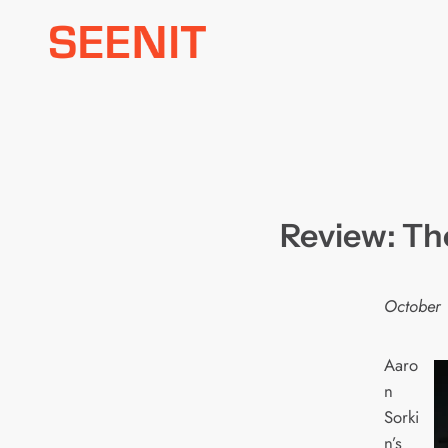
Skip
to
content
Review: Th
October 
Aaro
n
Sorki
n’s