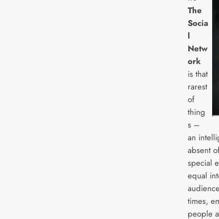
The
Socia
l
Netw
ork
is that
rarest
of
thing
s –
an intell
absent of
special 
equal int
audience 
times, e
people a