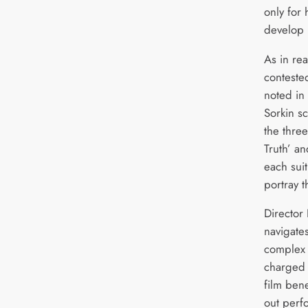
only for 
develop 
As in rea
conteste
noted in
Sorkin sc
the three
Truth’ an
each suit
portray 
Director 
navigates
complex 
charged 
film ben
out perf