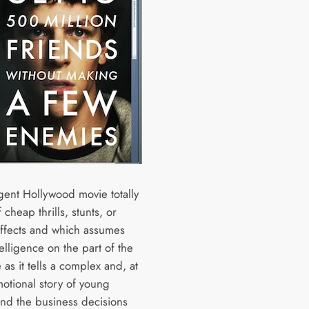
igent Hollywood movie totally
 cheap thrills, stunts, or
effects and which assumes
elligence on the part of the
as it tells a complex and, at
motional story of young
nd the business decisions