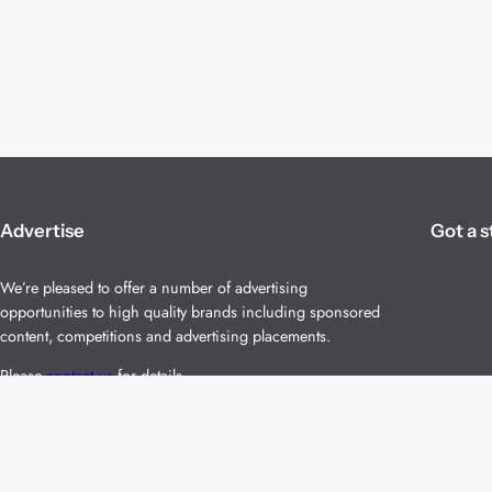
Advertise
Got a s
We’re pleased to offer a number of advertising
opportunities to high quality brands including sponsored
content, competitions and advertising placements.
Please
contact us
for details.