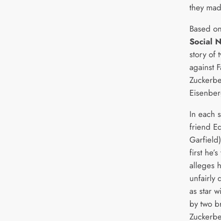
they mad
Based on
Social 
story of 
against 
Zuckerbe
Eisenber
In each 
friend E
Garfield)
first he’s
alleges 
unfairly
as star w
by two b
Zuckerbe