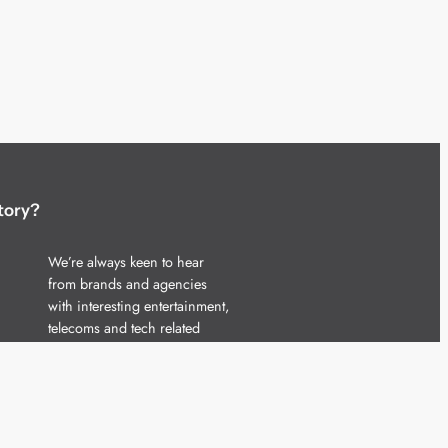
tory?
We’re always keen to hear
from brands and agencies
with interesting entertainment,
telecoms and tech related
stories.
Please
get in touch
and share
your news.