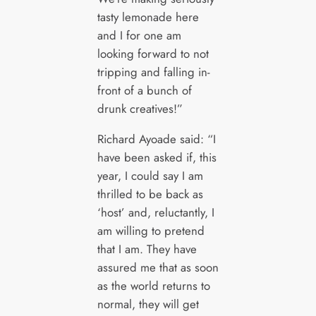
tasty lemonade here
and I for one am
looking forward to not
tripping and falling in-
front of a bunch of
drunk creatives!”
Richard Ayoade said: “I
have been asked if, this
year, I could say I am
thrilled to be back as
‘host’ and, reluctantly, I
am willing to pretend
that I am. They have
assured me that as soon
as the world returns to
normal, they will get