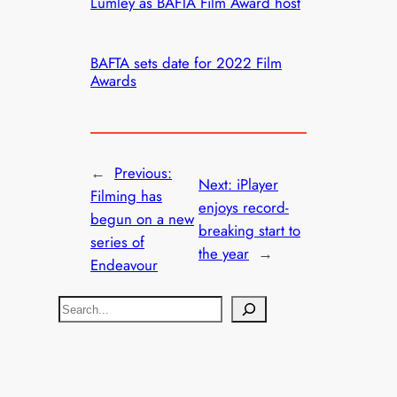
Lumley as BAFTA Film Award host
BAFTA sets date for 2022 Film
Awards
←
Previous:
Next:
iPlayer
Filming has
enjoys record-
begun on a new
breaking start to
series of
the year
→
Endeavour
S
e
a
r