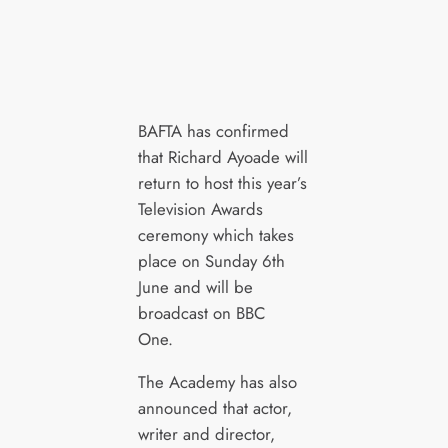
BAFTA has confirmed
that Richard Ayoade will
return to host this year’s
Television Awards
ceremony which takes
place on Sunday 6th
June and will be
broadcast on BBC
One.
The Academy has also
announced that actor,
writer and director,