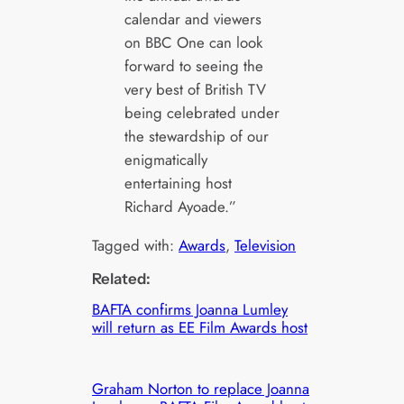
calendar and viewers
on BBC One can look
forward to seeing the
very best of British TV
being celebrated under
the stewardship of our
enigmatically
entertaining host
Richard Ayoade.”
Tagged with:
Awards
, 
Television
Related:
BAFTA confirms Joanna Lumley
will return as EE Film Awards host
Graham Norton to replace Joanna