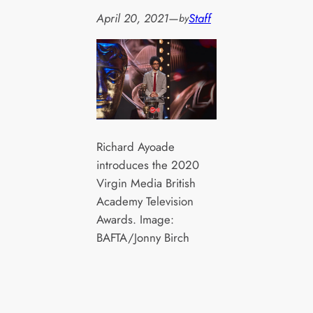
April 20, 2021
—
Staff
by
Richard Ayoade
introduces the 2020
Virgin Media British
Academy Television
Awards. Image:
BAFTA/Jonny Birch