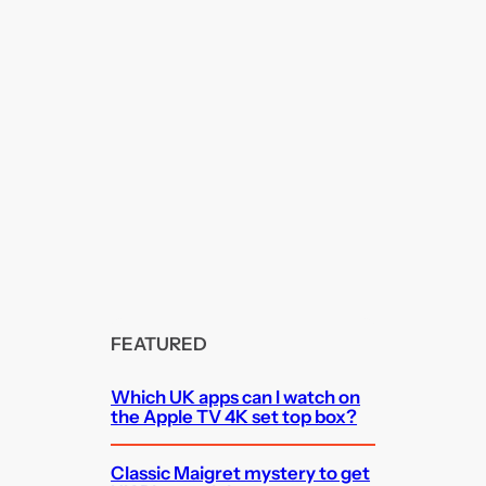
FEATURED
Which UK apps can I watch on
the Apple TV 4K set top box?
Classic Maigret mystery to get