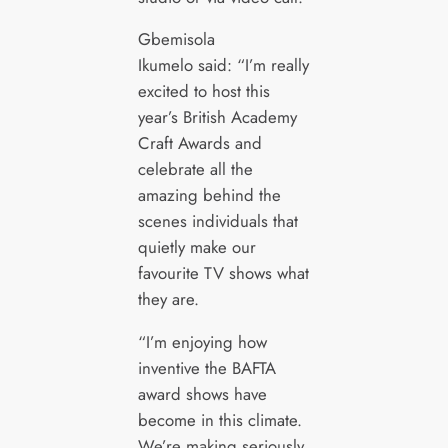
Gbemisola
Ikumelo said: “I’m really
excited to host this
year’s British Academy
Craft Awards and
celebrate all the
amazing behind the
scenes individuals that
quietly make our
favourite TV shows what
they are.
“I’m enjoying how
inventive the BAFTA
award shows have
become in this climate.
We’re making seriously