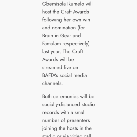
Gbemisola Ikumelo will
host the Craft Awards
following her own win
and nomination (for
Brain in Gear and
Famalam respectively)
last year. The Craft
Awards will be
streamed live on
BAFTA’s social media
channels.
Both ceremonies will be
socially-distanced studio
records with a small
number of presenters
joining the hosts in the
studio or via video call.