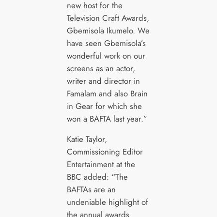
new host for the
Television Craft Awards,
Gbemisola Ikumelo. We
have seen Gbemisola’s
wonderful work on our
screens as an actor,
writer and director in
Famalam and also Brain
in Gear for which she
won a BAFTA last year.”
Katie Taylor,
Commissioning Editor
Entertainment at the
BBC added: “The
BAFTAs are an
undeniable highlight of
the annual awards