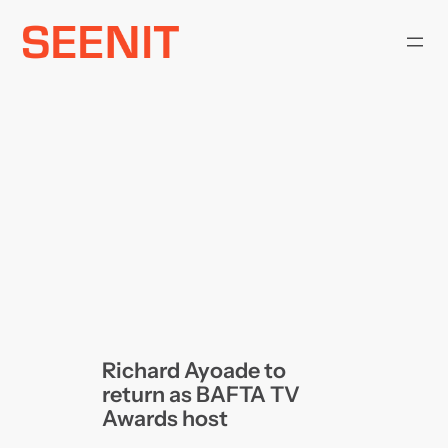
Skip
to
content
Richard Ayoade to
return as BAFTA TV
Awards host