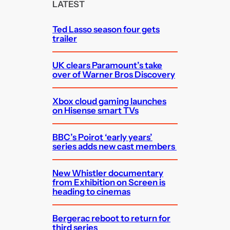
c
LATEST
h
Ted Lasso season four gets
trailer
UK clears Paramount’s take
over of Warner Bros Discovery
Xbox cloud gaming launches
on Hisense smart TVs
BBC’s Poirot ‘early years’
series adds new cast members
New Whistler documentary
from Exhibition on Screen is
heading to cinemas
Bergerac reboot to return for
third series