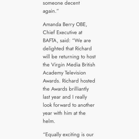
someone decent
again.”
Amanda Berry OBE,
Chief Executive at
BAFTA, said: “We are
delighted that Richard
will be returning to host
the Virgin Media British
Academy Television
Awards. Richard hosted
the Awards brilliantly
last year and I really
look forward to another
year with him at the
helm.
“Equally exciting is our