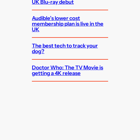
UK Blu-ray debut
Audible’s lower cost
membership plan is live in the
UK
The best tech to track your
dog?
Doctor Who: The TV Movie is
getting a 4K release