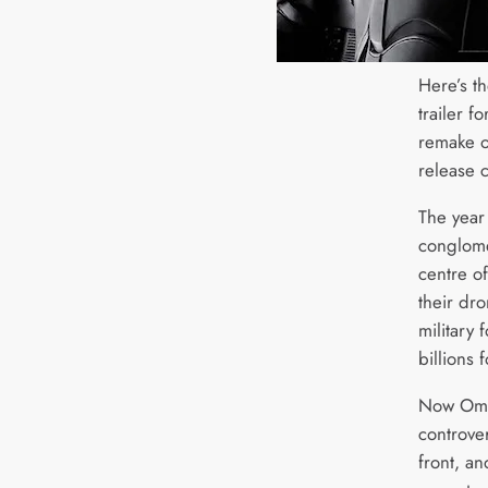
Here’s t
trailer f
remake 
release c
The year
conglome
centre o
their dr
military 
billions 
Now Omni
controve
front, a