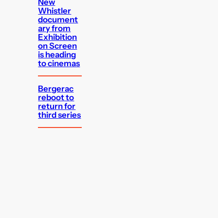
New
Whistler
document
ary from
Exhibition
on Screen
is heading
to cinemas
Bergerac
reboot to
return for
third series