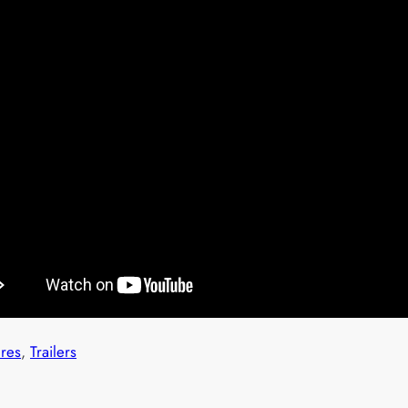
ures
, 
Trailers