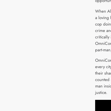
opportuni
When Ale
a loving
cop doing
crime and
critically
OmniCorp
part-man,
OmniCor
every cit
their sh
counted o
man insi
justice.