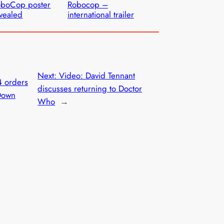
oboCop poster
Robocop –
vealed
international trailer
Next:
Video: David Tennant
4 orders
discusses returning to Doctor
Down
Who
→