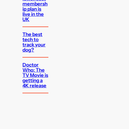
membersh
ip plan is
live in the
UK
The best
tech to
track your
dog?
Doctor
Who: The
TV Movie is
getting a
4K release