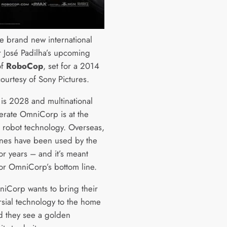
he brand new international
or José Padilha’s upcoming
of
RoboCop
, set for a 2014
ourtesy of Sony Pictures.
 is 2028 and multinational
rate OmniCorp is at the
f robot technology. Overseas,
ones have been used by the
for years – and it’s meant
for OmniCorp’s bottom line.
Corp wants to bring their
rsial technology to the home
nd they see a golden