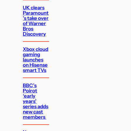
UK clears
Paramount
’s take over
of Warner
Bros
Discovery
Xbox cloud
gaming
launches
on Hisense
smart TVs
BBC’s
Poirot
‘early
years’
series adds
new cast
members