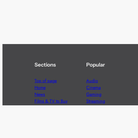
Sections
Popular
Top of page
Audio
Home
Cinema
News
Gaming
Films & TV to Buy
Streaming
Guides
Telecoms
Sitemap
Television