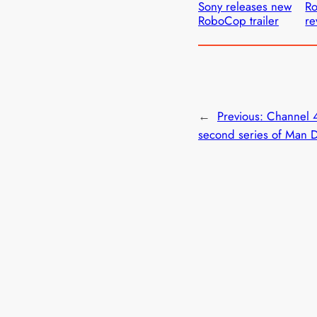
Sony releases new
R
RoboCop trailer
re
←
Previous:
Channel 
second series of Man 