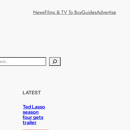
News
Films & TV To Buy
Guides
Advertise
LATEST
Ted Lasso
season
four gets
trailer