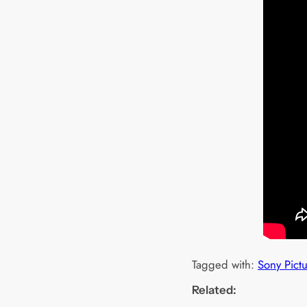
Tagged with:
Sony Pict
Related: