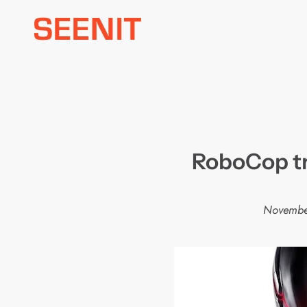
Skip
to
content
RoboCop tr
Novembe