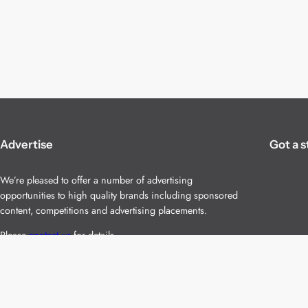
Advertise
Got a s
We’re pleased to offer a number of advertising
opportunities to high quality brands including sponsored
content, competitions and advertising placements.
Please
contact us
for details.