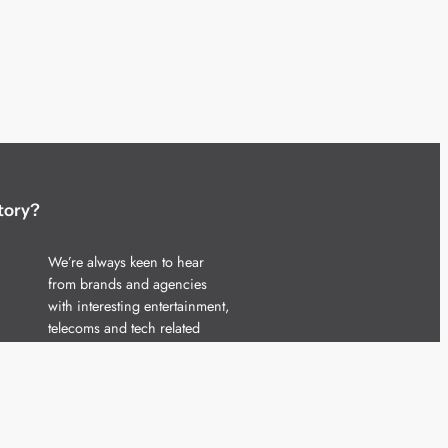
tory?
We’re always keen to hear
from brands and agencies
with interesting entertainment,
telecoms and tech related
stories.
Please
get in touch
and share
your news.