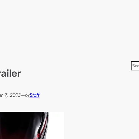
S
ailer
e
a
r
r 7, 2013
—
Staff
by
c
h