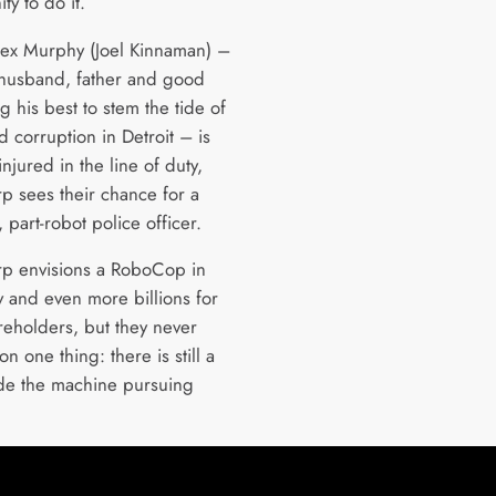
ty to do it.
x Murphy (Joel Kinnaman) –
 husband, father and good
 his best to stem the tide of
 corruption in Detroit – is
 injured in the line of duty,
 sees their chance for a
 part-robot police officer.
p envisions a RoboCop in
y and even more billions for
areholders, but they never
n one thing: there is still a
de the machine pursuing