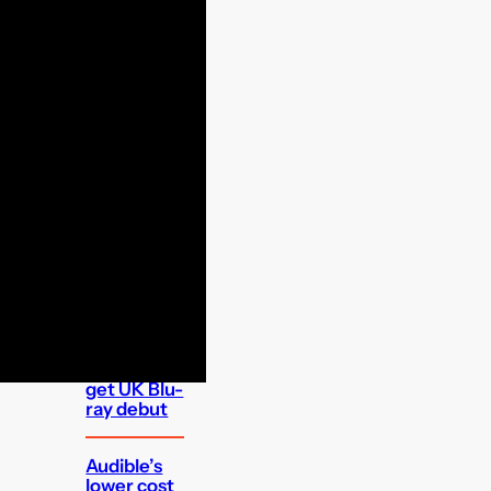
FEATURED
Which UK
apps can I
watch on
the Apple
TV 4K set
top box?
Classic
Maigret
mystery to
get UK Blu-
ray debut
Audible’s
lower cost