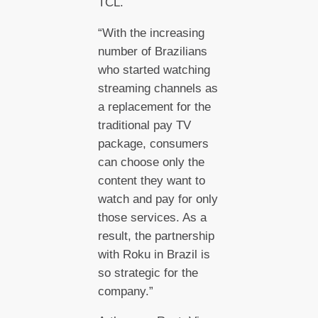
TCL.
“With the increasing
number of Brazilians
who started watching
streaming channels as
a replacement for the
traditional pay TV
package, consumers
can choose only the
content they want to
watch and pay for only
those services. As a
result, the partnership
with Roku in Brazil is
so strategic for the
company.”