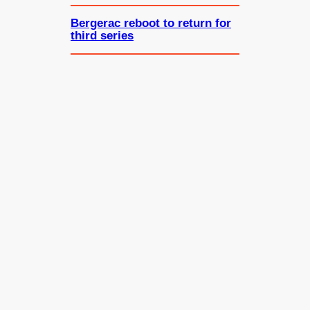
Bergerac reboot to return for
third series