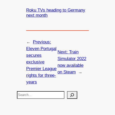
Roku TVs heading to Germany
next month
←
Previous:
Eleven Portugal
Next:
Train
secures
Simulator 2022
exclusive
now available
Premier League
on Steam
→
rights for three-
years
S
e
a
r