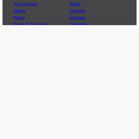
Top of page
Audio
Home
Cinema
News
Gaming
Films & TV to Buy
Streaming
Guides
Telecoms
Sitemap
Television
Advertise
We’re pleased to offer a number of advertising
opportunities to high quality brands including
sponsored content, competitions and advertising
placements.
Please
contact us
for details.
Got a story?
We’re always keen to hear from brands and