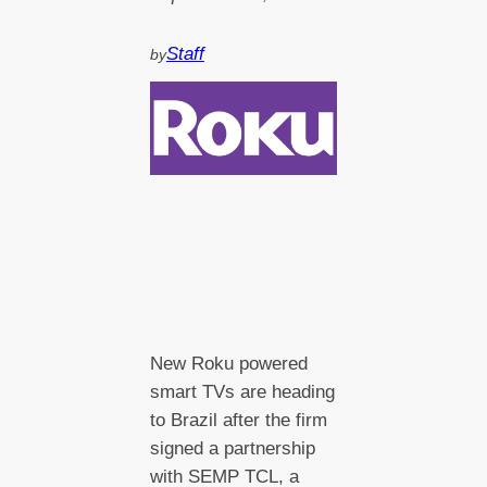
Staff
by
New Roku powered
smart TVs are heading
to Brazil after the firm
signed a partnership
with SEMP TCL, a