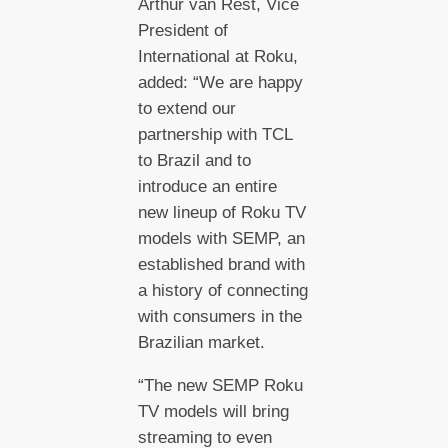
Arthur van Rest, Vice
President of
International at Roku,
added: “We are happy
to extend our
partnership with TCL
to Brazil and to
introduce an entire
new lineup of Roku TV
models with SEMP, an
established brand with
a history of connecting
with consumers in the
Brazilian market.
“The new SEMP Roku
TV models will bring
streaming to even