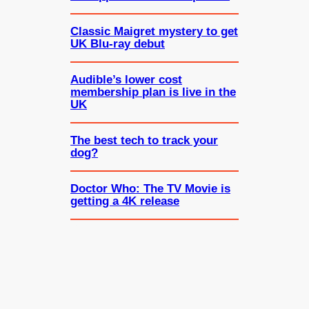
Classic Maigret mystery to get
UK Blu-ray debut
Audible’s lower cost
membership plan is live in the
UK
The best tech to track your
dog?
Doctor Who: The TV Movie is
getting a 4K release