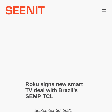
Skip
to
content
Roku signs new smart
TV deal with Brazil’s
SEMP TCL
September 30, 2021
—