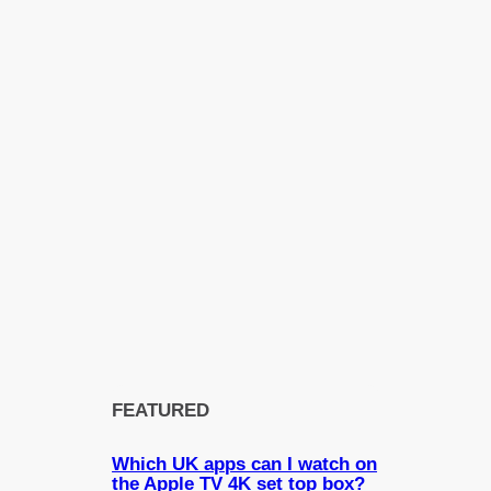
FEATURED
Which UK apps can I watch on
the Apple TV 4K set top box?