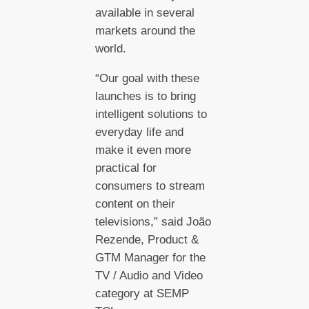
available in several
markets around the
world.
“Our goal with these
launches is to bring
intelligent solutions to
everyday life and
make it even more
practical for
consumers to stream
content on their
televisions,” said João
Rezende, Product &
GTM Manager for the
TV / Audio and Video
category at SEMP