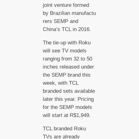
joint venture formed
by Brazilian manufactu
rers SEMP and
China’s TCL in 2016.
The tie-up with Roku
will see TV models
ranging from 32 to 50
inches released under
the SEMP brand this
week, with TCL
branded sets available
later this year. Pricing
for the SEMP models
will start at R$1,949.
TCL branded Roku
TVs are already