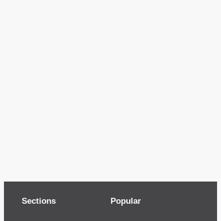
Sections
Popular