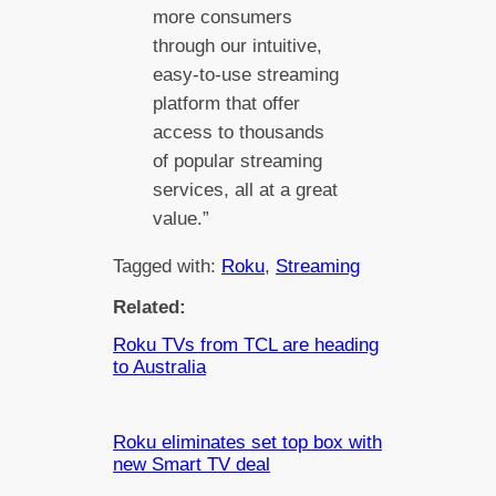
more consumers
through our intuitive,
easy-to-use streaming
platform that offer
access to thousands
of popular streaming
services, all at a great
value.”
Tagged with:
Roku
, 
Streaming
Related:
Roku TVs from TCL are heading
to Australia
Roku eliminates set top box with
new Smart TV deal