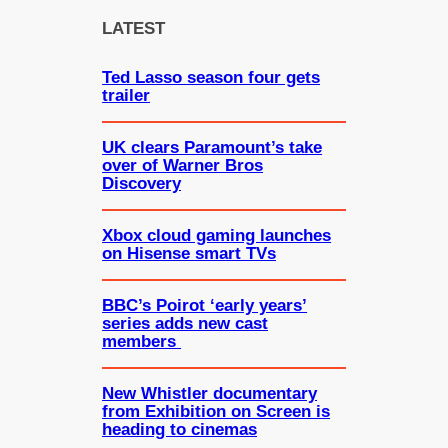
c
LATEST
h
Ted Lasso season four gets
trailer
UK clears Paramount’s take
over of Warner Bros
Discovery
Xbox cloud gaming launches
on Hisense smart TVs
BBC’s Poirot ‘early years’
series adds new cast
members
New Whistler documentary
from Exhibition on Screen is
heading to cinemas