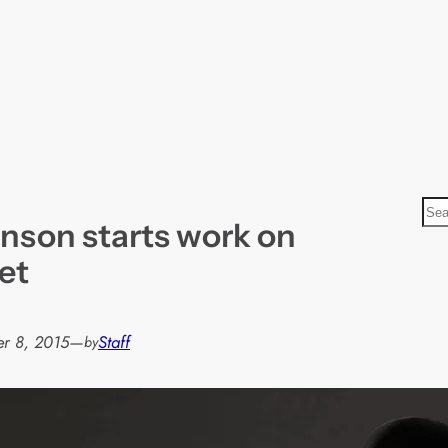
S
nson starts work on
e
a
et
r
c
h
r 8, 2015
—
Staff
by