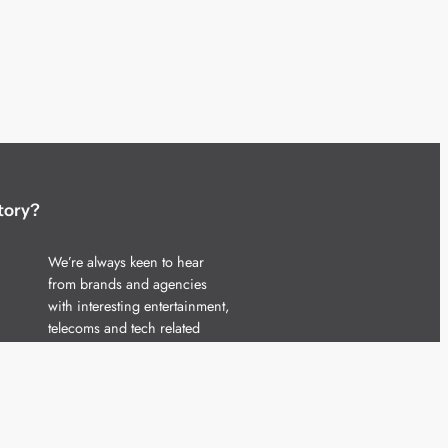
tory?
We’re always keen to hear
from brands and agencies
with interesting entertainment,
telecoms and tech related
stories.
Please
get in touch
and share
your news.