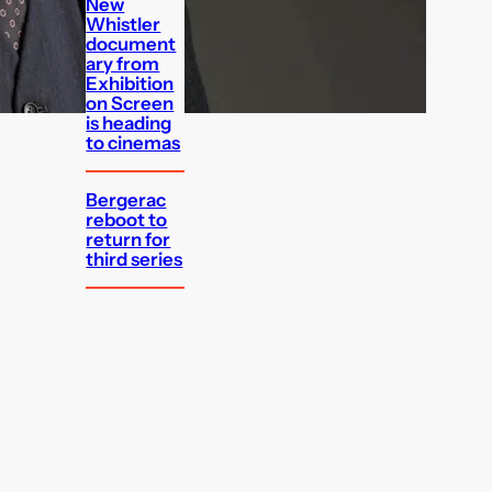
New
Whistler
document
ary from
Exhibition
on Screen
is heading
to cinemas
Bergerac
reboot to
return for
third series