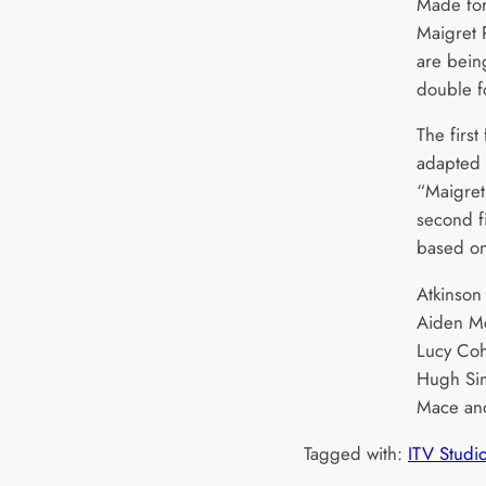
Made for
Maigret 
are bein
double f
The first
adapted 
“Maigret
second f
based on
Atkinson
Aiden Mc
Lucy Coh
Hugh Sim
Mace an
Tagged with:
ITV Studi