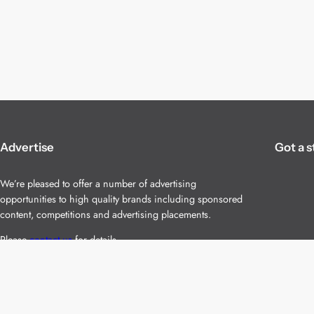
Advertise
Got a s
We’re pleased to offer a number of advertising
opportunities to high quality brands including sponsored
content, competitions and advertising placements.
Please
contact us
for details.