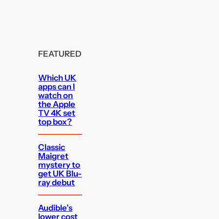
FEATURED
Which UK
apps can I
watch on
the Apple
TV 4K set
top box?
Classic
Maigret
mystery to
get UK Blu-
ray debut
Audible’s
lower cost