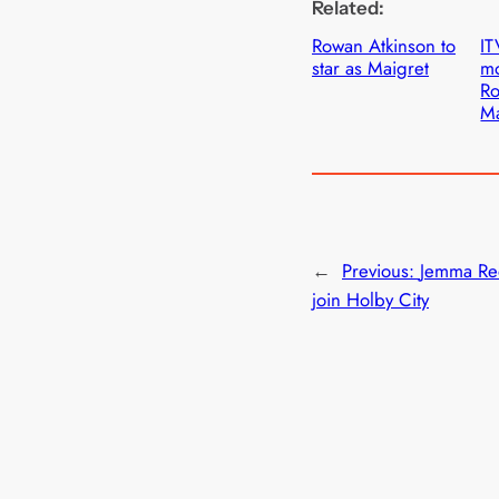
Related:
Rowan Atkinson to
IT
star as Maigret
mo
Ro
Ma
←
Previous:
Jemma Re
join Holby City