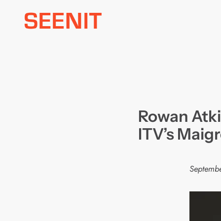
Skip
to
content
Rowan Atki
ITV’s Maigr
Septembe