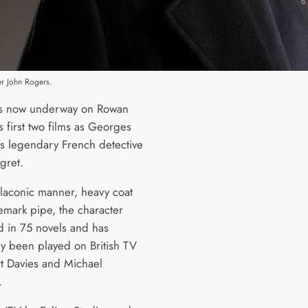
r John Rogers.
is now underway on Rowan
s first two films as Georges
s legendary French detective
gret.
 laconic manner, heavy coat
emark pipe, the character
 in 75 novels and has
ly been played on British TV
t Davies and Michael
.