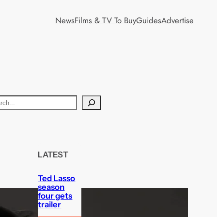
News
Films & TV To Buy
Guides
Advertise
LATEST
Ted Lasso
season
four gets
trailer