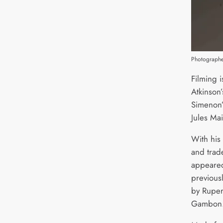
Photographe
Filming 
Atkinson’
Simenon’
Jules Mai
With his
and trad
appeared
previous
by Ruper
Gambon