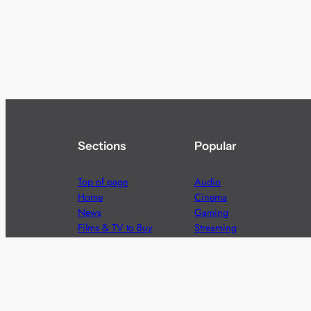
Sections
Popular
Top of page
Audio
Home
Cinema
News
Gaming
Films & TV to Buy
Streaming
Guides
Telecoms
Sitemap
Television