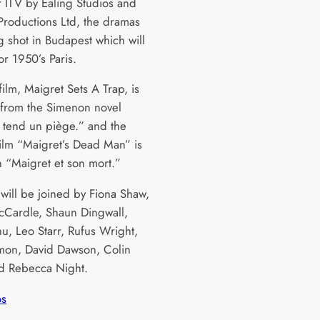
 ITV by Ealing Studios and
Productions Ltd, the dramas
g shot in Budapest which will
or 1950’s Paris.
 film, Maigret Sets A Trap, is
from the Simenon novel
 tend un piège.” and the
ilm “Maigret’s Dead Man” is
 “Maigret et son mort.”
 will be joined by Fiona Shaw,
Cardle, Shaun Dingwall,
u, Leo Starr, Rufus Wright,
on, David Dawson, Colin
d Rebecca Night.
os