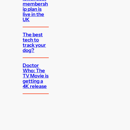
membersh
ip plan is
live in the
UK
The best
tech to
track your
dog?
Doctor
Who: The
TV Movie is
getting a
4K release