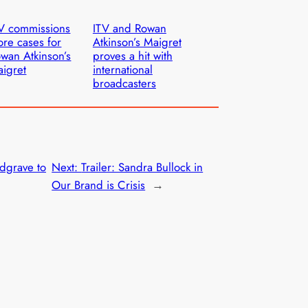
V commissions
ITV and Rowan
re cases for
Atkinson’s Maigret
wan Atkinson’s
proves a hit with
igret
international
broadcasters
dgrave to
Next:
Trailer: Sandra Bullock in
Our Brand is Crisis
→