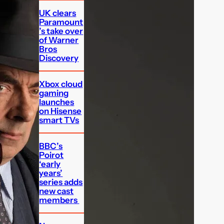
UK clears
Paramount
’s take over
of Warner
Bros
Discovery
Xbox cloud
gaming
launches
on Hisense
smart TVs
BBC’s
Poirot
‘early
years’
series adds
new cast
members