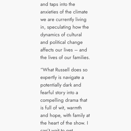
and taps into the
anxieties of the climate
we are currently living
in, speculating how the
dynamics of cultural
and political change
affects our lives – and
the lives of our families.
“What Russell does so
expertly is navigate a
potentially dark and
fearful story into a
compelling drama that
is full of wit, warmth
and hope, with family at
the heart of the show. I
can’t wait to get