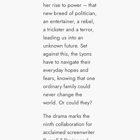
her rise to power – that
new breed of politician,
an entertainer, a rebel,
a trickster and a terror,
leading us into an
unknown future. Set
against this, the Lyons
have to navigate their
everyday hopes and
fears, knowing that one
ordinary family could
never change the
world. Or could they?
The drama marks the
ninth collaboration for
acclaimed screenwriter