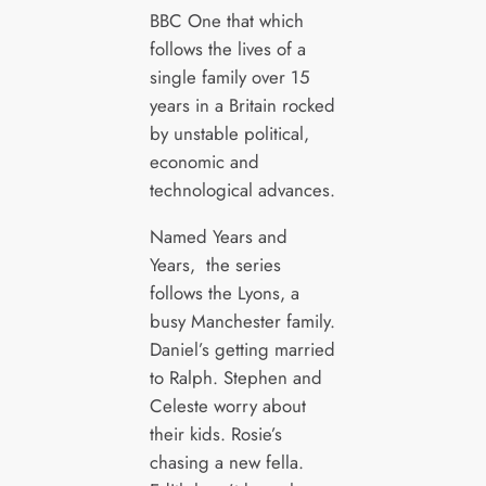
BBC One that which
follows the lives of a
single family over 15
years in a Britain rocked
by unstable political,
economic and
technological advances.
Named Years and
Years, the series
follows the Lyons, a
busy Manchester family.
Daniel’s getting married
to Ralph. Stephen and
Celeste worry about
their kids. Rosie’s
chasing a new fella.