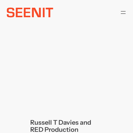
Skip
to
content
Russell T Davies and
RED Production