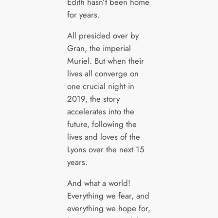
Edith hasn’t been home
for years.
All presided over by
Gran, the imperial
Muriel. But when their
lives all converge on
one crucial night in
2019, the story
accelerates into the
future, following the
lives and loves of the
Lyons over the next 15
years.
And what a world!
Everything we fear, and
everything we hope for,