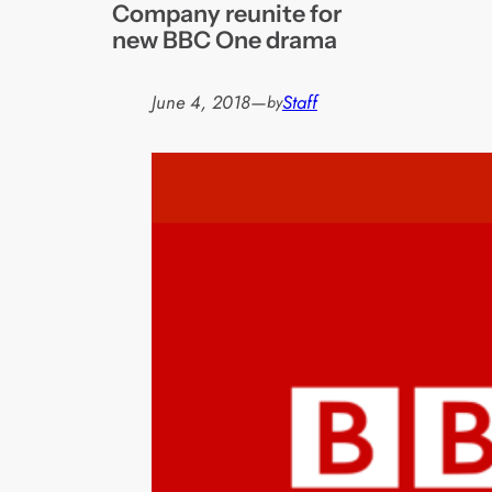
Company reunite for
new BBC One drama
June 4, 2018
—
Staff
by