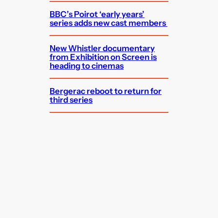
BBC’s Poirot ‘early years’
series adds new cast members
New Whistler documentary
from Exhibition on Screen is
heading to cinemas
Bergerac reboot to return for
third series