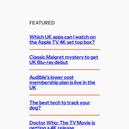
FEATURED
Which UK apps can I watch on
the Apple TV 4K set top box?
Classic Maigret mystery to get
UK Blu-ray debut
Audible’s lower cost
membership plan is live in the
UK
The best tech to track your
dog?
Doctor Who: The TV Movie is
getting a 4K release