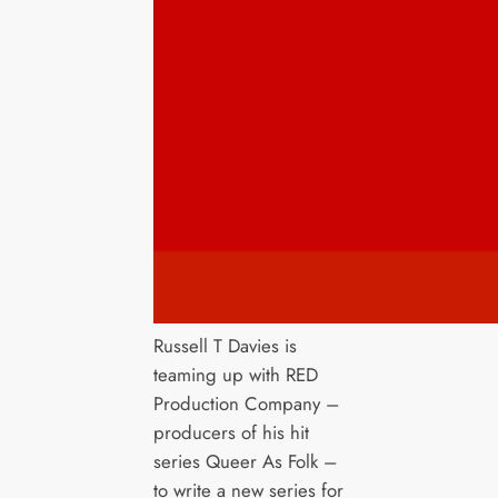
Russell T Davies is
teaming up with RED
Production Company –
producers of his hit
series Queer As Folk –
to write a new series for