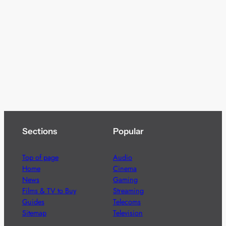
Sections
Popular
Top of page
Audio
Home
Cinema
News
Gaming
Films & TV to Buy
Streaming
Guides
Telecoms
Sitemap
Television