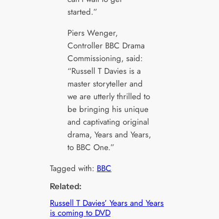
started.”
Piers Wenger,
Controller BBC Drama
Commissioning, said:
“Russell T Davies is a
master storyteller and
we are utterly thrilled to
be bringing his unique
and captivating original
drama, Years and Years,
to BBC One.”
Tagged with:
BBC
Related:
Russell T Davies’ Years and Years
is coming to DVD