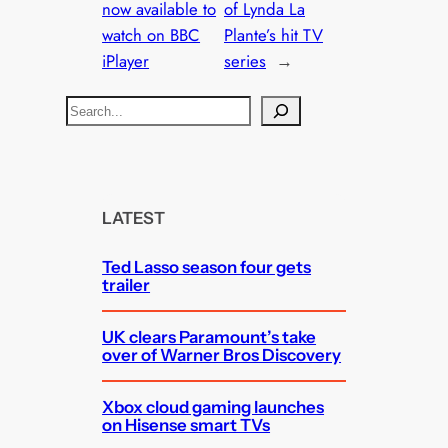
now available to
of Lynda La
watch on BBC
Plante’s hit TV
iPlayer
series
→
S
e
a
r
c
LATEST
h
Ted Lasso season four gets
trailer
UK clears Paramount’s take
over of Warner Bros Discovery
Xbox cloud gaming launches
on Hisense smart TVs