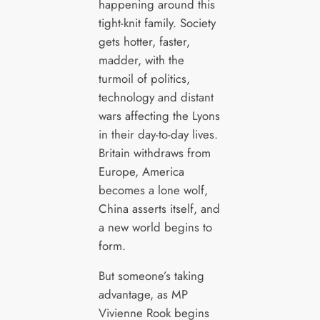
happening around this
tight-knit family. Society
gets hotter, faster,
madder, with the
turmoil of politics,
technology and distant
wars affecting the Lyons
in their day-to-day lives.
Britain withdraws from
Europe, America
becomes a lone wolf,
China asserts itself, and
a new world begins to
form.
But someone’s taking
advantage, as MP
Vivienne Rook begins