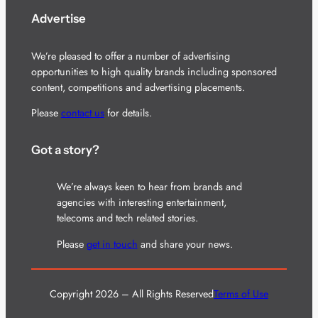
Advertise
We’re pleased to offer a number of advertising
opportunities to high quality brands including sponsored
content, competitions and advertising placements.
Please
contact us
for details.
Got a story?
We’re always keen to hear from brands and
agencies with interesting entertainment,
telecoms and tech related stories.
Please
get in touch
and share your news.
Copyright 2026 – All Rights Reserved
Terms of Use