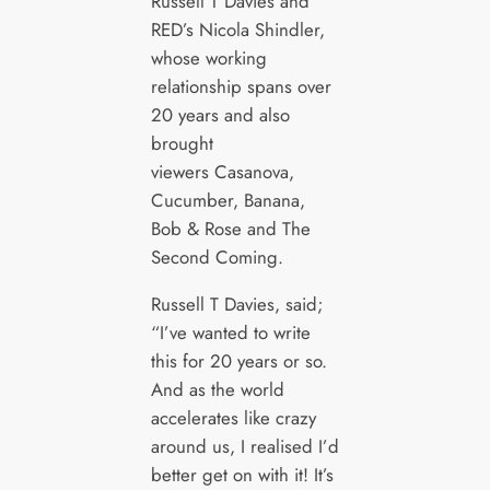
Russell T Davies and
RED’s Nicola Shindler,
whose working
relationship spans over
20 years and also
brought
viewers Casanova,
Cucumber, Banana,
Bob & Rose and The
Second Coming.
Russell T Davies, said;
“I’ve wanted to write
this for 20 years or so.
And as the world
accelerates like crazy
around us, I realised I’d
better get on with it! It’s