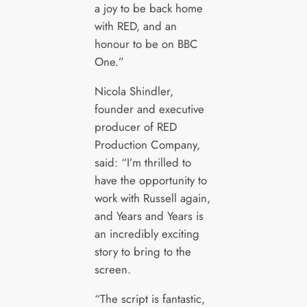
a joy to be back home
with RED, and an
honour to be on BBC
One.”
Nicola Shindler,
founder and executive
producer of RED
Production Company,
said: “I’m thrilled to
have the opportunity to
work with Russell again,
and Years and Years is
an incredibly exciting
story to bring to the
screen.
“The script is fantastic,