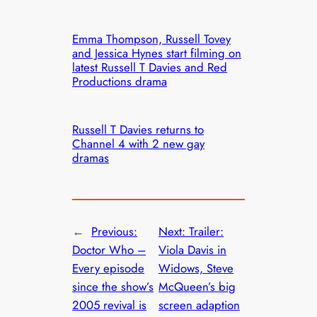
Emma Thompson, Russell Tovey
and Jessica Hynes start filming on
latest Russell T Davies and Red
Productions drama
Russell T Davies returns to
Channel 4 with 2 new gay
dramas
←
Previous:
Next:
Trailer:
Doctor Who –
Viola Davis in
Every episode
Widows, Steve
since the show’s
McQueen’s big
2005 revival is
screen adaption