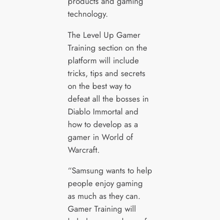
products and gaming
technology.
The Level Up Gamer
Training section on the
platform will include
tricks, tips and secrets
on the best way to
defeat all the bosses in
Diablo Immortal and
how to develop as a
gamer in World of
Warcraft.
“Samsung wants to help
people enjoy gaming
as much as they can.
Gamer Training will