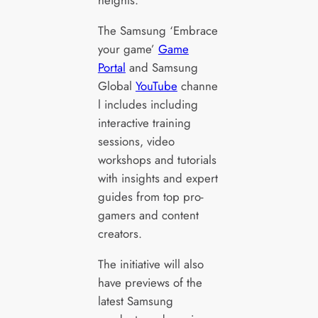
heights.
The Samsung ‘Embrace
your game’
Game
Portal
and Samsung
Global
YouTube
channe
l includes including
interactive training
sessions, video
workshops and tutorials
with insights and expert
guides from top pro-
gamers and content
creators.
The initiative will also
have previews of the
latest Samsung