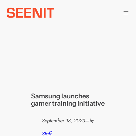
Skip
to
content
Samsung launches
gamer training initiative
September 18, 2023
—
by
Staff