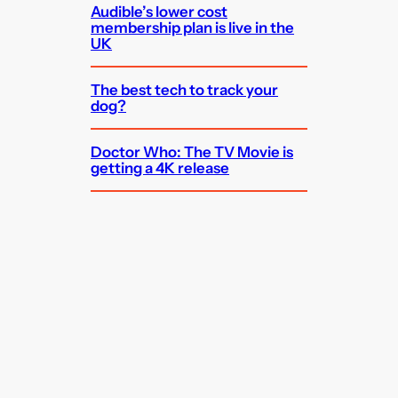
Audible’s lower cost
membership plan is live in the
UK
The best tech to track your
dog?
Doctor Who: The TV Movie is
getting a 4K release