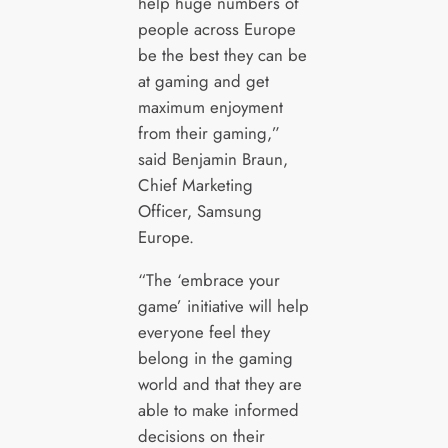
help huge numbers of
people across Europe
be the best they can be
at gaming and get
maximum enjoyment
from their gaming,”
said Benjamin Braun,
Chief Marketing
Officer, Samsung
Europe.
“The ‘embrace your
game’ initiative will help
everyone feel they
belong in the gaming
world and that they are
able to make informed
decisions on their