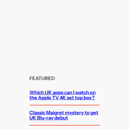
FEATURED
Which UK apps can I watch on
the Apple TV 4K set top box?
Classic Maigret mystery to get
UK Blu-ray debut