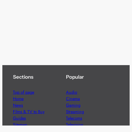
Sections
Popular
Top of page
Audio
Home
Cinema
News
Gaming
Films & TV to Buy
Streaming
Guides
Telecoms
Sitemap
Television