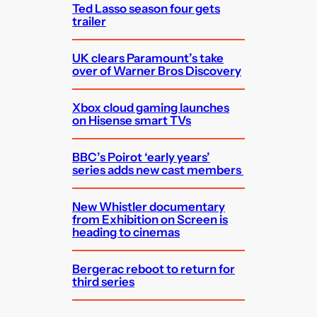
Ted Lasso season four gets
trailer
UK clears Paramount’s take
over of Warner Bros Discovery
Xbox cloud gaming launches
on Hisense smart TVs
BBC’s Poirot ‘early years’
series adds new cast members
New Whistler documentary
from Exhibition on Screen is
heading to cinemas
Bergerac reboot to return for
third series