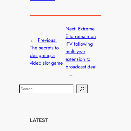
Next:
Extreme
E to remain on
←
Previous:
ITV following
The secrets to
multi-year
designing a
extension to
video slot game
broadcast deal
→
S
e
a
r
c
LATEST
h