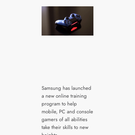
Samsung has launched
a new online training
program to help
mobile, PC and console
gamers of all abilities
take their skills to new