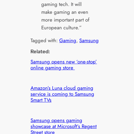
gaming tech. It will
make gaming an even
more important part of
European culture.”
Tagged with:
Gaming
, 
Samsung
Related:
Samsung opens new ‘one-stop’
online gaming store
Amazon’s Luna cloud gaming
service is coming to Samsung
Smart TVs
Samsung opens gaming
showcase at Microsoft’s Regent
Street store