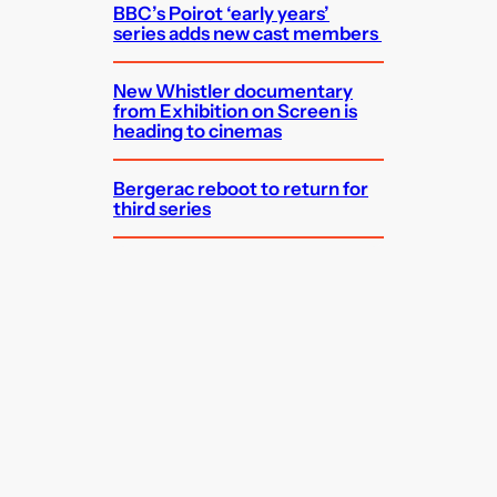
BBC’s Poirot ‘early years’
series adds new cast members
New Whistler documentary
from Exhibition on Screen is
heading to cinemas
Bergerac reboot to return for
third series