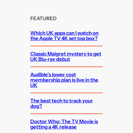
FEATURED
Which UK apps can I watch on
the Apple TV 4K set top box?
Classic Maigret mystery to get
UK Blu-ray debut
Audible’s lower cost
membership plan is live in the
UK
The best tech to track your
dog?
Doctor Who: The TV Movie is
getting a 4K release