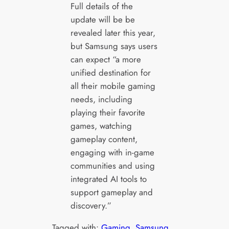
Full details of the
update will be be
revealed later this year,
but Samsung says users
can expect “a more
unified destination for
all their mobile gaming
needs, including
playing their favorite
games, watching
gameplay content,
engaging with in-game
communities and using
integrated AI tools to
support gameplay and
discovery.”
Tagged with:
Gaming
, 
Samsung