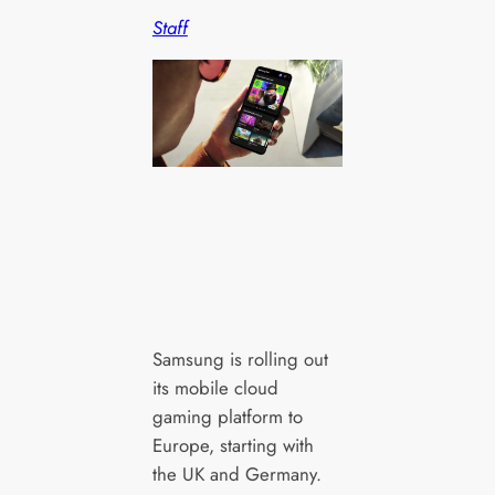
Staff
Samsung is rolling out
its mobile cloud
gaming platform to
Europe, starting with
the UK and Germany.