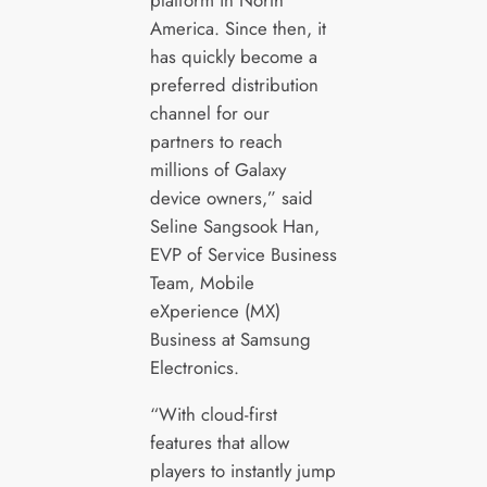
America. Since then, it
has quickly become a
preferred distribution
channel for our
partners to reach
millions of Galaxy
device owners,” said
Seline Sangsook Han,
EVP of Service Business
Team, Mobile
eXperience (MX)
Business at Samsung
Electronics.
“With cloud-first
features that allow
players to instantly jump