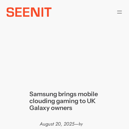
Skip
to
content
Samsung brings mobile
clouding gaming to UK
Galaxy owners
August 20, 2025
—
by