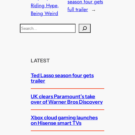
season four gets
Riding Hype,
full trailer
→
Being Weird
S
e
a
r
c
LATEST
h
Ted Lasso season four gets
trailer
UK clears Paramount’s take
over of Warner Bros Discovery
Xbox cloud gaming launches
on Hisense smart TVs