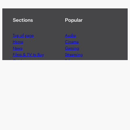
Sections
Popular
Top of page
Audio
Home
Cinema
News
Gaming
Films & TV to Buy
Streaming
Guides
Telecoms
Sitemap
Television
Advertise
We’re pleased to offer a number of advertising
opportunities to high quality brands including sponsored
content, competitions and advertising placements.
Please
contact us
for details.