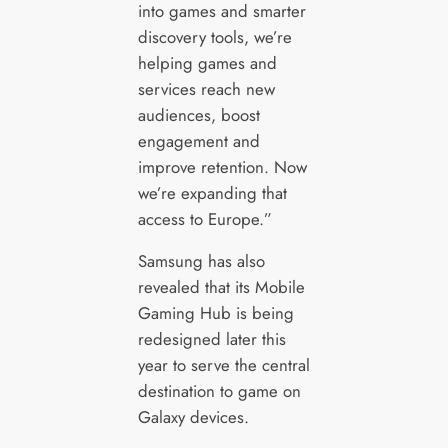
into games and smarter
discovery tools, we’re
helping games and
services reach new
audiences, boost
engagement and
improve retention. Now
we’re expanding that
access to Europe.”
Samsung has also
revealed that its Mobile
Gaming Hub is being
redesigned later this
year to serve the central
destination to game on
Galaxy devices.