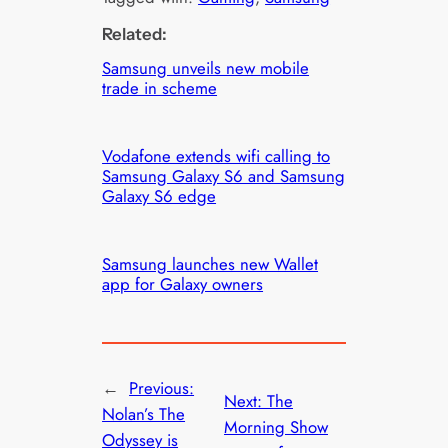
Related:
Samsung unveils new mobile
trade in scheme
Vodafone extends wifi calling to
Samsung Galaxy S6 and Samsung
Galaxy S6 edge
Samsung launches new Wallet
app for Galaxy owners
←
Previous:
Next:
The
Nolan’s The
Morning Show
Odyssey is