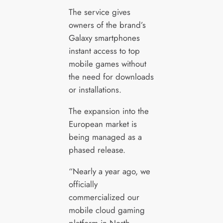
The service gives
owners of the brand’s
Galaxy smartphones
instant access to top
mobile games without
the need for downloads
or installations.
The expansion into the
European market is
being managed as a
phased release.
“Nearly a year ago, we
officially
commercialized our
mobile cloud gaming
platform in North