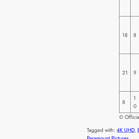
18
8
21
9
1
8
0
© Offici
Tagged with:
4K UHD
, 
Paramount Pictures