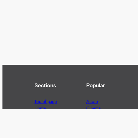
Sections
Popular
Top of page
Audio
Home
Cinema
News
Gaming
Films & TV to Buy
Streaming
Guides
Telecoms
Sitemap
Television