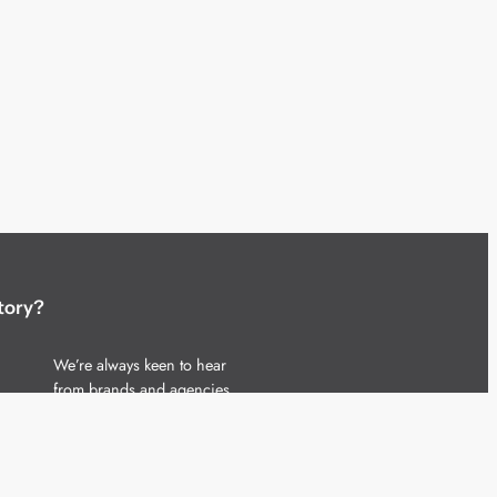
tory?
We’re always keen to hear
from brands and agencies
with interesting entertainment,
telecoms and tech related
stories.