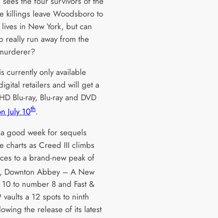
 sees the four survivors of the
e killings leave Woodsboro to
 lives in New York, but can
p really run away from the
murderer?
is currently only available
igital retailers and will get a
 HD Blu-ray, Blu-ray and DVD
th
n July 10
.
n a good week for sequels
e charts as Creed III climbs
aces to a brand-new peak of
, Downton Abbey – A New
p 10 to number 8 and Fast &
 vaults a 12 spots to ninth
lowing the release of its latest