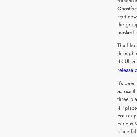
franchise
Ghostfac
start new
the grou
masked 
The film 
through d
4K Ultra
release o
It’s bee
across th
three pl
th
4
place
Era is u
Furious 9
place fol