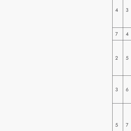
4
3
7
4
2
5
3
6
5
7