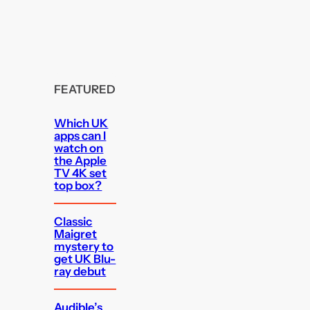
FEATURED
Which UK
apps can I
watch on
the Apple
TV 4K set
top box?
Classic
Maigret
mystery to
get UK Blu-
ray debut
Audible’s