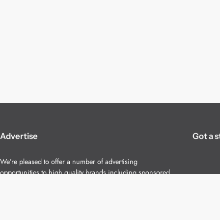
Advertise
Got a s
We’re pleased to offer a number of advertising
opportunities to high quality brands including sponsored
content, competitions and advertising placements.
Please
contact us
for details.