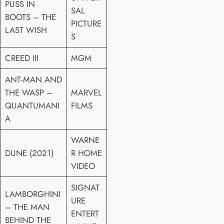
PUSS IN
SAL
BOOTS – THE
PICTURE
LAST WISH
S
CREED III
MGM
ANT-MAN AND
THE WASP –
MARVEL
QUANTUMANI
FILMS
A
WARNE
DUNE (2021)
R HOME
VIDEO
SIGNAT
LAMBORGHINI
URE
– THE MAN
ENTERT
BEHIND THE