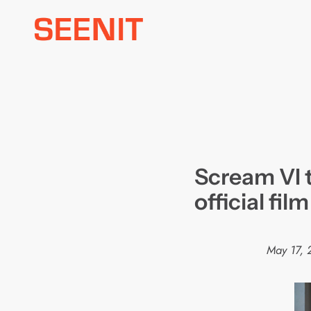
Skip
to
content
Scream VI t
official fil
May 17, 