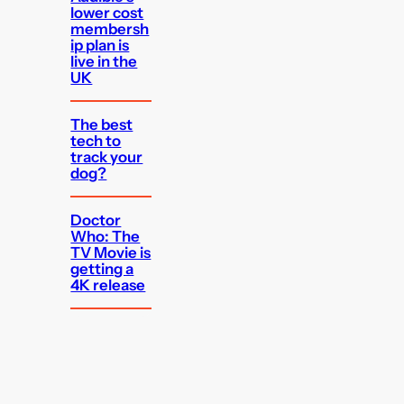
lower cost
membersh
ip plan is
live in the
UK
The best
tech to
track your
dog?
Doctor
Who: The
TV Movie is
getting a
4K release