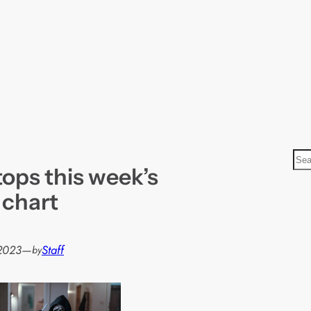
S
ops this week’s
e
a
m chart
r
c
h
2023
—
Staff
by