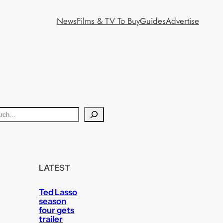
News
Films & TV To Buy
Guides
Advertise
LATEST
Ted Lasso
season
four gets
trailer