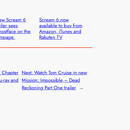
ew Scream 6
Scream 6 now
ailer sees
available to buy from
ostface on the
Amazon, iTunes and
ampage
Rakuten TV
k Chapter
Next:
Watch Tom Cruise in new
u-ray and
Mission: Impossible – Dead
Reckoning Part One trailer
→