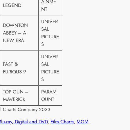
AINME
LEGEND
NT
UNIVER
DOWNTON
SAL
ABBEY – A
PICTURE
NEW ERA
S
UNIVER
FAST &
SAL
FURIOUS 9
PICTURE
S
TOP GUN –
PARAM
MAVERICK
OUNT
al Charts Company 2023
Blu-ray, Digital and DVD
, 
Film Charts
, 
MGM
, 