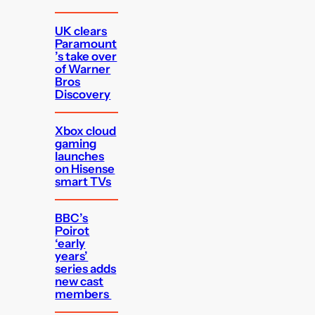
UK clears
Paramount
’s take over
of Warner
Bros
Discovery
Xbox cloud
gaming
launches
on Hisense
smart TVs
BBC’s
Poirot
‘early
years’
series adds
new cast
members