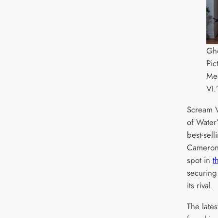
Gho
Pic
Me
VI.
Scream V
of Water’
best-sell
Cameron’
spot in
t
securing
its rival.
The lates