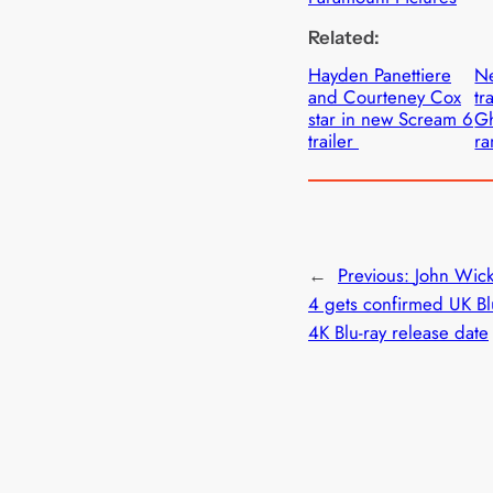
Related:
Hayden Panettiere
N
and Courteney Cox
tr
star in new Scream 6
Gh
trailer
r
←
Previous:
John Wic
4 gets confirmed UK Bl
4K Blu-ray release date