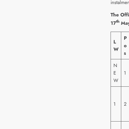
instalmen
The Offi
th
17
May
P
L
o
W
s
N
E
1
W
1
2