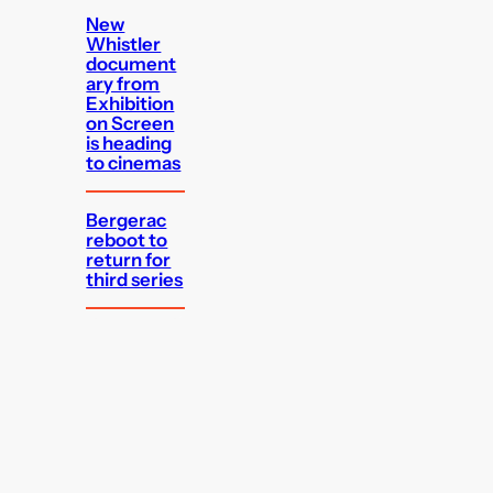
New
Whistler
document
ary from
Exhibition
on Screen
is heading
to cinemas
Bergerac
reboot to
return for
third series