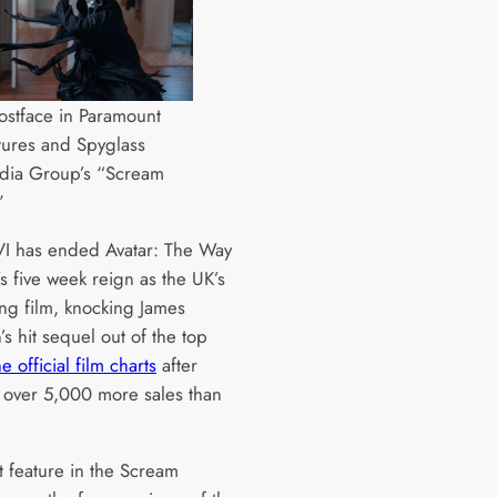
stface in Paramount
tures and Spyglass
dia Group’s “Scream
”
I has ended Avatar: The Way
s five week reign as the UK’s
ing film, knocking James
s hit sequel out of the top
he official film charts
after
 over 5,000 more sales than
t feature in the Scream