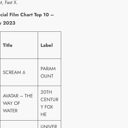
t, Fast X.
cial Film Chart Top 10 –
 2023
Title
Label
PARAM
SCREAM 6
OUNT
20TH
AVATAR – THE
CENTUR
WAY OF
Y FOX
WATER
HE
UNIVER