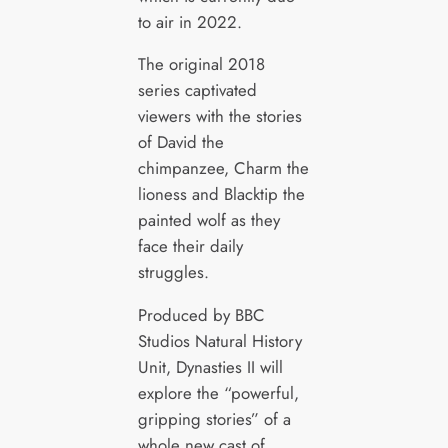
to air in 2022.
The original 2018
series captivated
viewers with the stories
of David the
chimpanzee, Charm the
lioness and Blacktip the
painted wolf as they
face their daily
struggles.
Produced by BBC
Studios Natural History
Unit, Dynasties II will
explore the “powerful,
gripping stories” of a
whole new cast of