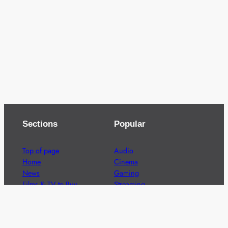
Sections
Popular
Top of page
Audio
Home
Cinema
News
Gaming
Films & TV to Buy
Streaming
Guides
Telecoms
Sitemap
Television