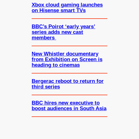
Xbox cloud gaming launches
on Hisense smart TVs
BBC’s Poirot ‘early years’
series adds new cast
members
New Whistler documentary
from Exhibition on Screen is
heading to cinemas
Bergerac reboot to return for
third series
BBC hires new executive to
boost audiences in South Asia