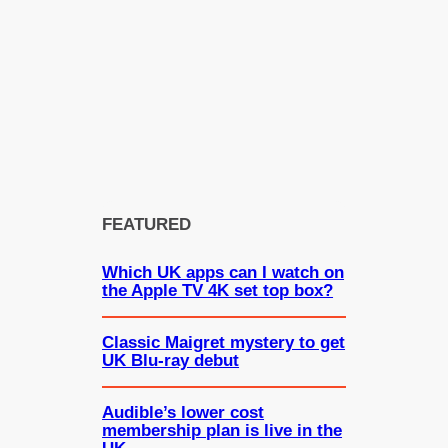
FEATURED
Which UK apps can I watch on
the Apple TV 4K set top box?
Classic Maigret mystery to get
UK Blu-ray debut
Audible’s lower cost
membership plan is live in the