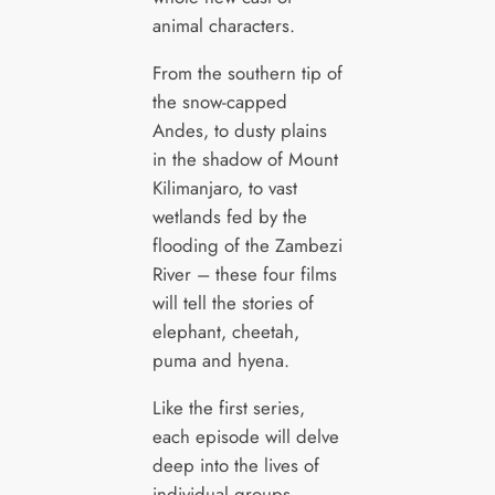
animal characters.
From the southern tip of
the snow-capped
Andes, to dusty plains
in the shadow of Mount
Kilimanjaro, to vast
wetlands fed by the
flooding of the Zambezi
River – these four films
will tell the stories of
elephant, cheetah,
puma and hyena.
Like the first series,
each episode will delve
deep into the lives of
individual groups,