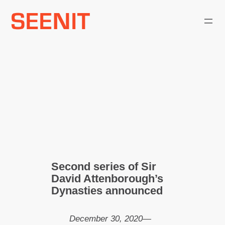
Skip
to
content
Second series of Sir
David Attenborough’s
Dynasties announced
December 30, 2020
—