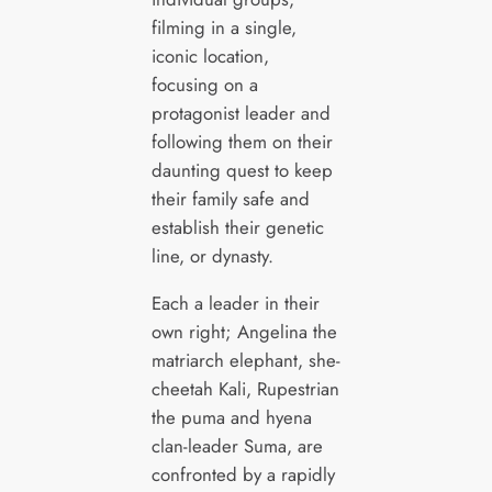
filming in a single,
iconic location,
focusing on a
protagonist leader and
following them on their
daunting quest to keep
their family safe and
establish their genetic
line, or dynasty.
Each a leader in their
own right; Angelina the
matriarch elephant, she-
cheetah Kali, Rupestrian
the puma and hyena
clan-leader Suma, are
confronted by a rapidly