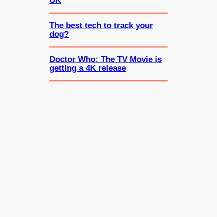
UK
The best tech to track your
dog?
Doctor Who: The TV Movie is
getting a 4K release