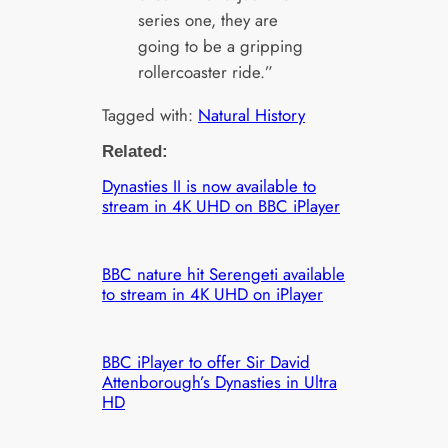
series one, they are
going to be a gripping
rollercoaster ride.”
Tagged with:
Natural History
Related:
Dynasties II is now available to
stream in 4K UHD on BBC iPlayer
BBC nature hit Serengeti available
to stream in 4K UHD on iPlayer
BBC iPlayer to offer Sir David
Attenborough’s Dynasties in Ultra
HD