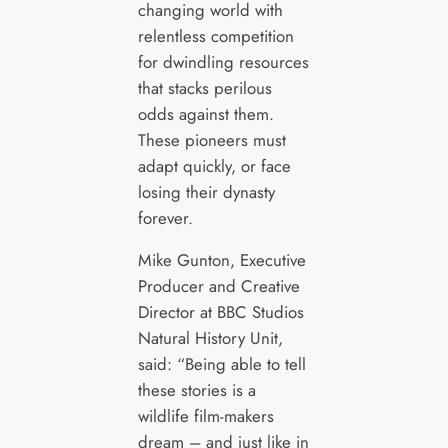
changing world with
relentless competition
for dwindling resources
that stacks perilous
odds against them.
These pioneers must
adapt quickly, or face
losing their dynasty
forever.
Mike Gunton, Executive
Producer and Creative
Director at BBC Studios
Natural History Unit,
said: “Being able to tell
these stories is a
wildlife film-makers
dream – and just like in