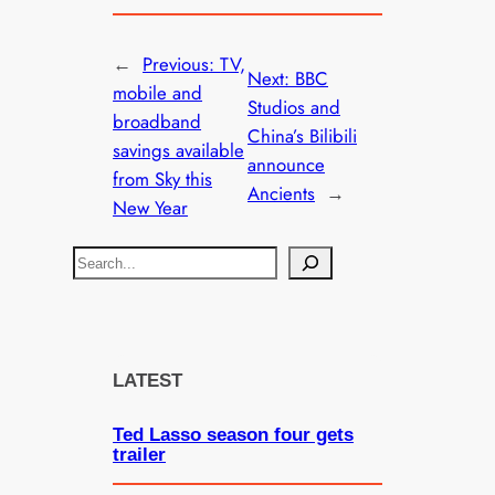
←
Previous:
TV,
Next:
BBC
mobile and
Studios and
broadband
China’s Bilibili
savings available
announce
from Sky this
Ancients
→
New Year
S
e
a
r
c
LATEST
h
Ted Lasso season four gets
trailer