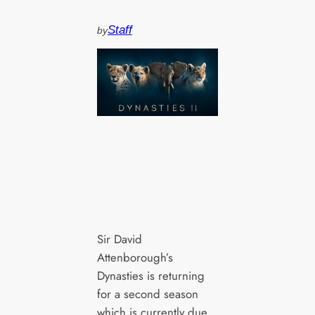
Staff
by
Sir David
Attenborough’s
Dynasties is returning
for a second season
which is currently due