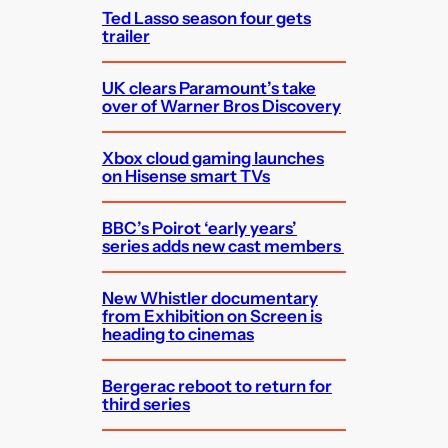
Ted Lasso season four gets
trailer
UK clears Paramount’s take
over of Warner Bros Discovery
Xbox cloud gaming launches
on Hisense smart TVs
BBC’s Poirot ‘early years’
series adds new cast members
New Whistler documentary
from Exhibition on Screen is
heading to cinemas
Bergerac reboot to return for
third series