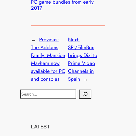
PC game bundles from early
2017
←
Previous:
Next:
The Addams
SPI/FilmBox
Family: Mansion
brings Dizi to
Mayhem now
Prime Video
available for PC
Channels in
and consoles
Spain
→
S
e
a
r
c
LATEST
h