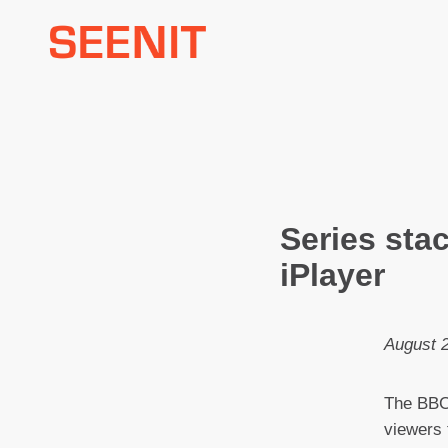
Skip
to
content
Series sta
iPlayer
August 
The BBC’
viewers 