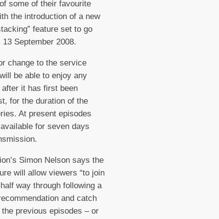
of some of their favourite
ith the introduction of a new
stacking” feature set to go
m 13 September 2008.
or change to the service
will be able to enjoy any
after it has first been
t, for the duration of the
eries. At present episodes
 available for seven days
ansmission.
ion’s Simon Nelson says the
ure will allow viewers “to join
 half way through following a
 recommendation and catch
l the previous episodes – or