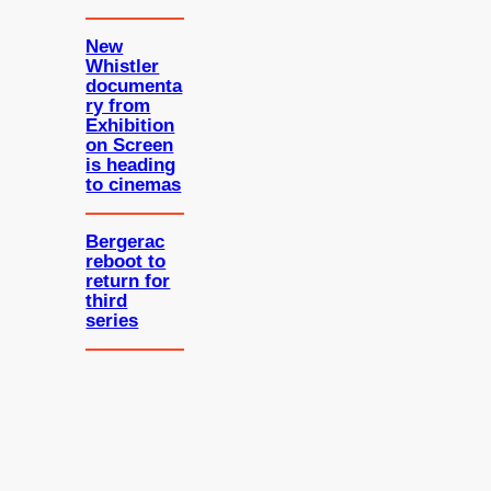
New
Whistler
documenta
ry from
Exhibition
on Screen
is heading
to cinemas
Bergerac
reboot to
return for
third
series