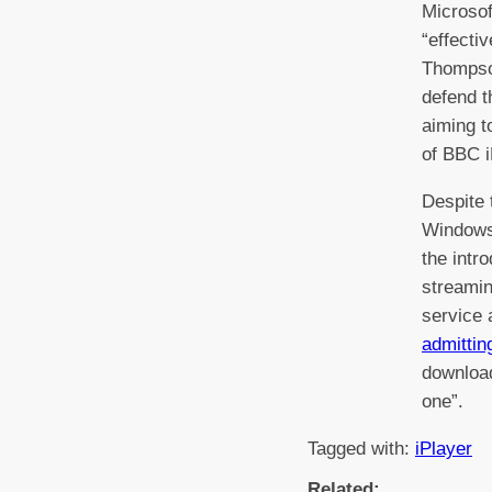
Microsof
“effectiv
Thompso
defend t
aiming t
of BBC i
Despite 
Windows
the intr
streamin
service
admittin
download
one”.
Tagged with:
iPlayer
Related: