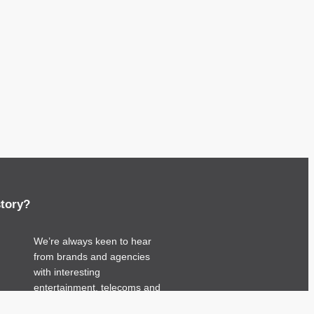
story?
We’re always keen to hear
from brands and agencies
with interesting
entertainment, telecoms and
tech related stories.