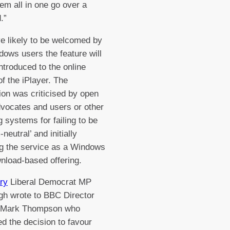
em all in one go over a
.”
e likely to be welcomed by
ows users the feature will
introduced to the online
of the iPlayer. The
ion was criticised by open
dvocates and users or other
g systems for failing to be
-neutral’ and initially
g the service as a Windows
nload-based offering.
ry
Liberal Democrat MP
h wrote to BBC Director
 Mark Thompson who
d the decision to favour