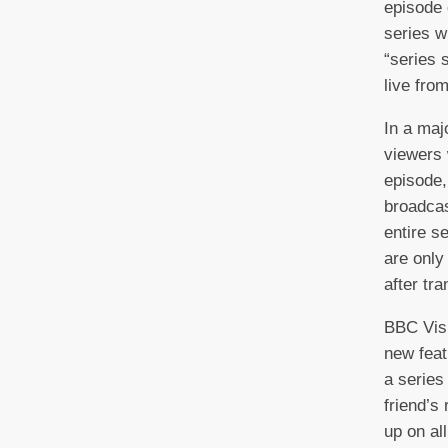
episode 
series w
“series 
live fro
In a maj
viewers 
episode, 
broadcas
entire s
are only
after tr
BBC Vis
new feat
a series
friend’s
up on al