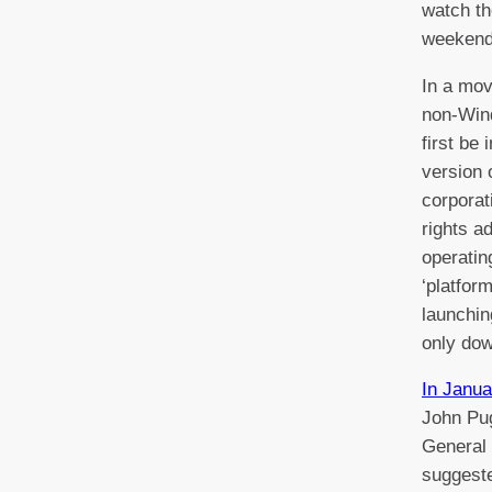
watch th
weekend
In a mov
non-Wind
first be 
version 
corporat
rights a
operatin
‘platform
launchin
only dow
In Janua
John Pug
General
suggeste