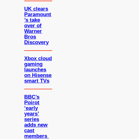
UK clears
Paramount
’s take
over of
Warner
Bros
Discovery
Xbox cloud
gaming
launches
on Hisense
smart TVs
BBC’s
Poirot
‘early
years’
series
adds new
cast
members