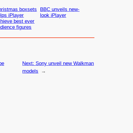
hristmas boxsets
BBC unveils new-
lps iPlayer
look iPlayer
hieve best ever
dience figures
be
Next:
Sony unveil new Walkman
models
→