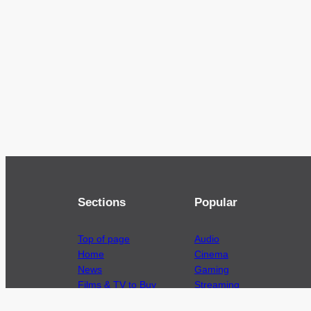
Sections
Popular
Top of page
Audio
Home
Cinema
News
Gaming
Films & TV to Buy
Streaming
Guides
Telecoms