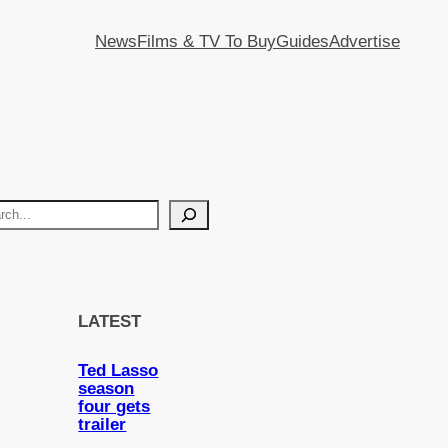
News
Films & TV To Buy
Guides
Advertise
LATEST
Ted Lasso
season
four gets
trailer