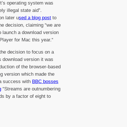
t’s operating system was
ely illegal state aid”.
n later u
sed a blog post
to
he decision, claiming “we are
o launch a download version
Player for Mac this year.“
the decision to focus on a
 download version it was
oduction of the browser-based
g version which made the
 a success with
BBC bosses
g
“Streams are outnumbering
s by a factor of eight to