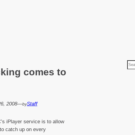
S
cking comes to
e
a
r
c
h
26, 2008
—
Staff
by
s iPlayer service is to allow
to catch up on every