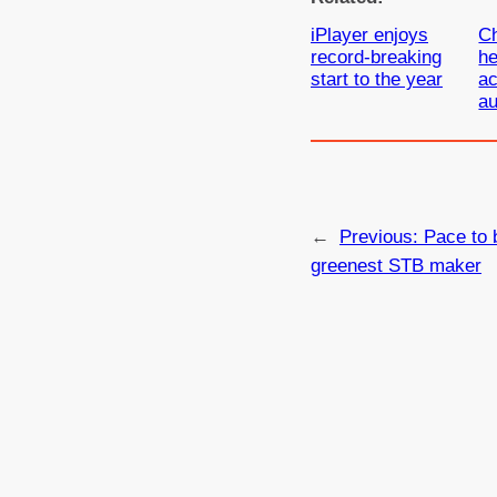
iPlayer enjoys
C
record-breaking
he
start to the year
ac
au
←
Previous:
Pace to 
greenest STB maker