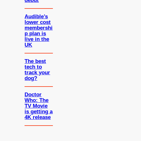
debut
Audible’s
lower cost
membershi
p plan is
live in the
UK
The best
tech to
track your
dog?
Doctor
Who: The
TV Movie
is getting a
4K release