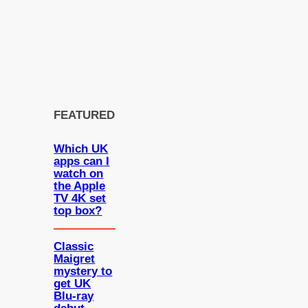
FEATURED
Which UK
apps can I
watch on
the Apple
TV 4K set
top box?
Classic
Maigret
mystery to
get UK
Blu-ray