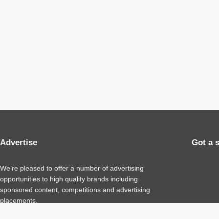
Advertise
Got a 
We’re pleased to offer a number of advertising
opportunities to high quality brands including
sponsored content, competitions and advertising
placements.
Please
contact us
for details.